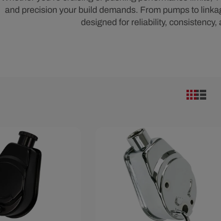
and precision your build demands. From pumps to linkages
designed for reliability, consistency,
10
Save $6.59