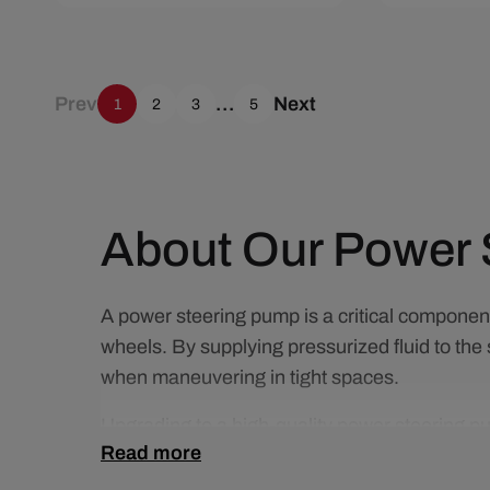
Add To Cart
Quick View
Add To C
Prev
…
Next
1
2
3
5
About Our Power 
A power steering pump is a critical component 
wheels. By supplying pressurized fluid to the 
when maneuvering in tight spaces.
Upgrading to a high-quality power steering pu
Read more
Compared to worn or failing pumps, a perform
under various driving conditions.