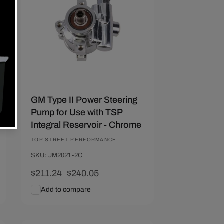
GM Type II Power Steering
Pump for Use with TSP
Integral Reservoir - Chrome
Vendor:
TOP STREET PERFORMANCE
SKU: JM2021-2C
Sale
$211.24
Regular
$240.05
price
price
Add to compare
Add To Cart
Quick View