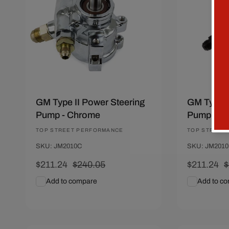
GM Type II Power Steering
GM Type I
Pump - Chrome
Pump - Bl
Vendor:
TOP STREET PERFORMANCE
Vendor:
TOP STREET
SKU: JM2010C
SKU: JM201
Sale
$211.24
Regular
$240.05
Sale
$211.24
R
$
price
price
price
p
Add to compare
Add to c
Add To Cart
Quick View
Add To C