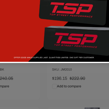
I Power Steering
GM Type II Power Steering
ack
Pump - Satin
 PERFORMANCE
Vendor:
TOP STREET PERFORMANCE
0BK
SKU: JM2010
egular
240.05
Sale
$196.15
Regular
$222.90
rice
price
price
ompare
Add to compare
art
Quick View
Add To Cart
Quick View