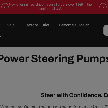
Now offering free shipping on all orders over $149 in the
continental U.S.
Sale
Factory Outlet
Become a Dealer
s
Power Steering Pump
Steer with Confidence, D
Whether you’re cruising or pushing performance limits, 