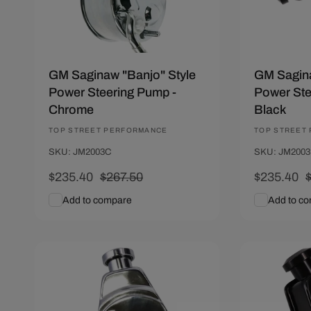
GM Saginaw "Banjo" Style
GM Sagina
Power Steering Pump -
Power Ste
Chrome
Black
Vendor:
TOP STREET PERFORMANCE
Vendor:
TOP STREET
SKU: JM2003C
SKU: JM200
Sale
$235.40
Regular
$267.50
Sale
$235.40
price
price
price
p
Add to compare
Add to c
Add To Cart
Quick View
Add To C
Save $32.10
Save $32.