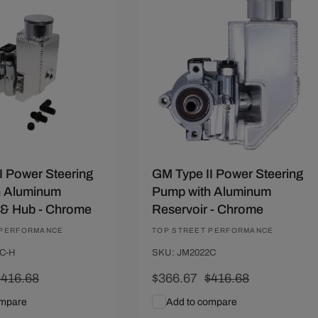
01
Save $50.01
I Power Steering
GM Type II Power Steering
h Aluminum
Pump with Aluminum
 & Hub - Chrome
Reservoir - Chrome
 PERFORMANCE
Vendor:
TOP STREET PERFORMANCE
C-H
SKU: JM2022C
Regular
$416.68
Sale
$366.67
Regular
$416.68
rice
price
price
ompare
Add to compare