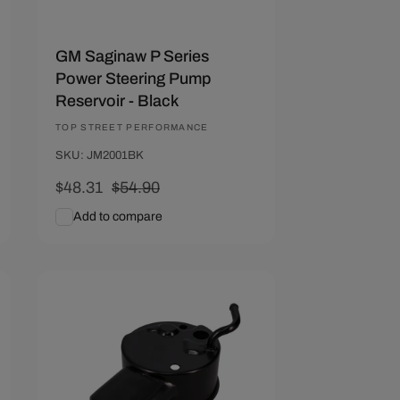
GM Saginaw P Series
Power Steering Pump
Reservoir - Black
Vendor:
TOP STREET PERFORMANCE
SKU: JM2001BK
Sale
$48.31
Regular
$54.90
price
price
Add to compare
Add To Cart
Quick View
Save $6.59