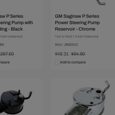
w P Series
GM Saginaw P Series
ering Pump with
Power Steering Pump
ting - Black
Reservoir - Chrome
 PERFORMANCE
Vendor:
TOP STREET PERFORMANCE
0BK
SKU: JM2001C
Regular
$267.50
Sale
$48.31
Regular
$54.90
rice
price
price
ompare
Add to compare
art
Quick View
Add To Cart
Quick View
10
Save $6.59