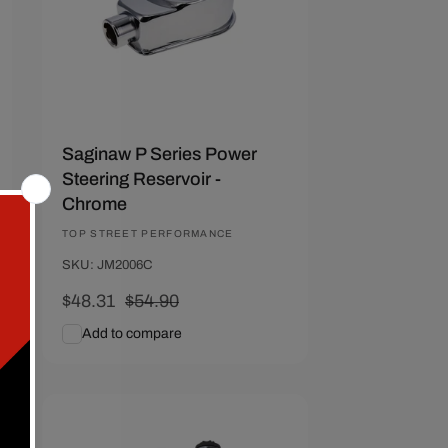
Saginaw P Series Power
Steering Reservoir -
Chrome
Vendor:
TOP STREET PERFORMANCE
SKU: JM2006C
Sale
$48.31
Regular
$54.90
price
price
Add to compare
Add To Cart
Quick View
Save $28.81