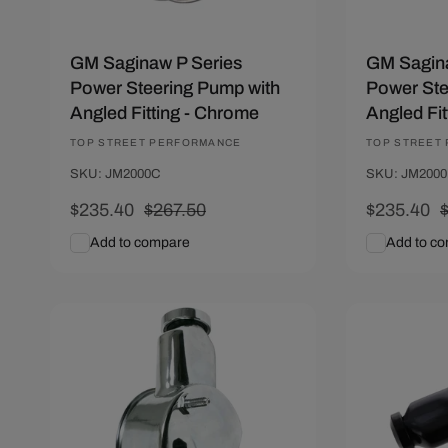
GM Saginaw P Series
GM Sagina
Power Steering Pump with
Power Ste
Angled Fitting - Chrome
Angled Fit
Vendor:
TOP STREET PERFORMANCE
Vendor:
TOP STREET
SKU: JM2000C
SKU: JM200
Sale
$235.40
Regular
$267.50
Sale
$235.40
price
price
price
p
Add to compare
Add to c
Add To Cart
Quick View
Add To C
Save $32.10
Save $32.