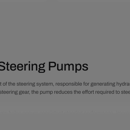
art
Quick View
Add To Cart
Quick View
Steering Pumps
of the steering system, responsible for generating hydraul
steering gear, the pump reduces the effort required to stee
mp helps ensure consistent steering performance, improved
ance replacement can restore proper steering feel, redu