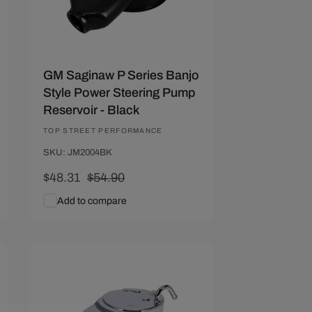
GM Saginaw P Series Banjo
Style Power Steering Pump
Reservoir - Black
Vendor:
TOP STREET PERFORMANCE
SKU: JM2004BK
Sale
$48.31
Regular
$54.90
price
price
Add to compare
Add To Cart
Quick View
Save $6.59