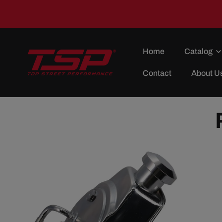
Skip To
Content
Home
Catalog
Contact
About U