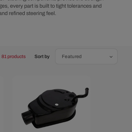
r
, every part is built to tight tolerances and
 and refined steering feel.
e
g
i
81 products
Sort by
Featured
o
n
Save $6.59