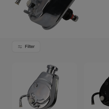
Filter
Save $32.10
Save $32.