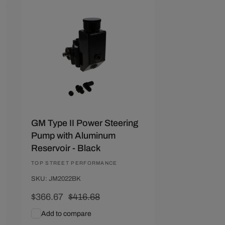
Save $50.01
GM Type II Power Steering
Pump with Aluminum
Reservoir - Black
Vendor:
TOP STREET PERFORMANCE
SKU: JM2022BK
Sale
$366.67
Regular
$416.68
price
price
Add to compare