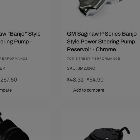
w "Banjo" Style
GM Saginaw P Series Banjo
ering Pump -
Style Power Steering Pump
Reservoir - Chrome
 PERFORMANCE
Vendor:
TOP STREET PERFORMANCE
3BK
SKU: JM2004C
Regular
$267.50
Sale
$48.31
Regular
$54.90
rice
price
price
ompare
Add to compare
art
Quick View
Add To Cart
Quick View
10
Save $6.59