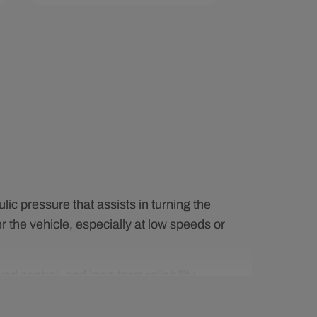
Add To Cart
Quick View
ic pressure that assists in turning the
r the vehicle, especially at low speeds or
 control, and long-term reliability.
ce noise, and maintain smooth operation