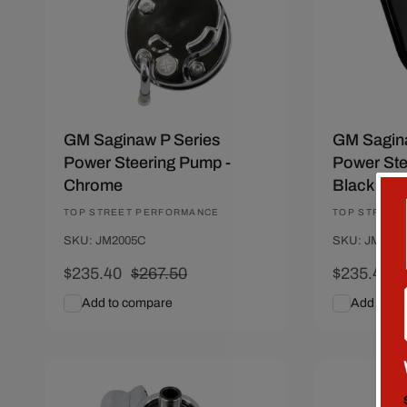
GM Saginaw P Series
GM Sagina
Power Steering Pump -
Power Ste
Chrome
Black
Vendor:
TOP STREET PERFORMANCE
Vendor:
TOP STREET
SKU: JM2005C
SKU: JM200
Sale
$235.40
Regular
$267.50
Sale
$235.40
price
price
price
p
Add to compare
Add to c
Add To Cart
Quick View
Add To C
Save $28.81
Save $28.