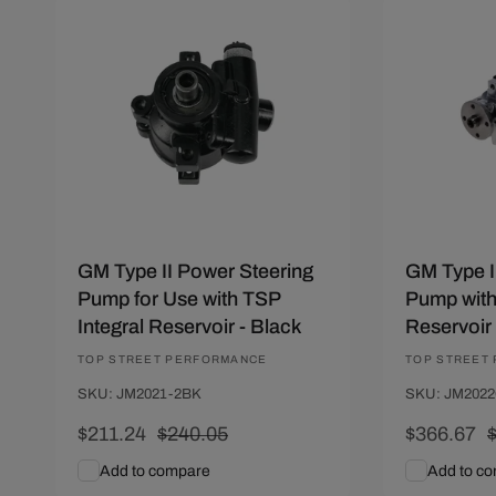
Save $28.81
Save $50.
GM Type II Power Steering
GM Type I
Pump for Use with TSP
Pump wit
Integral Reservoir - Black
Reservoir
Vendor:
TOP STREET PERFORMANCE
Vendor:
TOP STREET
SKU: JM2021-2BK
SKU: JM2022
Sale
$211.24
Regular
$240.05
Sale
$366.67
price
price
price
p
Add to compare
Add to c