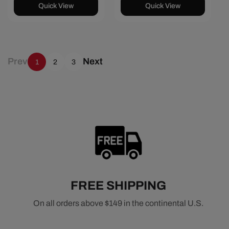
Quick View
Quick View
Prev
Next
1
2
3
FREE SHIPPING
On all orders above $149 in the continental U.S.