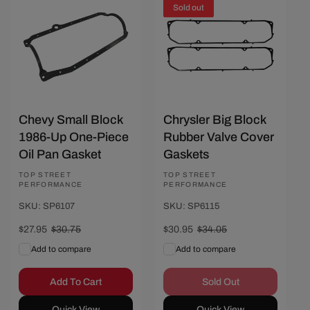
Save $2.80
Sold out
Chevy Small Block
Chrysler Big Block
1986-Up One-Piece
Rubber Valve Cover
Oil Pan Gasket
Gaskets
Vendor:
TOP STREET
Vendor:
TOP STREET
PERFORMANCE
PERFORMANCE
SKU: SP6107
SKU: SP6115
Sale
$27.95
Regular
$30.75
Sale
$30.95
Regular
$34.05
price
price
price
price
Add to compare
Add to compare
Add To Cart
Sold Out
Quick View
Quick View