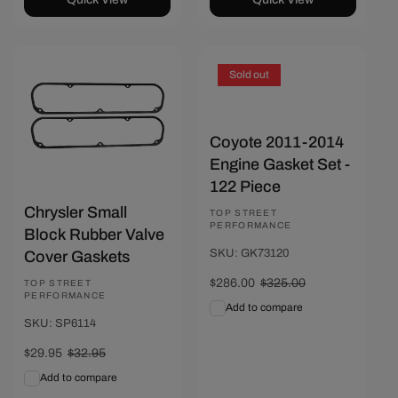
Save $3
Sold out
Coyote 2011-2014
Engine Gasket Set -
122 Piece
Chrysler Small
Vendor:
TOP STREET
PERFORMANCE
Block Rubber Valve
SKU: GK73120
Cover Gaskets
Sale
$286.00
Regular
$325.00
Vendor:
TOP STREET
PERFORMANCE
price
price
Add to compare
SKU: SP6114
Sale
$29.95
Regular
$32.95
price
price
Add to compare