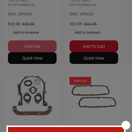
Vendor:
TOP STREET
Vendor:
TOP STREET
PERFORMANCE
PERFORMANCE
SKU: SP6124
SKU: SP6112
Sale
$16.95
Regular
$18.65
Sale
$30.95
Regular
$34.05
price
price
price
price
Add to compare
Add to compare
Sold Out
Add To Cart
Quick View
Quick View
Save $3.70
Sold out
Ford FE Timing
Ford Small Block