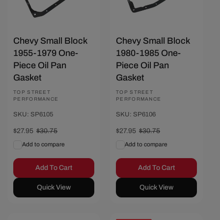
Chevy Small Block
Chevy Small Block
1955-1979 One-
1980-1985 One-
Piece Oil Pan
Piece Oil Pan
Gasket
Gasket
Vendor:
TOP STREET
Vendor:
TOP STREET
PERFORMANCE
PERFORMANCE
SKU: SP6105
SKU: SP6106
Sale
$27.95
Regular
$30.75
Sale
$27.95
Regular
$30.75
price
price
price
price
Add to compare
Add to compare
Add To Cart
Add To Cart
Quick View
Quick View