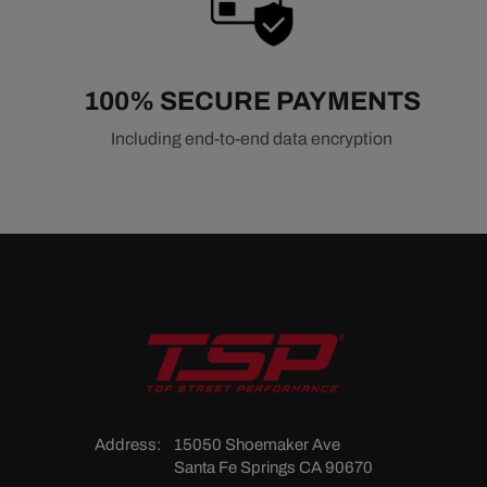
100% SECURE PAYMENTS
Including end-to-end data encryption
Address:
15050 Shoemaker Ave
Santa Fe Springs CA 90670