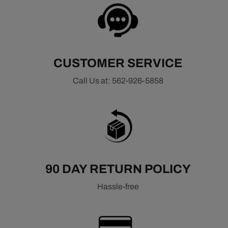
CUSTOMER SERVICE
Call Us at: 562-926-5858
90 DAY RETURN POLICY
Hassle-free