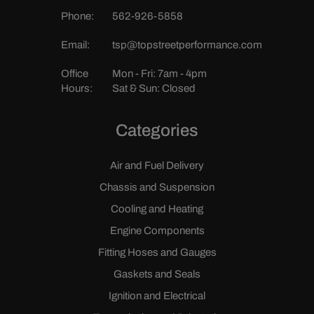
Phone:
562-926-5858
Email:
tsp@topstreetperformance.com
Office
Mon - Fri: 7am - 4pm
Hours:
Sat & Sun: Closed
Categories
Air and Fuel Delivery
Chassis and Suspension
Cooling and Heating
Engine Components
Fitting Hoses and Gauges
Gaskets and Seals
Ignition and Electrical