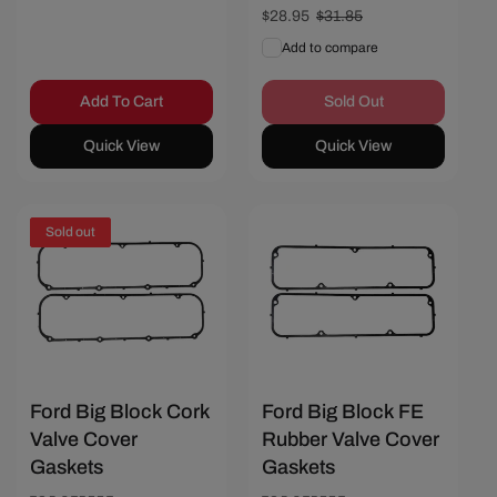
Sale
$28.95
Regular
$31.85
price
price
Add to compare
Add To Cart
Sold Out
Quick View
Quick View
Sold out
Save $3.10
Ford Big Block Cork
Ford Big Block FE
Valve Cover
Rubber Valve Cover
Gaskets
Gaskets