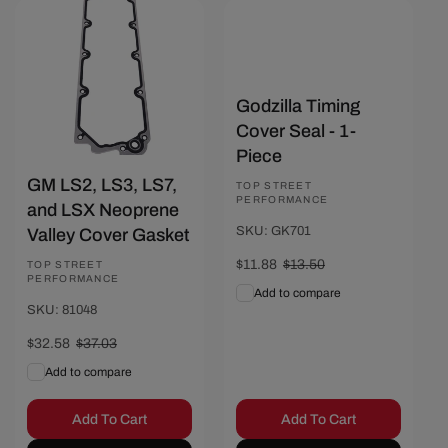
Save $4.45
Save $1.62
Godzilla Timing
Cover Seal - 1-
Piece
GM LS2, LS3, LS7,
Vendor:
TOP STREET
PERFORMANCE
and LSX Neoprene
SKU: GK701
Valley Cover Gasket
Sale
$11.88
Regular
$13.50
Vendor:
TOP STREET
PERFORMANCE
price
price
Add to compare
SKU: 81048
Sale
$32.58
Regular
$37.03
price
price
Add to compare
Add To Cart
Add To Cart