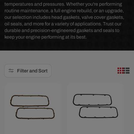
temperatures and pressures. Whether you're performing
e
routine maintenance, a full engine rebuild, or an upgrade,
our selection includes head gaskets, valve cover gaskets,
c
oil seals, and more for a variety of applications. Trust our
t
durable and precision-engineered gaskets and seals to
keep your engine performing at its best.
i
o
n
:
Filter and Sort
Save $1.70
Save $2.80