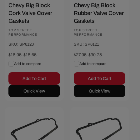
Chevy Big Block
Chevy Big Block
Cork Valve Cover
Rubber Valve Cover
Gaskets
Gaskets
Vendor:
TOP STREET
Vendor:
TOP STREET
PERFORMANCE
PERFORMANCE
SKU: SP6120
SKU: SP6121
Sale
$16.95
Regular
$18.65
Sale
$27.95
Regular
$30.75
price
price
price
price
Add to compare
Add to compare
Add To Cart
Add To Cart
Quick View
Quick View
Save $2.80
Save $2.80