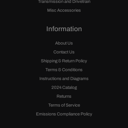
Transmission and Drivetrain
Misc Accessories
Information
About Us
Contact Us
Shipping & Return Policy
Terms & Conditions
Instructions and Diagrams
2024 Catalog
Returns
Terms of Service
Emissions Compliance Policy