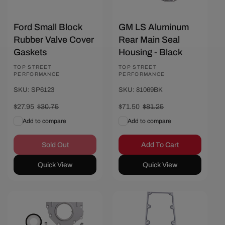
Ford Small Block
GM LS Aluminum
Rubber Valve Cover
Rear Main Seal
Gaskets
Housing - Black
Vendor:
TOP STREET
Vendor:
TOP STREET
PERFORMANCE
PERFORMANCE
SKU: SP6123
SKU: 81069BK
Sale
$27.95
Regular
$30.75
Sale
$71.50
Regular
$81.25
price
price
price
price
Add to compare
Add to compare
Sold Out
Add To Cart
Quick View
Quick View
Save $9
Save $4.45