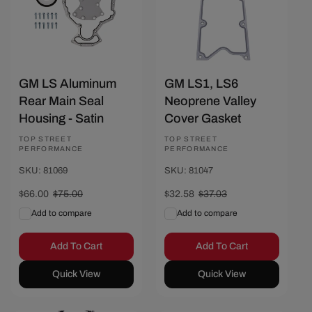
GM LS Aluminum
GM LS1, LS6
Rear Main Seal
Neoprene Valley
Housing - Satin
Cover Gasket
Vendor:
TOP STREET
Vendor:
TOP STREET
PERFORMANCE
PERFORMANCE
SKU: 81069
SKU: 81047
Sale
$66.00
Regular
$75.00
Sale
$32.58
Regular
$37.03
price
price
price
price
Add to compare
Add to compare
Add To Cart
Add To Cart
Quick View
Quick View