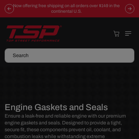
Skip To
Now offering free shipping on all orders over $149 in the
Content
continental U.S.
Cart
Search
C
Engine Gaskets and Seals
o
Ensure a leak-free and reliable engine with our premium
engine gaskets and seals. Designed to provide a tight,
l
secure fit, these components prevent oil, coolant, and
l
combustion leaks while withstanding extreme