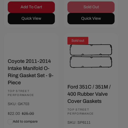
Add To Cart
Sold Out
Quick View
Quick View
Sold out
Save $3
Coyote 2011-2014
Intake Manifold O-
Ring Gasket Set - 9-
Piece
Ford 351C / 351M /
Vendor:
TOP STREET
400 Rubber Valve
PERFORMANCE
Cover Gaskets
SKU: GK703
Vendor:
TOP STREET
Sale
$22.00
Regular
$25.00
PERFORMANCE
price
price
Add to compare
SKU: SP6111