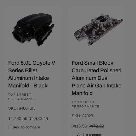
Save $651.89
Save $56.67
Ford 5.0L Coyote V
Ford Small Block
Series Billet
Carbureted Polished
Aluminum Intake
Aluminum Dual
Manifold - Black
Plane Air Gap Intake
Manifold
Vendor:
TOP STREET
PERFORMANCE
Vendor:
TOP STREET
PERFORMANCE
SKU: 84064BK
SKU: 84025
Sale
$4,780.55
Regular
$5,432.44
price
price
Sale
$415.56
Regular
$472.23
Add to compare
price
price
Add to compare