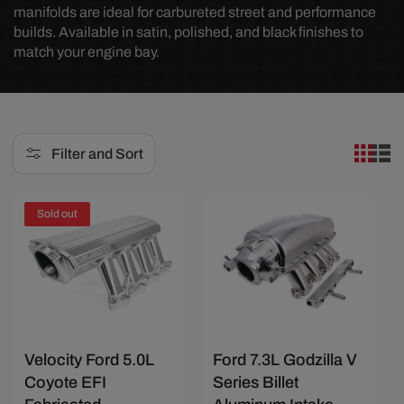
manifolds are ideal for carbureted street and performance
e
builds. Available in satin, polished, and black finishes to
match your engine bay.
c
t
i
o
Filter and Sort
n
:
Sold out
Save $521.51
Velocity Ford 5.0L
Ford 7.3L Godzilla V
Coyote EFI
Series Billet