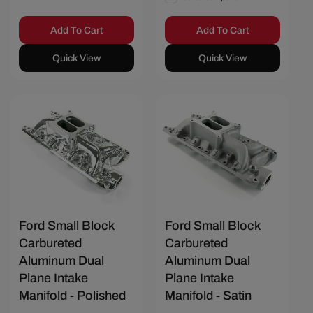
Add To Cart
Add To Cart
Quick View
Quick View
Save $58.67
Save $45.34
Ford Small Block
Ford Small Block
Carbureted
Carbureted
Aluminum Dual
Aluminum Dual
Plane Intake
Plane Intake
Manifold - Polished
Manifold - Satin