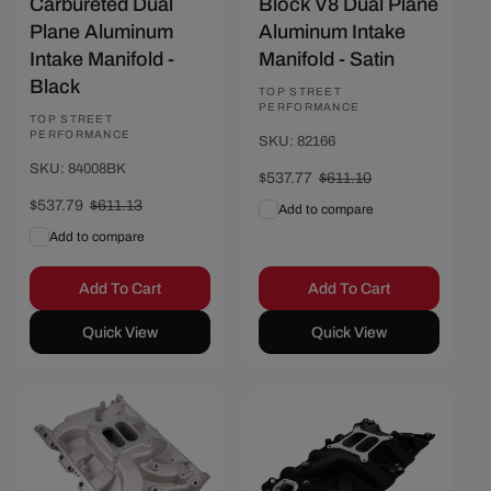
Carbureted Dual
Block V8 Dual Plane
Plane Aluminum
Aluminum Intake
Intake Manifold -
Manifold - Satin
Black
Vendor:
TOP STREET
PERFORMANCE
Vendor:
TOP STREET
PERFORMANCE
SKU: 82166
SKU: 84008BK
Sale
$537.77
Regular
$611.10
price
price
Sale
$537.79
Regular
$611.13
Add to compare
price
price
Add to compare
Add To Cart
Add To Cart
Quick View
Quick View
Save $70
Save $76.67