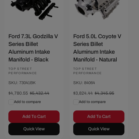
Ford 7.3L Godzilla V
Ford 5.0L Coyote V
Series Billet
Series Billet
Aluminum Intake
Aluminum Intake
Manifold - Black
Manifold - Natural
Vendor:
TOP STREET
Vendor:
TOP STREET
PERFORMANCE
PERFORMANCE
SKU: 73041BK
SKU: 84064
Sale
$4,780.55
Regular
$5,432.44
Sale
$3,824.44
Regular
$4,345.95
price
price
price
price
Add to compare
Add to compare
Add To Cart
Add To Cart
Quick View
Quick View