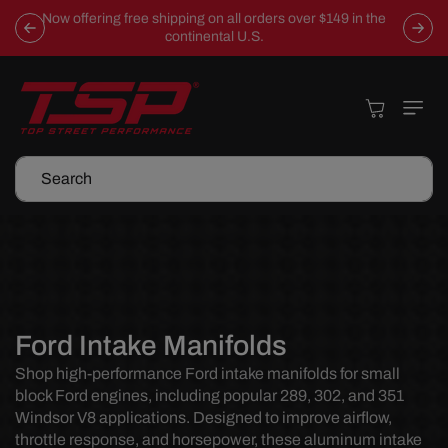
Skip To
Now offering free shipping on all orders over $149 in the
Content
continental U.S.
Cart
Search
C
Ford Intake Manifolds
o
Shop high-performance Ford intake manifolds for small
block Ford engines, including popular 289, 302, and 351
l
Windsor V8 applications. Designed to improve airflow,
l
throttle response, and horsepower, these aluminum intake