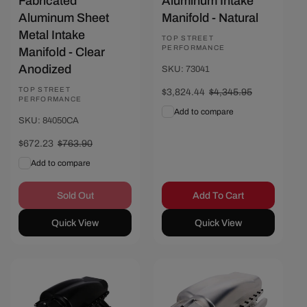
Fabricated
Aluminum Intake
Aluminum Sheet
Manifold - Natural
Metal Intake
Vendor:
TOP STREET
PERFORMANCE
Manifold - Clear
Anodized
SKU: 73041
Vendor:
TOP STREET
Sale
$3,824.44
Regular
$4,345.95
PERFORMANCE
price
price
Add to compare
SKU: 84050CA
Sale
$672.23
Regular
$763.90
price
price
Add to compare
Sold Out
Add To Cart
Quick View
Quick View
Save $651.89
Save $521.51