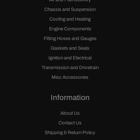
Chassis and Suspension
Cooling and Heating
Engine Components
Fitting Hoses and Gauges
Gaskets and Seals
Ignition and Electrical
Transmission and Drivetrain
Misc Accessories
Information
About Us
Contact Us
Shipping & Return Policy