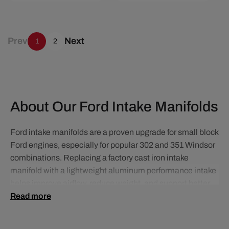
Prev
Next
1
2
About Our Ford Intake Manifolds
Ford intake manifolds are a proven upgrade for small block
Ford engines, especially for popular 302 and 351 Windsor
combinations. Replacing a factory cast iron intake
manifold with a lightweight aluminum performance intake
helps improve airflow, reduce weight, and support better
throttle response and overall engine efficiency.
Read more
For carbureted street applications, dual plane intake