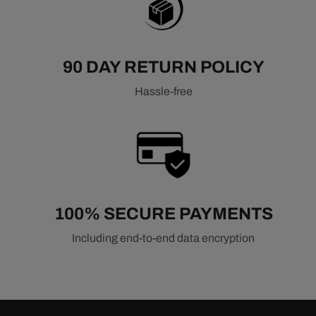
Related Air & Fuel Components
Air Filters
90 DAY RETURN POLICY
Fuel Injection Systems
Fuel Pumps & Regulators
Hassle-free
100% SECURE PAYMENTS
Including end-to-end data encryption