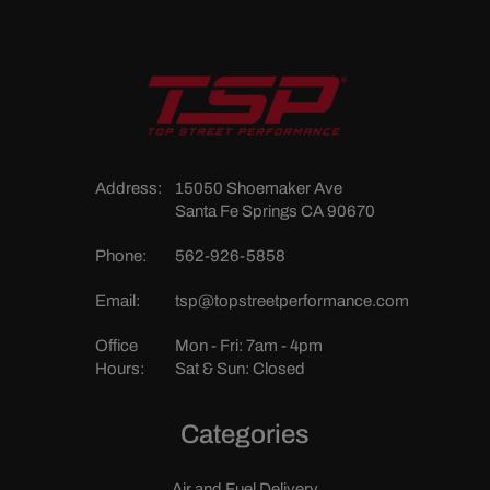
Address:
15050 Shoemaker Ave
Santa Fe Springs CA 90670
Phone:
562-926-5858
Email:
tsp@topstreetperformance.com
Office
Mon - Fri: 7am - 4pm
Hours:
Sat & Sun: Closed
Categories
Air and Fuel Delivery