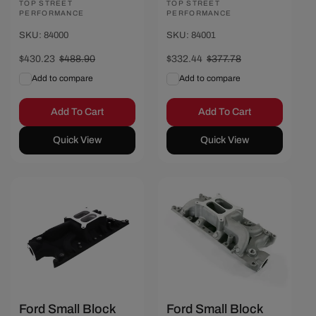
Vendor:
TOP STREET
Vendor:
TOP STREET
PERFORMANCE
PERFORMANCE
SKU: 84000
SKU: 84001
Sale
$430.23
Regular
$488.90
Sale
$332.44
Regular
$377.78
price
price
price
price
Add to compare
Add to compare
Add To Cart
Add To Cart
Quick View
Quick View
Save $50.01
Save $43.33
Ford Small Block
Ford Small Block