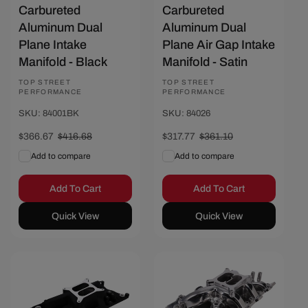
Carbureted
Carbureted
Aluminum Dual
Aluminum Dual
Plane Intake
Plane Air Gap Intake
Manifold - Black
Manifold - Satin
Vendor:
TOP STREET
Vendor:
TOP STREET
PERFORMANCE
PERFORMANCE
SKU: 84001BK
SKU: 84026
Sale
$366.67
Regular
$416.68
Sale
$317.77
Regular
$361.10
price
price
price
price
Add to compare
Add to compare
Add To Cart
Add To Cart
Quick View
Quick View
Save $46.67
Save $58.67