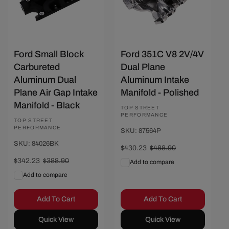
Ford Small Block
Ford 351C V8 2V/4V
Carbureted
Dual Plane
Aluminum Dual
Aluminum Intake
Plane Air Gap Intake
Manifold - Polished
Manifold - Black
Vendor:
TOP STREET
PERFORMANCE
Vendor:
TOP STREET
PERFORMANCE
SKU: 87564P
SKU: 84026BK
Sale
$430.23
Regular
$488.90
price
price
Sale
$342.23
Regular
$388.90
Add to compare
price
price
Add to compare
Add To Cart
Add To Cart
Quick View
Quick View