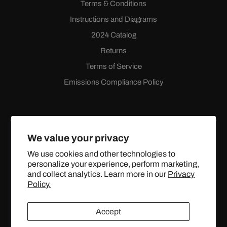
Terms & Conditions
Instructions and Diagrams
2024 Catalog
Returns
Terms of Service
Emissions Compliance Policy
We value your privacy
We use cookies and other technologies to
personalize your experience, perform marketing,
Facebook
Instagram
YouTube
X
and collect analytics. Learn more in our
Privacy
(Twitter)
Policy.
© 2024 TOPSTREETPERFORMANCE.COM ALL RIGHTS
Accept
RESERVED.