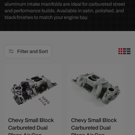
aluminum intake manifolds are ideal for carbureted street
e
and performance builds. Available in satin, polished, and
black finishes to match your engine bay.
c
t
i
o
Filter and Sort
n
:
Save $53.33
Save $40
Chevy Small Block
Chevy Small Block
Carbureted Dual
Carbureted Dual