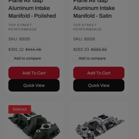
Plane Air Gap
Plane Air Gap
Aluminum Intake
Aluminum Intake
Manifold - Polished
Manifold - Satin
Vendor:
TOP STREET
Vendor:
TOP STREET
PERFORMANCE
PERFORMANCE
SKU: 82025
SKU: 82026
Sale
$391.12
Regular
$444.45
Sale
$293.33
Regular
$333.33
price
price
price
price
Add to compare
Add to compare
Add To Cart
Add To Cart
Quick View
Quick View
Sold out
Save $56.67