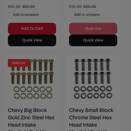
Sale
$45.95
Regular
$50.55
Sale
$30.95
Regular
$34.05
price
price
price
price
Add to compare
Add to compare
Add To Cart
Sold Out
Quick View
Quick View
Sold out
Save $1.80
Chevy Big Block
Chevy Small Block
Gold Zinc Steel Hex
Chrome Steel Hex
Head Intake
Head Intake