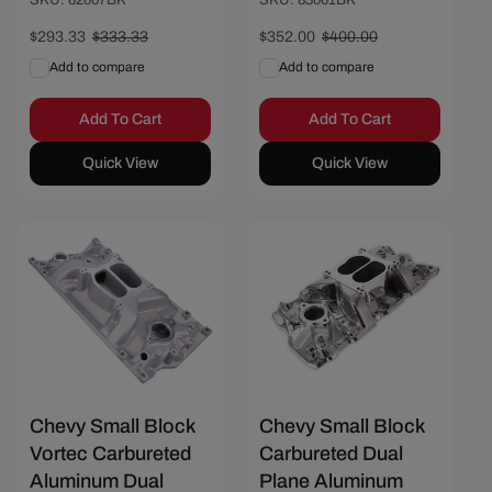
Sale
$293.33
Regular
$333.33
Sale
$352.00
Regular
$400.00
price
price
price
price
Add to compare
Add to compare
Add To Cart
Add To Cart
Quick View
Quick View
Save $36.67
Save $50.01
Chevy Small Block
Chevy Small Block
Vortec Carbureted
Carbureted Dual
Aluminum Dual
Plane Aluminum