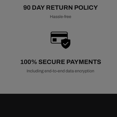
Ford Intake Manifolds
Mopar Intake Manifolds
90 DAY RETURN POLICY
Pontiac Intake Manifolds
Hassle-free
Oldsmobile Intake Manifolds
Related Air & Fuel Components
Air Filters
Fuel Injection Systems
Fuel Pumps & Regulators
100% SECURE PAYMENTS
Including end-to-end data encryption