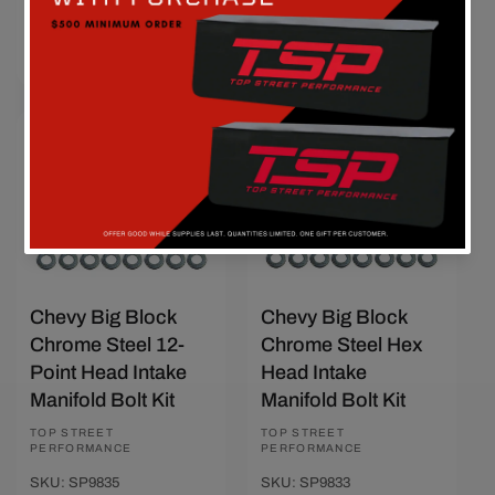
Add To Cart
Add To Cart
Quick View
Quick View
Save $4.60
Sold out
Chevy Big Block
Chevy Big Block
Chrome Steel 12-
Chrome Steel Hex
Point Head Intake
Head Intake
Manifold Bolt Kit
Manifold Bolt Kit
Vendor:
TOP STREET
Vendor:
TOP STREET
PERFORMANCE
PERFORMANCE
SKU: SP9835
SKU: SP9833