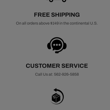
choice for classic muscle cars, street performance
vehicles, and daily-driven builds that require balanced
FREE SHIPPING
performance.
On all orders above $149 in the continental U.S.
Common applications include small block Chevy engines
such as the 305, 327, and 350, as well as big block Chevy
engines like the 396, 427, and 454. Choosing the right
intake manifold ensures proper air and fuel distribution,
helping maximize horsepower gains, improve throttle
response, and deliver reliable performance across a wide
RPM range.
CUSTOMER SERVICE
Whether you're restoring a classic Chevrolet or upgrading
Call Us at: 562-926-5858
for better performance, a high-quality intake manifold is a
critical component in getting the most out of your engine
combination.
Shop Intake Manifolds by Engine Platform