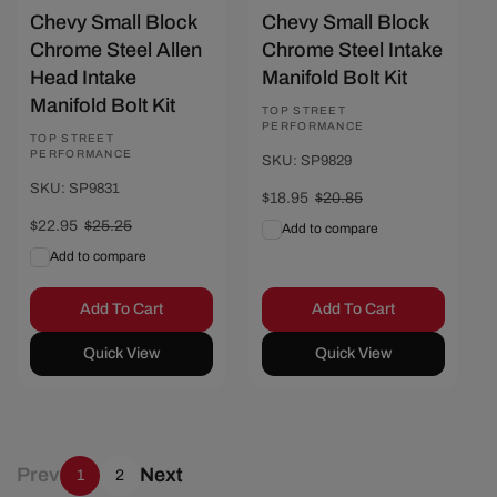
Chevy Small Block
Chevy Small Block
Chrome Steel Allen
Chrome Steel Intake
Head Intake
Manifold Bolt Kit
Manifold Bolt Kit
Vendor:
TOP STREET
PERFORMANCE
Vendor:
TOP STREET
PERFORMANCE
SKU: SP9829
SKU: SP9831
Sale
$18.95
Regular
$20.85
price
price
Sale
$22.95
Regular
$25.25
Add to compare
price
price
Add to compare
Add To Cart
Add To Cart
Quick View
Quick View
Prev
Next
1
2