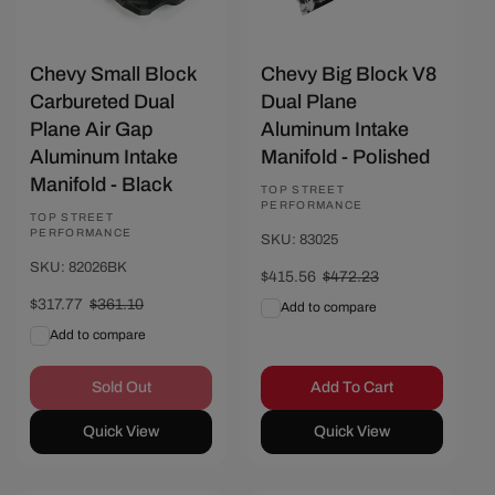
Chevy Small Block
Chevy Big Block V8
Carbureted Dual
Dual Plane
Plane Air Gap
Aluminum Intake
Aluminum Intake
Manifold - Polished
Manifold - Black
Vendor:
TOP STREET
PERFORMANCE
Vendor:
TOP STREET
PERFORMANCE
SKU: 83025
SKU: 82026BK
Sale
$415.56
Regular
$472.23
price
price
Sale
$317.77
Regular
$361.10
Add to compare
price
price
Add to compare
Sold Out
Add To Cart
Quick View
Quick View