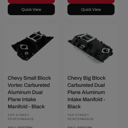
Quick View
Quick View
Save $40
Save $48
Chevy Small Block
Chevy Big Block
Vortec Carbureted
Carbureted Dual
Aluminum Dual
Plane Aluminum
Plane Intake
Intake Manifold -
Manifold - Black
Black
Vendor:
TOP STREET
Vendor:
TOP STREET
PERFORMANCE
PERFORMANCE
SKU: 82007BK
SKU: 83001BK