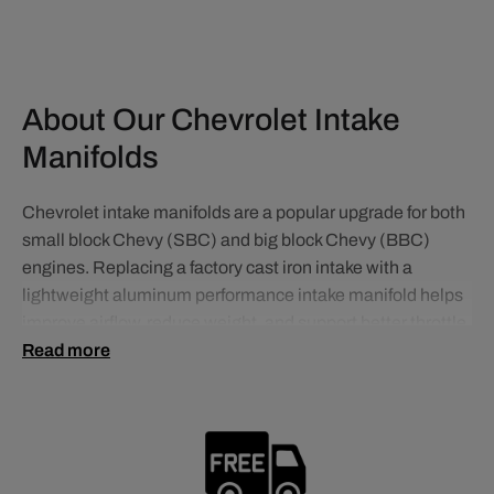
About Our Chevrolet Intake
Manifolds
Chevrolet intake manifolds are a popular upgrade for both
small block Chevy (SBC) and big block Chevy (BBC)
engines. Replacing a factory cast iron intake with a
lightweight aluminum performance intake manifold helps
improve airflow, reduce weight, and support better throttle
response and overall engine efficiency.
Read more
For carbureted applications, dual plane intake manifolds
are commonly used in street-driven builds because they
improve low-end torque and drivability while maintaining
strong mid-range power. This makes them an excellent