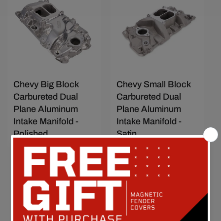
Save $57.34
Save $36.67
Chevy Big Block
Chevy Small Block
Carbureted Dual
Carbureted Dual
Plane Aluminum
Plane Aluminum
Intake Manifold -
Intake Manifold -
Polished
Satin
Vendor:
TOP STREET
Vendor:
TOP STREET
PERFORMANCE
PERFORMANCE
SKU: 83000
SKU: 82001
Sale
$420.44
Regular
$477.78
Sale
$268.88
Regular
$305.55
price
price
price
price
Add to compare
Add to compare