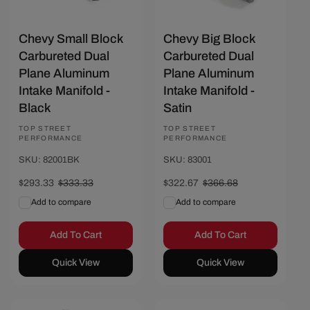
Chevy Small Block
Chevy Big Block
Carbureted Dual
Carbureted Dual
Plane Aluminum
Plane Aluminum
Intake Manifold -
Intake Manifold -
Black
Satin
Vendor:
TOP STREET
Vendor:
TOP STREET
PERFORMANCE
PERFORMANCE
SKU: 82001BK
SKU: 83001
Sale
$293.33
Regular
$333.33
Sale
$322.67
Regular
$366.68
price
price
price
price
Add to compare
Add to compare
Add To Cart
Add To Cart
Quick View
Quick View