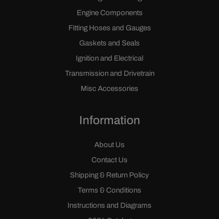
Engine Components
Fitting Hoses and Gauges
Gaskets and Seals
Ignition and Electrical
Transmission and Drivetrain
Misc Accessories
Information
About Us
Contact Us
Shipping & Return Policy
Terms & Conditions
Instructions and Diagrams