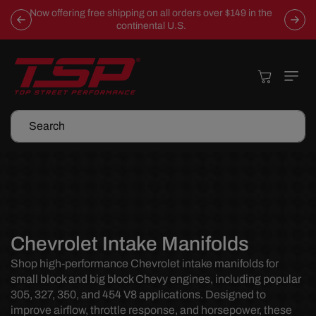
Skip To
Now offering free shipping on all orders over $149 in the
Content
continental U.S.
Cart
Search
C
Chevrolet Intake Manifolds
o
Shop high-performance Chevrolet intake manifolds for
small block and big block Chevy engines, including popular
l
305, 327, 350, and 454 V8 applications. Designed to
l
improve airflow, throttle response, and horsepower, these