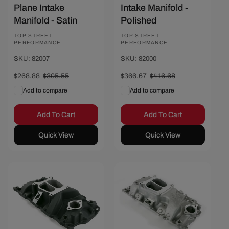
Plane Intake
Intake Manifold -
Manifold - Satin
Polished
Vendor:
TOP STREET
Vendor:
TOP STREET
PERFORMANCE
PERFORMANCE
SKU: 82007
SKU: 82000
Sale
$268.88
Regular
$305.55
Sale
$366.67
Regular
$416.68
price
price
price
price
Add to compare
Add to compare
Add To Cart
Add To Cart
Quick View
Quick View
Save $40
Save $44.01