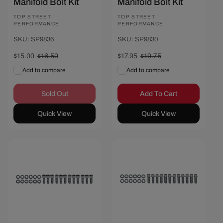
Manifold Bolt Kit
Manifold Bolt Kit
Vendor:
TOP STREET
Vendor:
TOP STREET
PERFORMANCE
PERFORMANCE
SKU: SP9836
SKU: SP9830
Sale
$15.00
Regular
$16.50
Sale
$17.95
Regular
$19.75
price
price
price
price
Add to compare
Add to compare
Sold Out
Add To Cart
Quick View
Quick View
Save $2.30
Save $1.90