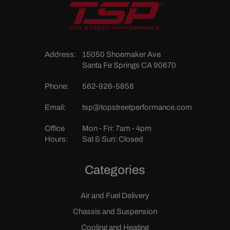
Address:
15050 Shoemaker Ave
Santa Fe Springs CA 90670
Phone:
562-926-5858
Email:
tsp@topstreetperformance.com
Office
Mon - Fri: 7am - 4pm
Hours:
Sat & Sun: Closed
Categories
Air and Fuel Delivery
Chassis and Suspension
Cooling and Heating