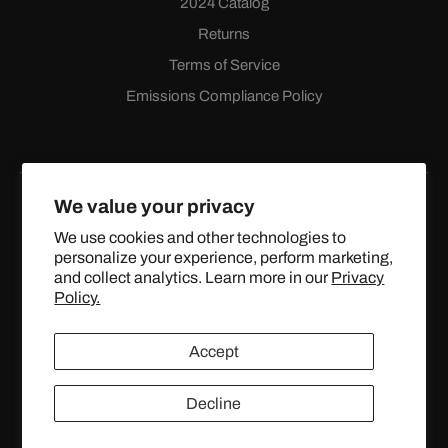
2024 Catalog
Returns
Terms of Service
Emissions Compliance Policy
We value your privacy
We use cookies and other technologies to
personalize your experience, perform marketing,
Facebook
Instagram
YouTube
X
and collect analytics. Learn more in our
Privacy
(Twitter)
Policy.
© 2024 TOPSTREETPERFORMANCE.COM ALL RIGHTS
Accept
RESERVED.
United States (USD $)
Decline