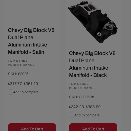
Save $46.67
Save $43.33
Chevy Big Block V8
Dual Plane
Aluminum Intake
Manifold - Satin
Chevy Big Block V8
Dual Plane
Vendor:
TOP STREET
PERFORMANCE
Aluminum Intake
SKU: 83026
Manifold - Black
Sale
$317.77
Regular
$361.10
Vendor:
TOP STREET
PERFORMANCE
price
price
Add to compare
SKU: 83026BK
Sale
$342.23
Regular
$388.90
price
price
Add to compare
Add To Cart
Add To Cart