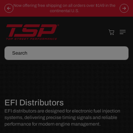
Skip To
Now offering free shipping on all orders over $149 in the
Content
continental U.S.
Cart
Search
C
EFI Distributors
o
EFI distributors are designed for electronic fuel injection
systems, delivering precise timing signals and reliable
l
performance for modern engine management.
l