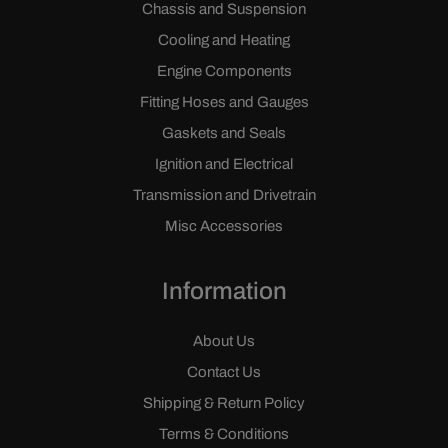
Chassis and Suspension
Cooling and Heating
Engine Components
Fitting Hoses and Gauges
Gaskets and Seals
Ignition and Electrical
Transmission and Drivetrain
Misc Accessories
Information
About Us
Contact Us
Shipping & Return Policy
Terms & Conditions