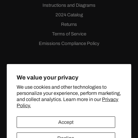
Instructions and Diagrams
2024 Catalog
Returns
Terms of Service
Emissions Compliance Policy
We value your privacy
We use cookies and other technologies to
personalize your experience, perform marketing,
Facebook
Instagram
YouTube
X
and collect analytics. Learn more in our
Privacy
(Twitter)
Policy.
© 2024 TOPSTREETPERFORMANCE.COM ALL RIGHTS
Accept
RESERVED.