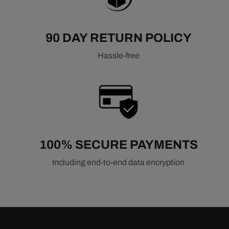
90 DAY RETURN POLICY
Hassle-free
100% SECURE PAYMENTS
Including end-to-end data encryption