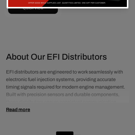
Quick View
About Our EFI Distributors
EFI distributors are engineered to work seamlessly with
electronic fuel injection systems, providing accurate
timing signals required for modern engine management.
Built with precision sensors and durable components,
these distributors ensure consistent communication
between your ignition system and ECU.
Read more
Ideal for EFI conversions and performance applications,
they offer improved engine efficiency, smoother operation,