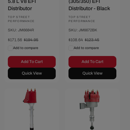
5.8 L V8 EFI
(305/350) EFI
Distributor
Distributor - Black
Vendor:
TOP STREET
Vendor:
TOP STREET
PERFORMANCE
PERFORMANCE
SKU: JM6684R
SKU: JM6672BK
Sale
$171.56
Regular
$194.95
Sale
$108.64
Regular
$123.45
price
price
price
price
Add to compare
Add to compare
Add To Cart
Add To Cart
Quick View
Quick View
Save $15.60
Save $23.39