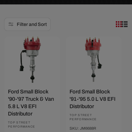
e
c
Filter and Sort
t
i
Save $23.39
Save $23.39
o
n
:
Ford Small Block
Ford Small Block
'90-'97 Truck & Van
'91-'95 5.0 L V8 EFI
5.8 L V8 EFI
Distributor
Distributor
Vendor:
TOP STREET
PERFORMANCE
Vendor:
TOP STREET
PERFORMANCE
SKU: JM6688R