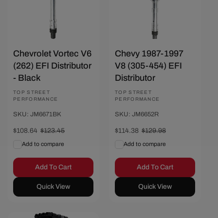
Chevrolet Vortec V6
Chevy 1987-1997
(262) EFI Distributor
V8 (305-454) EFI
- Black
Distributor
Vendor:
TOP STREET
Vendor:
TOP STREET
PERFORMANCE
PERFORMANCE
SKU: JM6671BK
SKU: JM6652R
Sale
$108.64
Regular
$123.45
Sale
$114.38
Regular
$129.98
price
price
price
price
Add to compare
Add to compare
Add To Cart
Add To Cart
Quick View
Quick View