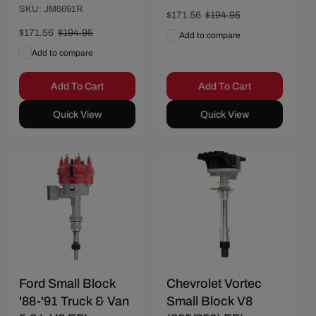
SKU: JM6691R
Sale
$171.56
Regular
$194.95
price
price
Sale
$171.56
Regular
$194.95
Add to compare
price
price
Add to compare
Add To Cart
Add To Cart
Quick View
Quick View
Save $23.39
Save $14.81
Ford Small Block
Chevrolet Vortec
'88-'91 Truck & Van
Small Block V8