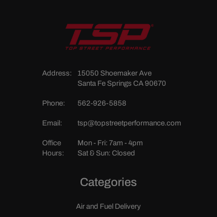
Address:
15050 Shoemaker Ave
Santa Fe Springs CA 90670
Phone:
562-926-5858
Email:
tsp@topstreetperformance.com
Office
Mon - Fri: 7am - 4pm
Hours:
Sat & Sun: Closed
Categories
Air and Fuel Delivery