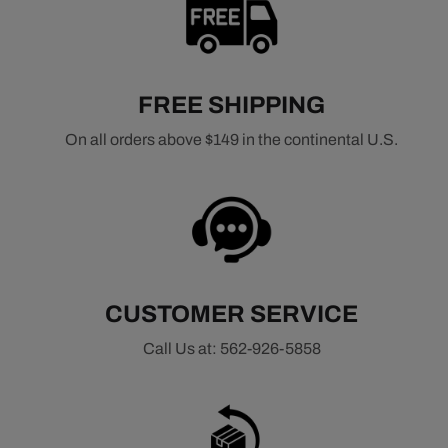
and enhanced reliability.
Related Distributor Types
HEI Distributors
FREE SHIPPING
Pro Billet Distributors
Ready-to-Run Distributors
On all orders above $149 in the continental U.S.
Related Ignition Components
All Ignition Components
Ignition Wires
Ignition Coils
Ignition Modules
CUSTOMER SERVICE
Call Us at: 562-926-5858