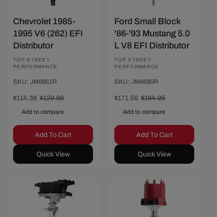
Chevrolet 1985-
Ford Small Block
1995 V6 (262) EFI
'86-'93 Mustang 5.0
Distributor
L V8 EFI Distributor
Vendor:
TOP STREET
Vendor:
TOP STREET
PERFORMANCE
PERFORMANCE
SKU: JM6651R
SKU: JM6680R
Sale
$114.38
Regular
$129.98
Sale
$171.56
Regular
$194.95
price
price
price
price
Add to compare
Add to compare
Add To Cart
Add To Cart
Quick View
Quick View
Save $14.81
Save $15.60