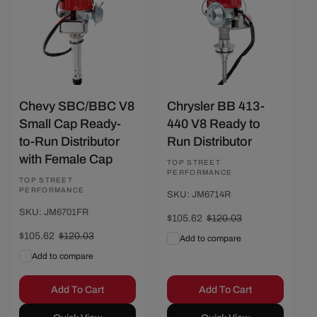
Chevy SBC/BBC V8
Chrysler BB 413-
Small Cap Ready-
440 V8 Ready to
to-Run Distributor
Run Distributor
with Female Cap
Vendor:
TOP STREET
PERFORMANCE
Vendor:
TOP STREET
PERFORMANCE
SKU: JM6714R
SKU: JM6701FR
Sale
$105.62
Regular
$120.03
price
price
Sale
$105.62
Regular
$120.03
Add to compare
price
price
Add to compare
Add To Cart
Add To Cart