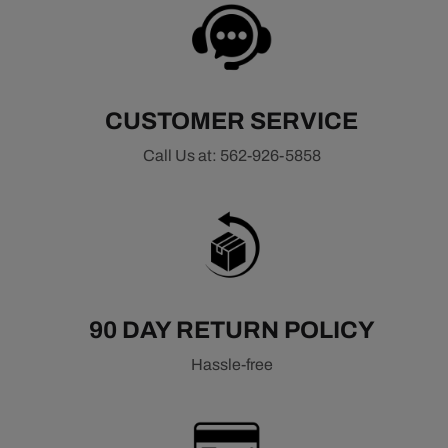
All Ignition Components
Ignition Wires
Ignition Coils
Ignition Modules
CUSTOMER SERVICE
Call Us at: 562-926-5858
90 DAY RETURN POLICY
Hassle-free