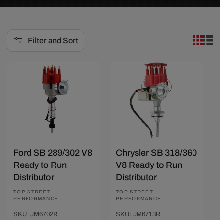
e
c
Filter and Sort
t
i
Save $14.41
Save $14.41
o
n
:
Ford SB 289/302 V8
Chrysler SB 318/360
Ready to Run
V8 Ready to Run
Distributor
Distributor
Vendor:
TOP STREET
Vendor:
TOP STREET
PERFORMANCE
PERFORMANCE
SKU: JM6702R
SKU: JM6713R