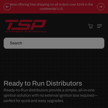
Skip To
Now offering free shipping on all orders over $149 in the
Content
continental U.S.
Cart
Search
C
Ready to Run Distributors
o
Ready-to-Run distributors provide a simple, all-in-one
ignition solution with no external ignition box required—
l
perfect for quick and easy upgrades.
l