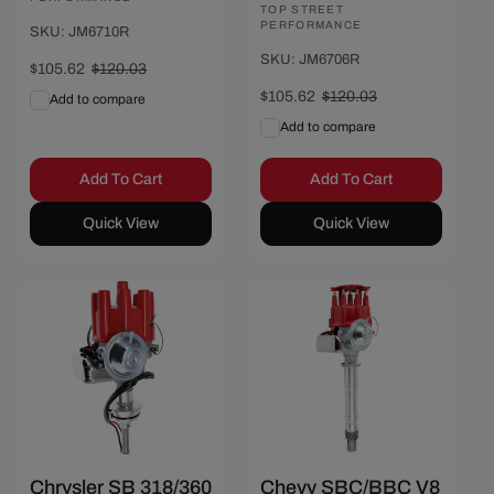
Vendor:
TOP STREET
PERFORMANCE
SKU: JM6710R
SKU: JM6706R
Sale
$105.62
Regular
$120.03
price
price
Sale
$105.62
Regular
$120.03
Add to compare
price
price
Add to compare
Add To Cart
Add To Cart
Quick View
Quick View
Save $14.41
Save $14.41
Chrysler SB 318/360
Chevy SBC/BBC V8