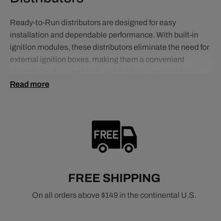
Ready-to-Run distributors are designed for easy
installation and dependable performance. With built-in
ignition modules, these distributors eliminate the need for
external ignition boxes, making them a convenient
upgrade for street vehicles and mild performance builds.
Read more
They deliver consistent spark and smooth operation while
reducing wiring complexity, making them ideal for
enthusiasts who want improved performance without
complicated setups.
Related Distributor Types
Pro Series Ready-to-Run Distributors
FREE SHIPPING
HEI Distributors
Pro Billet Distributors
On all orders above $149 in the continental U.S.
Related Ignition Components