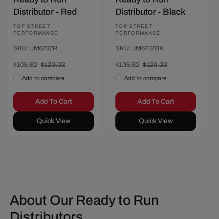
Distributor - Red
Distributor - Black
Vendor:
TOP STREET
Vendor:
TOP STREET
PERFORMANCE
PERFORMANCE
SKU: JM6737R
SKU: JM6737BK
Sale
$105.62
Regular
$120.03
Sale
$105.62
Regular
$120.03
price
price
price
price
Add to compare
Add to compare
Add To Cart
Add To Cart
Quick View
Quick View
About Our Ready to Run
Distributors