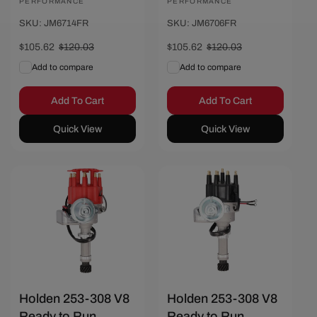
PERFORMANCE
PERFORMANCE
SKU: JM6714FR
SKU: JM6706FR
Sale
$105.62
Regular
$120.03
Sale
$105.62
Regular
$120.03
price
price
price
price
Add to compare
Add to compare
Add To Cart
Add To Cart
Quick View
Quick View
Save $14.41
Save $14.41
Holden 253-308 V8
Holden 253-308 V8
Ready to Run
Ready to Run