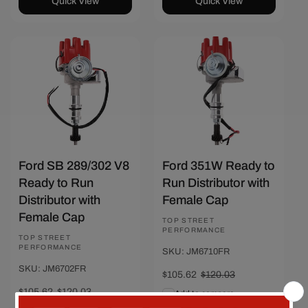
Quick View
Quick View
Save $14.41
Save $14.41
Ford SB 289/302 V8
Ford 351W Ready to
Ready to Run
Run Distributor with
Distributor with
Female Cap
Female Cap
Vendor:
TOP STREET
PERFORMANCE
Vendor:
TOP STREET
PERFORMANCE
SKU: JM6710FR
SKU: JM6702FR
Sale
$105.62
Regular
$120.03
price
price
Sale
$105.62
Regular
$120.03
Add to compare
price
price