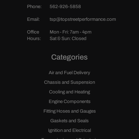
Phone:
562-926-5858
Email:
tsp@topstreetperformance.com
Office
Mon - Fri: 7am - 4pm
Hours:
Sat & Sun: Closed
Categories
Air and Fuel Delivery
Chassis and Suspension
Cooling and Heating
Engine Components
Fitting Hoses and Gauges
Gaskets and Seals
Ignition and Electrical