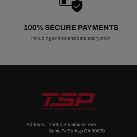
100% SECURE PAYMENTS
Including end-to-end data encryption
Address:
15050 Shoemaker Ave
Santa Fe Springs CA 90670