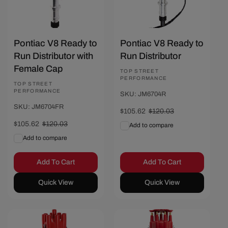
Pontiac V8 Ready to
Pontiac V8 Ready to
Run Distributor with
Run Distributor
Female Cap
Vendor:
TOP STREET
PERFORMANCE
Vendor:
TOP STREET
PERFORMANCE
SKU: JM6704R
SKU: JM6704FR
Sale
$105.62
Regular
$120.03
price
price
Sale
$105.62
Regular
$120.03
Add to compare
price
price
Add to compare
Add To Cart
Add To Cart
Quick View
Quick View
Save $14.41
Save $14.41