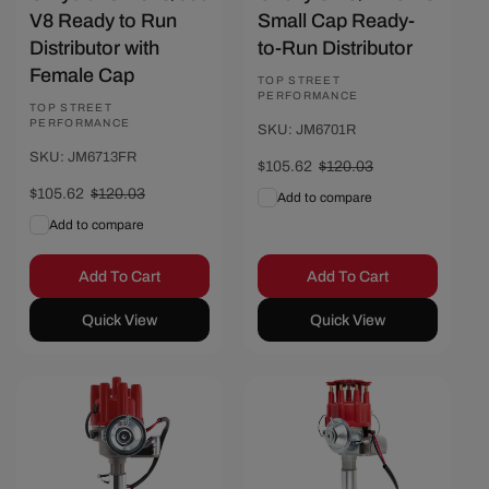
V8 Ready to Run
Small Cap Ready-
Distributor with
to-Run Distributor
Female Cap
Vendor:
TOP STREET
PERFORMANCE
Vendor:
TOP STREET
PERFORMANCE
SKU: JM6701R
SKU: JM6713FR
Sale
$105.62
Regular
$120.03
price
price
Sale
$105.62
Regular
$120.03
Add to compare
price
price
Add to compare
Add To Cart
Add To Cart
Quick View
Quick View
Save $14.41
Save $14.41