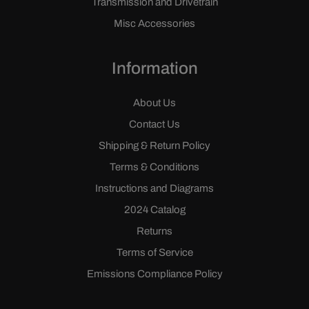
Transmission and Drivetrain
Misc Accessories
Information
About Us
Contact Us
Shipping & Return Policy
Terms & Conditions
Instructions and Diagrams
2024 Catalog
Returns
Terms of Service
Emissions Compliance Policy