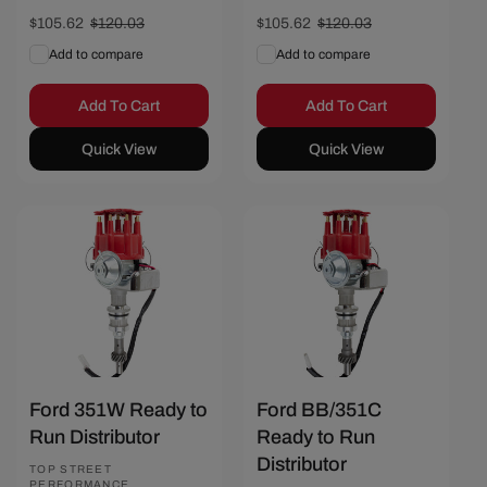
Sale
$105.62
Regular
$120.03
Sale
$105.62
Regular
$120.03
price
price
price
price
Add to compare
Add to compare
Add To Cart
Add To Cart
Quick View
Quick View
Save $14.41
Save $14.41
Ford 351W Ready to
Ford BB/351C
Run Distributor
Ready to Run
Distributor
Vendor:
TOP STREET
PERFORMANCE