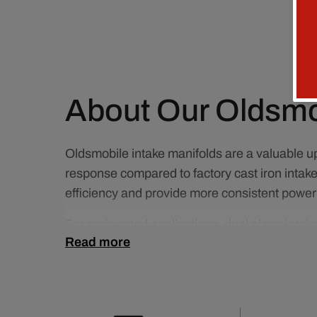
About Our Oldsmob
Oldsmobile intake manifolds are a valuable up
response compared to factory cast iron inta
efficiency and provide more consistent power 
For carbureted applications, dual plane inta
Read more
drivability while maintaining strong mid-rang
require balanced power across the RPM rang
Choosing the right Oldsmobile intake manifol
better overall engine performance. Whether you