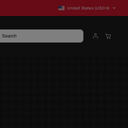
C
New to TSP? Use WELCOME10 for 10% off!
United States (USD $)
o
Log
Cart
Search
u
in
n
t
r
y
/