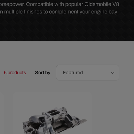
r
horsepower. Compatible with popular Oldsmobile V8
in multiple finishes to complement your engine bay
e
g
i
o
6 products
Sort by
Featured
n
Save $96.67