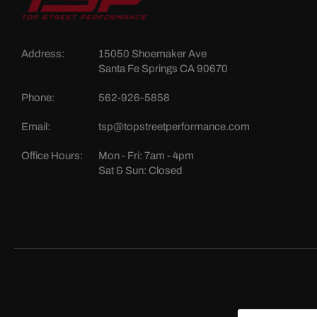
Address:
15050 Shoemaker Ave
Santa Fe Springs CA 90670
Phone:
562-926-5858
Email:
tsp@topstreetperformance.com
Office Hours:
Mon - Fri: 7am - 4pm
Sat & Sun: Closed