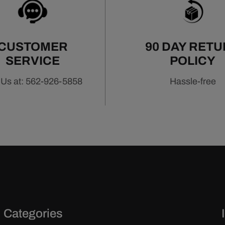
icient power.
CUSTOMER
90 DAY RET
SERVICE
POLICY
 Us at: 562-926-5858
Hassle-free
Categories