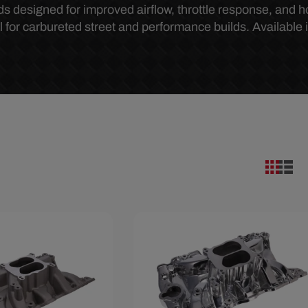
s designed for improved airflow, throttle response, and 
 for carbureted street and performance builds. Available 
33
Save $90