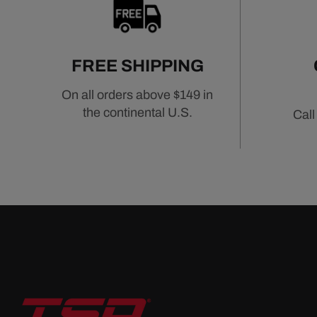
a key component in achieving reliable and eff
Shop Intake Manifolds by Engine Platform
FREE SHIPPING
Chevrolet Intake Manifolds
On all orders above $149 in
Pontiac Intake Manifolds
the continental U.S.
Call
Mopar Intake Manifolds
Related Air & Fuel Components
Air Filters
Fuel Injection Systems
Fuel Pumps & Regulators