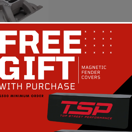
e Big Block V8
e Air Gap
Intake Manifold -
 PERFORMANCE
Regular
$666.68
rice
ompare
art
Quick View