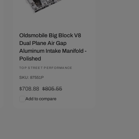
Oldsmobile Big Block V8
Dual Plane Air Gap
Aluminum Intake Manifold -
Polished
Vendor:
TOP STREET PERFORMANCE
SKU: 87551P
Sale
$708.88
Regular
$805.55
price
price
Add to compare
Add To Cart
Quick View