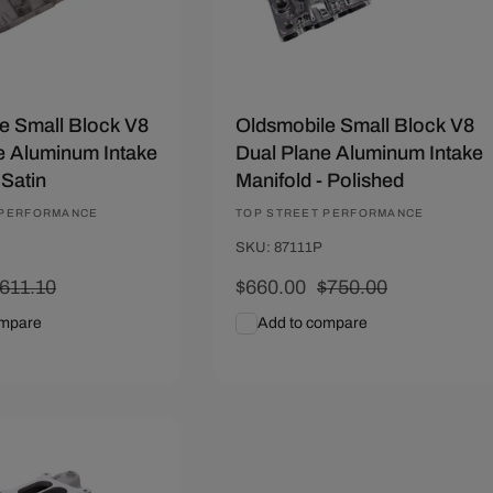
e Small Block V8
Oldsmobile Small Block V8
e Aluminum Intake
Dual Plane Aluminum Intake
 Satin
Manifold - Polished
 PERFORMANCE
Vendor:
TOP STREET PERFORMANCE
SKU: 87111P
egular
611.10
Sale
$660.00
Regular
$750.00
rice
price
price
ompare
Add to compare
art
Quick View
Add To Cart
Quick View
01