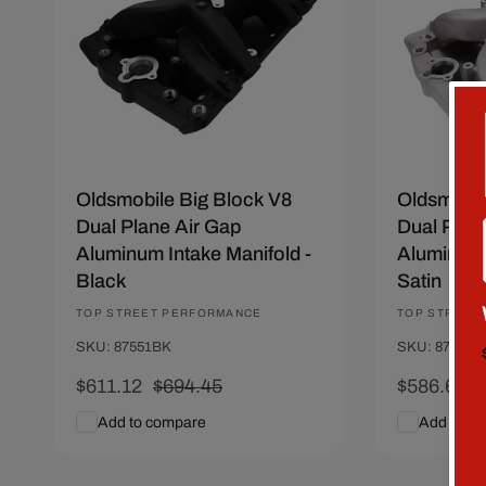
Oldsmobile Big Block V8
Oldsmobil
Dual Plane Air Gap
Dual Plan
Aluminum Intake Manifold -
Aluminum 
Black
Satin
Vendor:
TOP STREET PERFORMANCE
Vendor:
TOP STREET
SKU: 87551BK
SKU: 87551
Sale
$611.12
Regular
$694.45
Sale
$586.67
price
price
price
p
Add to compare
Add to c
Add To Cart
Quick View
Add To C