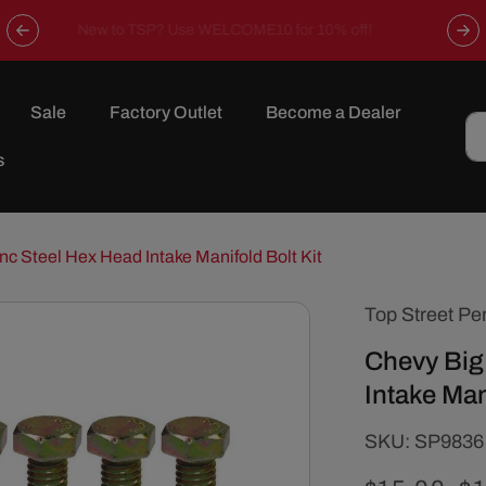
Now offering free shipping on all orders over $149 in the
continental U.S.
Sale
Factory Outlet
Become a Dealer
s
nc Steel Hex Head Intake Manifold Bolt Kit
Top Street Pe
Chevy Big
Intake Man
SKU:
SKU:
SP9836