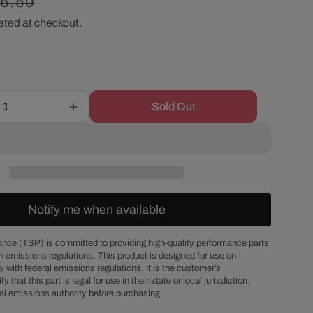
gular
16.50
r
ated at checkout.
ice
e
g
Sold Out
Increase
i
quantity
for
o
Chevy
Big
Block
n
Gold
Notify me when available
Zinc
Steel
Hex
nce (TSP) is committed to providing high-quality performance parts
h emissions regulations. This product is designed for use on
Head
 with federal emissions regulations. It is the customer’s
Intake
fy that this part is legal for use in their state or local jurisdiction.
Manifold
al emissions authority before purchasing.
Bolt