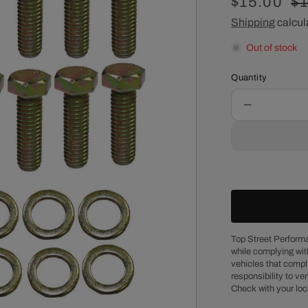
Sale
$15.00
Re
$
price
Shipping
calcul
pr
Out of stock
Quantity
Decrease
quantity
for
Chevy
Big
Block
Gold
Zinc
Steel
Hex
Top Street Performa
while complying wit
Head
vehicles that comply
Intake
responsibility to veri
Manifold
Check with your loc
Bolt