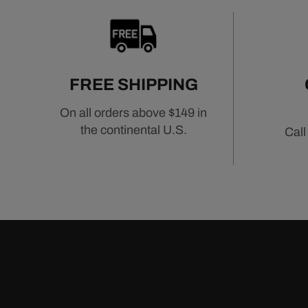
FREE SHIPPING
On all orders above $149 in
the continental U.S.
Call