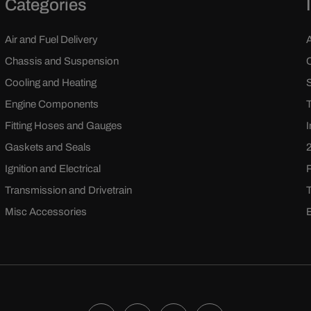
Categories
Air and Fuel Delivery
Chassis and Suspension
Cooling and Heating
Engine Components
Fitting Hoses and Gauges
Gaskets and Seals
Ignition and Electrical
Transmission and Drivetrain
Misc Accessories