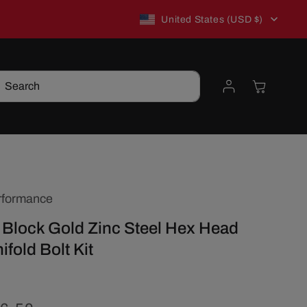
C
New to TSP? Use WELCOME10 for 10% off!
United States (USD $)
o
Log
Cart
Search
u
in
n
t
rformance
r
 Block Gold Zinc Steel Hex Head
y
ifold Bolt Kit
/