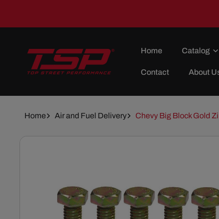
Skip To
Content
Home
Catalog
Contact
About U
Home
Air and Fuel Delivery
Chevy Big Block Gold Zi
Skip To
Product
Information