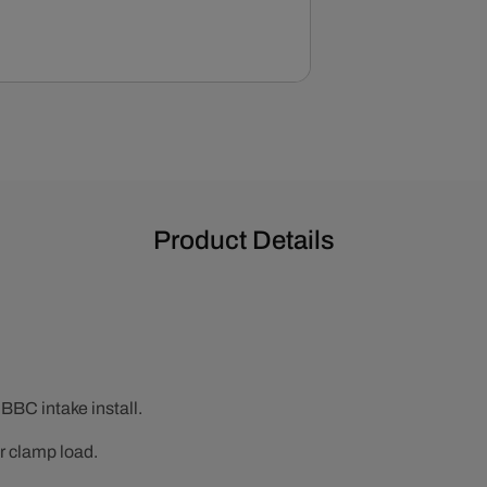
Kit
Product Details
 BBC intake install.
r clamp load.