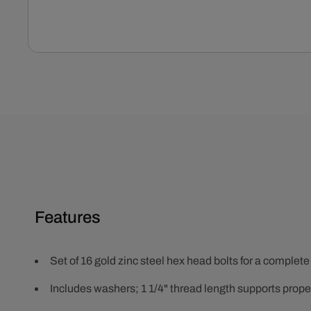
Open
media
1
in
modal
Features
Set of 16 gold zinc steel hex head bolts for a complete
Includes washers; 1 1/4" thread length supports prope