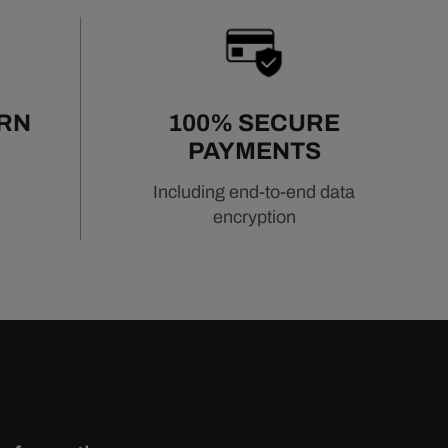
URN
100% SECURE
PAYMENTS
Including end-to-end data
encryption