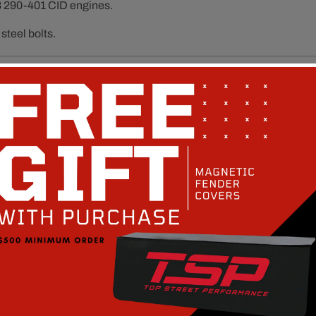
 290-401 CID engines.
steel bolts.