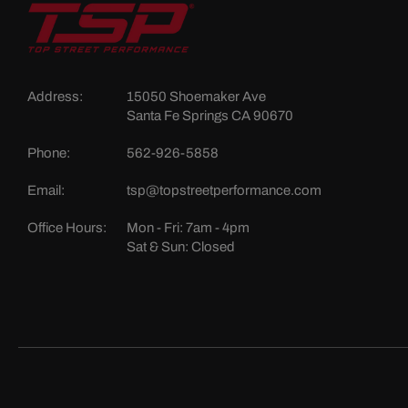
Address:
15050 Shoemaker Ave
Santa Fe Springs CA 90670
Phone:
562-926-5858
Email:
tsp@topstreetperformance.com
Office Hours:
Mon - Fri: 7am - 4pm
Sat & Sun: Closed