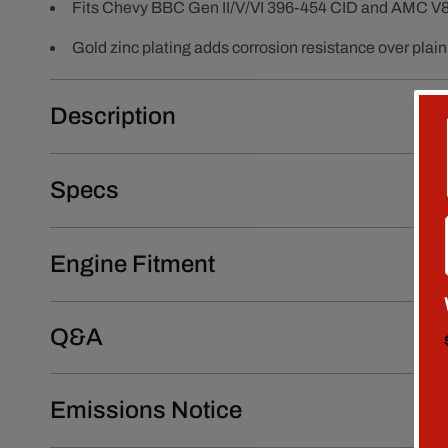
Fits Chevy BBC Gen II/V/VI 396-454 CID and AMC V8
Gold zinc plating adds corrosion resistance over plain 
Description
Specs
Engine Fitment
Q&A
Emissions Notice