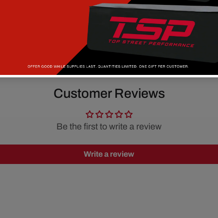
Customer Reviews
Be the first to write a review
Write a review