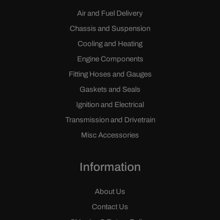
Air and Fuel Delivery
Chassis and Suspension
Cooling and Heating
Engine Components
Fitting Hoses and Gauges
Gaskets and Seals
Ignition and Electrical
Transmission and Drivetrain
Misc Accessories
Information
About Us
Contact Us