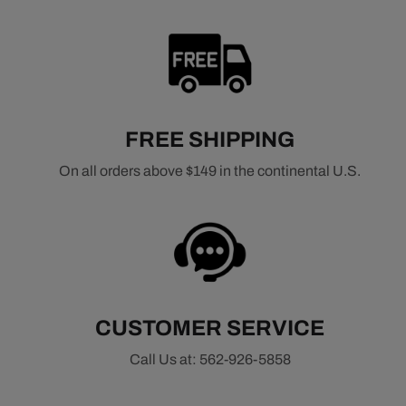
FREE SHIPPING
On all orders above $149 in the continental U.S.
CUSTOMER SERVICE
Call Us at: 562-926-5858