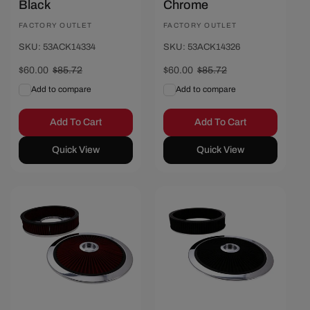
Black
Chrome
Vendor:
FACTORY OUTLET
Vendor:
FACTORY OUTLET
SKU: 53ACK14334
SKU: 53ACK14326
Sale
$60.00
Regular
$85.72
Sale
$60.00
Regular
$85.72
price
price
price
price
Add to compare
Add to compare
Add To Cart
Add To Cart
Quick View
Quick View
Save $25.72
Save $25.72