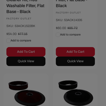
Washable Filter, Flat
Black
Base - Black
Vendor:
FACTORY OUTLET
Vendor:
FACTORY OUTLET
SKU: 53ACK14335
SKU: 53ACK1522BK
Sale
$60.00
Regular
$85.72
price
price
Sale
$54.00
Regular
$77.15
Add to compare
price
price
Add to compare
Add To Cart
Add To Cart
Quick View
Quick View
Save $25.72
Save $25.72