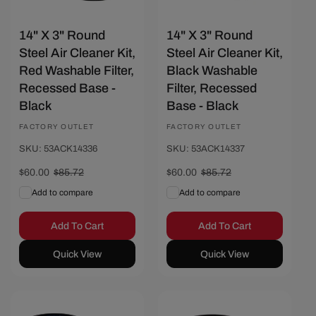
14" X 3" Round
14" X 3" Round
Steel Air Cleaner Kit,
Steel Air Cleaner Kit,
Red Washable Filter,
Black Washable
Recessed Base -
Filter, Recessed
Black
Base - Black
Vendor:
FACTORY OUTLET
Vendor:
FACTORY OUTLET
SKU: 53ACK14336
SKU: 53ACK14337
Sale
$60.00
Regular
$85.72
Sale
$60.00
Regular
$85.72
price
price
price
price
Add to compare
Add to compare
Add To Cart
Add To Cart
Quick View
Quick View
Save $25.72
Save $25.72