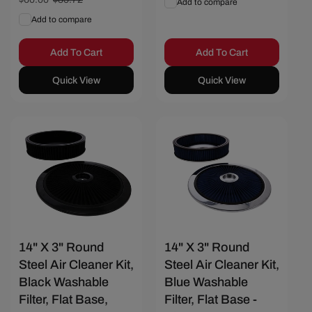
Add to compare
price
price
Add to compare
Add To Cart
Add To Cart
Quick View
Quick View
Save $25.72
Save $25.72
14" X 3" Round
14" X 3" Round
Steel Air Cleaner Kit,
Steel Air Cleaner Kit,
Black Washable
Blue Washable
Filter, Flat Base,
Filter, Flat Base -