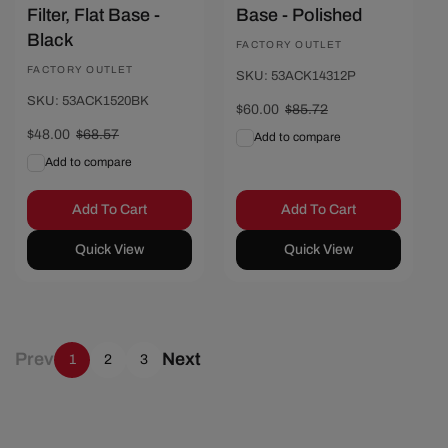
Filter, Flat Base -
Base - Polished
Black
Vendor:
FACTORY OUTLET
Vendor:
FACTORY OUTLET
SKU: 53ACK14312P
SKU: 53ACK1520BK
Sale
$60.00
Regular
$85.72
price
price
Sale
$48.00
Regular
$68.57
Add to compare
price
price
Add to compare
Add To Cart
Add To Cart
Quick View
Quick View
Prev
Next
1
2
3