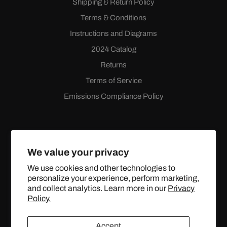
Shipping & Return Policy
Terms & Conditions
Instructions and Diagrams
2024 Catalog
Returns
Terms of Service
Emissions Compliance Policy
We value your privacy
We use cookies and other technologies to
personalize your experience, perform marketing,
Facebook
Instagram
YouTube
X
and collect analytics. Learn more in our
Privacy
(Twitter)
Policy.
© 2024 TOPSTREETPERFORMANCE.COM ALL RIGHTS
Accept