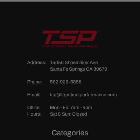
Address:
15050 Shoemaker Ave
Santa Fe Springs CA 90670
Phone:
562-926-5858
Email:
tsp@topstreetperformance.com
Office
Mon - Fri: 7am - 4pm
Hours:
Sat & Sun: Closed
Categories