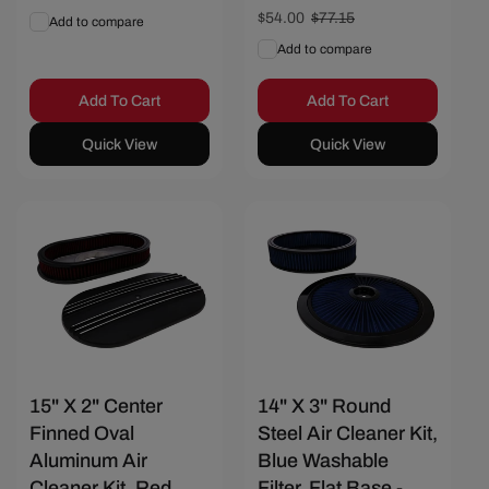
price
price
Sale
$54.00
Regular
$77.15
Add to compare
price
price
Add to compare
Add To Cart
Add To Cart
Quick View
Quick View
Save $23.15
Save $25.72
15" X 2" Center
14" X 3" Round
Finned Oval
Steel Air Cleaner Kit,
Aluminum Air
Blue Washable
Cleaner Kit, Red
Filter, Flat Base -