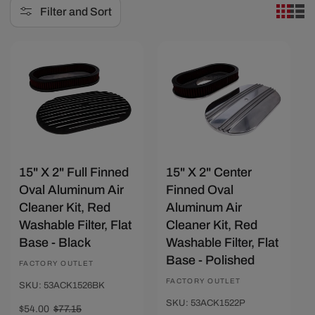
Filter and Sort
e
c
Save $23.15
Save $23.15
t
i
o
n
:
15" X 2" Full Finned
15" X 2" Center
Oval Aluminum Air
Finned Oval
Cleaner Kit, Red
Aluminum Air
Washable Filter, Flat
Cleaner Kit, Red
Base - Black
Washable Filter, Flat
Base - Polished
Vendor:
FACTORY OUTLET
Vendor:
FACTORY OUTLET
SKU: 53ACK1526BK
SKU: 53ACK1522P
Sale
$54.00
Regular
$77.15