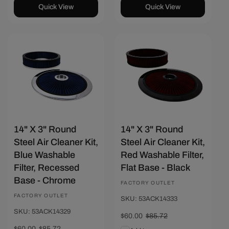
Quick View
Quick View
Save $25.72
Save $25.72
14" X 3" Round
14" X 3" Round
Steel Air Cleaner Kit,
Steel Air Cleaner Kit,
Blue Washable
Red Washable Filter,
Filter, Recessed
Flat Base - Black
Base - Chrome
Vendor:
FACTORY OUTLET
Vendor:
FACTORY OUTLET
SKU: 53ACK14333
SKU: 53ACK14329
Sale
$60.00
Regular
$85.72
price
price
Sale
$60.00
Regular
$85.72