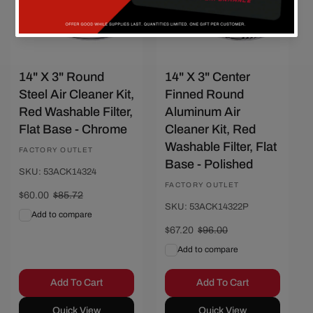
14" X 3" Round
14" X 3" Center
Steel Air Cleaner Kit,
Finned Round
Red Washable Filter,
Aluminum Air
Flat Base - Chrome
Cleaner Kit, Red
Washable Filter, Flat
Vendor:
FACTORY OUTLET
Base - Polished
SKU: 53ACK14324
Vendor:
FACTORY OUTLET
Sale
$60.00
Regular
$85.72
SKU: 53ACK14322P
price
price
Add to compare
Sale
$67.20
Regular
$96.00
price
price
Add to compare
Add To Cart
Add To Cart
Quick View
Quick View