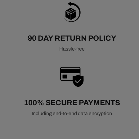
90 DAY RETURN POLICY
Hassle-free
100% SECURE PAYMENTS
Including end-to-end data encryption