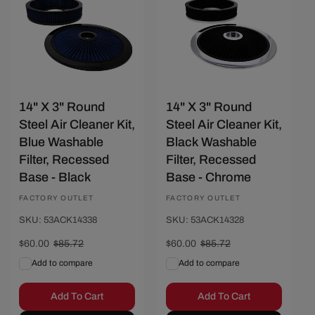
14" X 3" Round
14" X 3" Round
Steel Air Cleaner Kit,
Steel Air Cleaner Kit,
Blue Washable
Black Washable
Filter, Recessed
Filter, Recessed
Base - Black
Base - Chrome
Vendor:
FACTORY OUTLET
Vendor:
FACTORY OUTLET
SKU: 53ACK14338
SKU: 53ACK14328
Sale
$60.00
Regular
$85.72
Sale
$60.00
Regular
$85.72
price
price
price
price
Add to compare
Add to compare
Add To Cart
Add To Cart