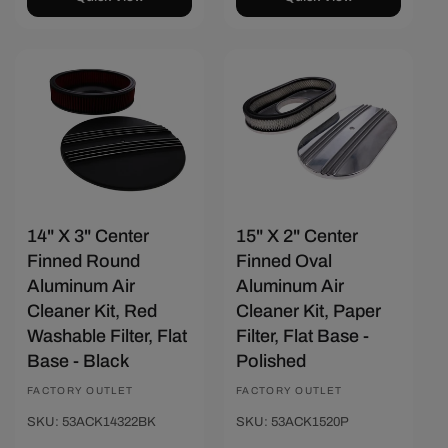
Save $28.80
Save $20.58
14" X 3" Center
15" X 2" Center
Finned Round
Finned Oval
Aluminum Air
Aluminum Air
Cleaner Kit, Red
Cleaner Kit, Paper
Washable Filter, Flat
Filter, Flat Base -
Base - Black
Polished
Vendor:
FACTORY OUTLET
Vendor:
FACTORY OUTLET
SKU: 53ACK14322BK
SKU: 53ACK1520P