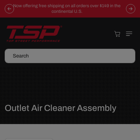
Skip To
Now offering free shipping on all orders over $149 in the
Content
continental U.S.
Cart
Search
C
Outlet Air Cleaner Assembly
o
l
l