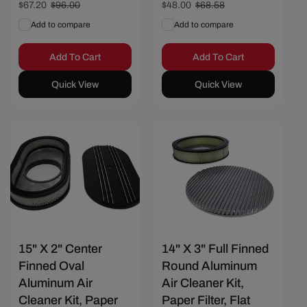
Sale
$67.20
Regular
$96.00
Sale
$48.00
Regular
$68.58
price
price
price
price
Add to compare
Add to compare
Add To Cart
Add To Cart
Quick View
Quick View
Save $20.57
Save $25.72
15" X 2" Center
14" X 3" Full Finned
Finned Oval
Round Aluminum
Aluminum Air
Air Cleaner Kit,
Cleaner Kit, Paper
Paper Filter, Flat