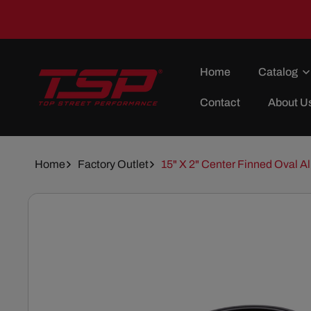
Skip To
Content
Home
Catalog
Contact
About U
Home
Factory Outlet
15" X 2" Center Finned Oval Al
Skip To
Product
Information