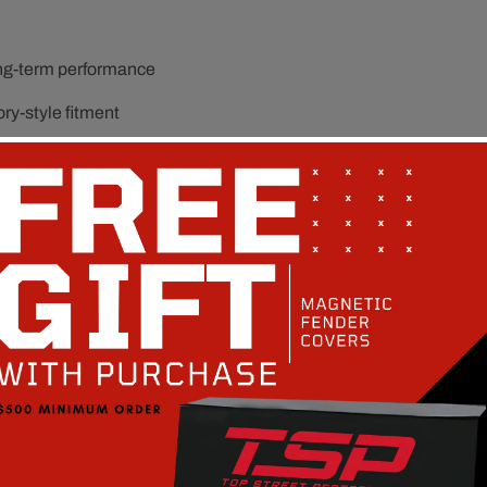
ong-term performance
ory-style fitment
operation
it and function