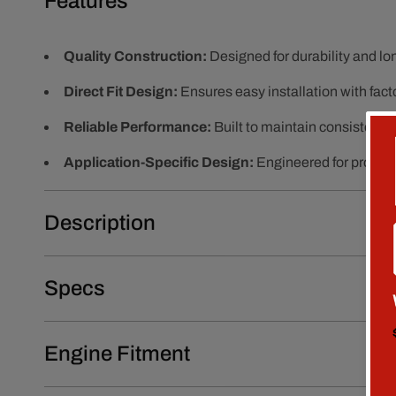
Features
Quality Construction:
Designed for durability and l
Direct Fit Design:
Ensures easy installation with fact
Reliable Performance:
Built to maintain consistent 
Application-Specific Design:
Engineered for proper f
Description
Specs
Engine Fitment