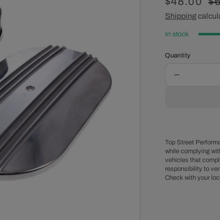
Sale
$48.00
R
$
price
Shipping
calcul
pr
In stock
Quantity
Decrease
quantity
for
15&quot;
X
2&quot;
Center
Top Street Performa
Finned
while complying wit
vehicles that comply
Oval
responsibility to veri
Aluminum
Check with your loc
Air
Cleaner
Kit,
Paper