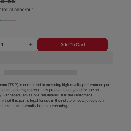
egular
68.58
r
ated at checkout.
ice
e
g
Add To Cart
Increase
i
quantity
for
o
15&quot;
X
2&quot;
n
Center
nce (TSP) is committed to providing high-quality performance parts
Finned
h emissions regulations. This product is designed for use on
 with federal emissions regulations. It is the customer’s
Oval
fy that this part is legal for use in their state or local jurisdiction.
Aluminum
al emissions authority before purchasing.
Air
Cleaner
Kit,
Paper