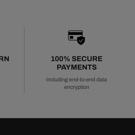
URN
100% SECURE
PAYMENTS
Including end-to-end data
encryption