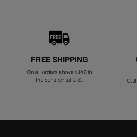
FREE SHIPPING
On all orders above $149 in
the continental U.S.
Call