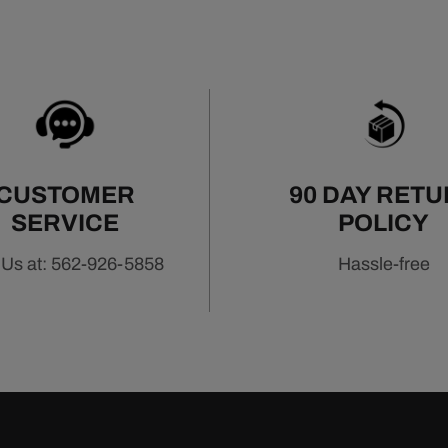
CUSTOMER
90 DAY RET
SERVICE
POLICY
 Us at: 562-926-5858
Hassle-free