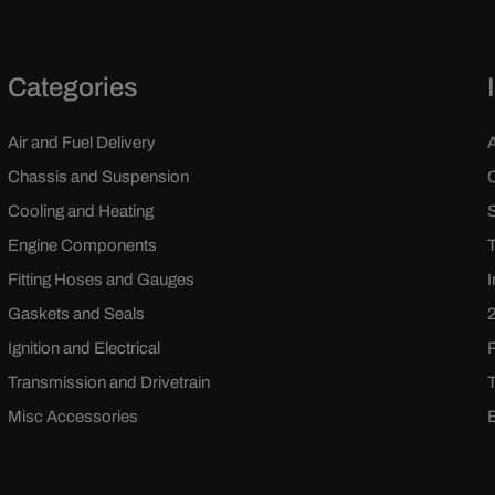
Categories
Air and Fuel Delivery
Chassis and Suspension
Cooling and Heating
Engine Components
Fitting Hoses and Gauges
Gaskets and Seals
Ignition and Electrical
Transmission and Drivetrain
Misc Accessories