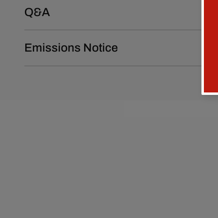
Q&A
Emissions Notice