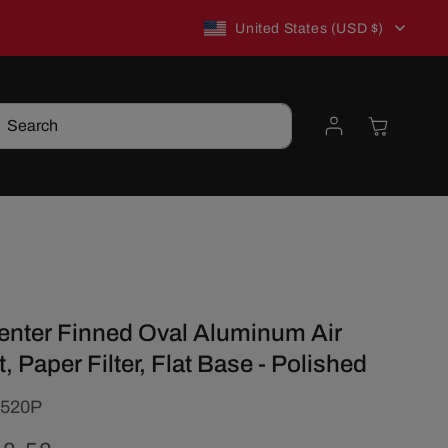
C
New to TSP? Use WELCOME10 for 10% off!
United States (USD $)
o
Log
Cart
Search
u
in
n
t
t
r
Center Finned Oval Aluminum Air
y
t, Paper Filter, Flat Base - Polished
/
520P