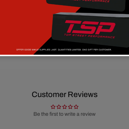
Customer Reviews
Be the first to write a review