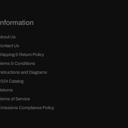
Information
About Us
Contact Us
Shipping & Return Policy
Terms & Conditions
Instructions and Diagrams
2024 Catalog
Returns
Terms of Service
Emissions Compliance Policy