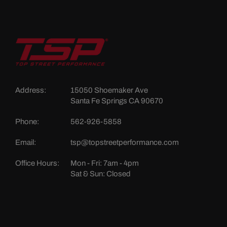
Address:
15050 Shoemaker Ave
Santa Fe Springs CA 90670
Phone:
562-926-5858
Email:
tsp@topstreetperformance.com
Office Hours:
Mon - Fri: 7am - 4pm
Sat & Sun: Closed