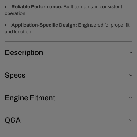
Reliable Performance:
Built to maintain consistent
operation
Application-Specific Design:
Engineered for proper fit
and function
Description
Specs
Engine Fitment
Q&A