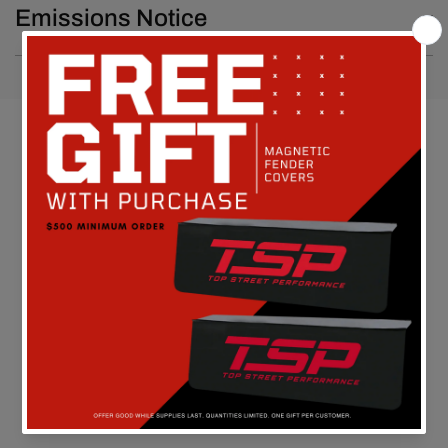
Emissions Notice
Customer Reviews
Be the first to write a review