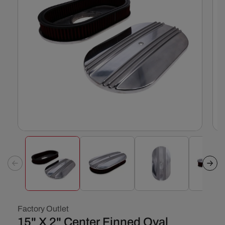
Open
Ope
media
med
1
2
in
in
modal
mod
Factory Outlet
15" X 2" Center Finned Oval