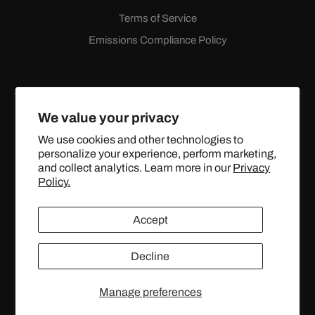
Terms of Service
Emissions Compliance Policy
We value your privacy
We use cookies and other technologies to
personalize your experience, perform marketing,
Facebook
Instagram
YouTube
X
and collect analytics. Learn more in our
Privacy
(Twitter)
Policy.
© 2024 TOPSTREETPERFORMANCE.COM ALL RIGHTS
Accept
RESERVED.
Decline
United States (USD $)
Manage preferences