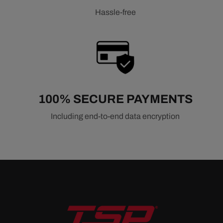
Hassle-free
100% SECURE PAYMENTS
Including end-to-end data encryption