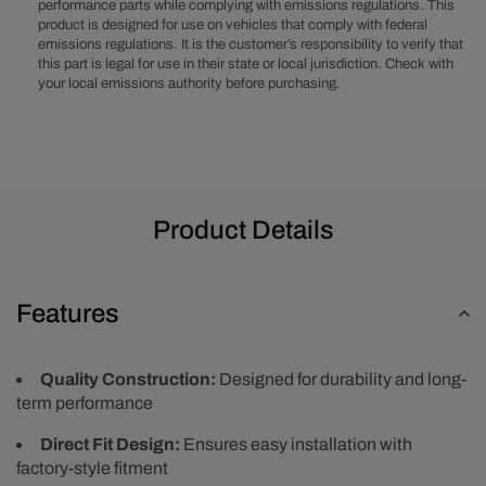
Aluminum
Aluminum
performance parts while complying with emissions regulations. This
product is designed for use on vehicles that comply with federal
Air
Air
emissions regulations. It is the customer’s responsibility to verify that
Cleaner
Cleaner
this part is legal for use in their state or local jurisdiction. Check with
Kit,
Kit,
your local emissions authority before purchasing.
Red
Red
Washable
Washable
Filter,
Filter,
Flat
Flat
Base
Base
-
-
Product Details
Polished
Polished
Features
Quality Construction:
Designed for durability and long-
term performance
Direct Fit Design:
Ensures easy installation with
factory-style fitment