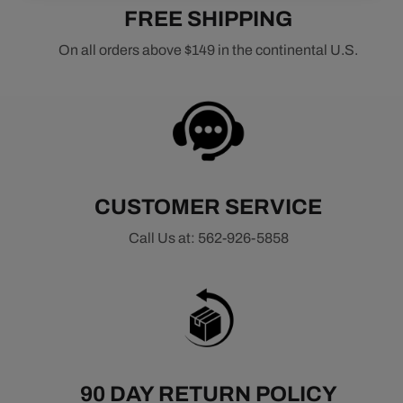
FREE SHIPPING
On all orders above $149 in the continental U.S.
CUSTOMER SERVICE
Call Us at: 562-926-5858
90 DAY RETURN POLICY