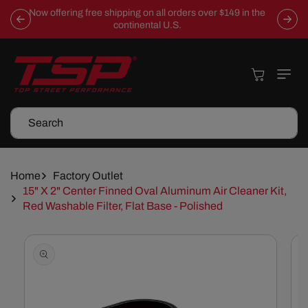
Skip To
Now offering free shipping on all orders over $149 in the
Content
continental U.S.
Cart
Search
Home
Factory Outlet
15" X 2" Center Finned Oval Aluminum Air Cleaner Kit,
Red Washable Filter, Flat Base - Polished
Skip To
Product
Information