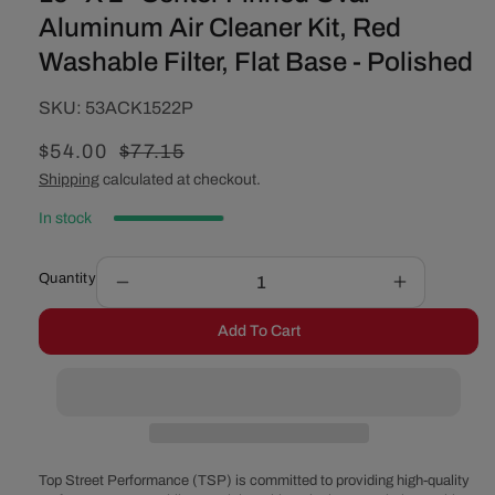
Aluminum Air Cleaner Kit, Red
Washable Filter, Flat Base - Polished
SKU:
SKU:
53ACK1522P
Sale
$54.00
Regular
$77.15
price
price
Shipping
calculated at checkout.
In stock
Quantity
Decrease
Increase
quantity
quantity
Add To Cart
for
for
15&quot;
15&quot;
X
X
2&quot;
2&quot;
Center
Center
Finned
Finned
Oval
Oval
Top Street Performance (TSP) is committed to providing high-quality