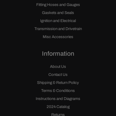
Fitting Hoses and Gauges
Gaskets and Seals
Ignition and Electrical
Transmission and Drivetrain
Misc Accessories
Information
About Us
Contact Us
Shipping & Return Policy
Terms & Conditions
Instructions and Diagrams
2024 Catalog
Returns