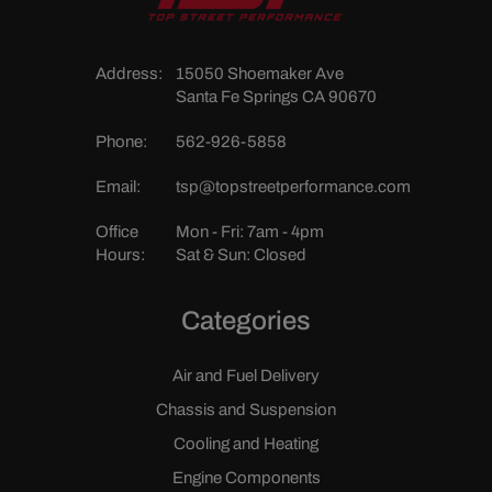
Address:
15050 Shoemaker Ave
Santa Fe Springs CA 90670
Phone:
562-926-5858
Email:
tsp@topstreetperformance.com
Office
Mon - Fri: 7am - 4pm
Hours:
Sat & Sun: Closed
Categories
Air and Fuel Delivery
Chassis and Suspension
Cooling and Heating
Engine Components