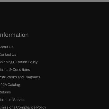
Information
About Us
Contact Us
Shipping & Return Policy
Terms & Conditions
Instructions and Diagrams
2024 Catalog
Returns
Terms of Service
Emissions Compliance Policy