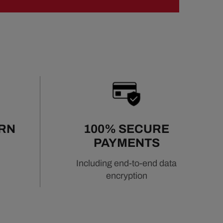
URN
100% SECURE
PAYMENTS
Including end-to-end data
encryption