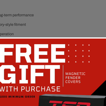
ong-term performance
ory-style fitment
operation
it and function