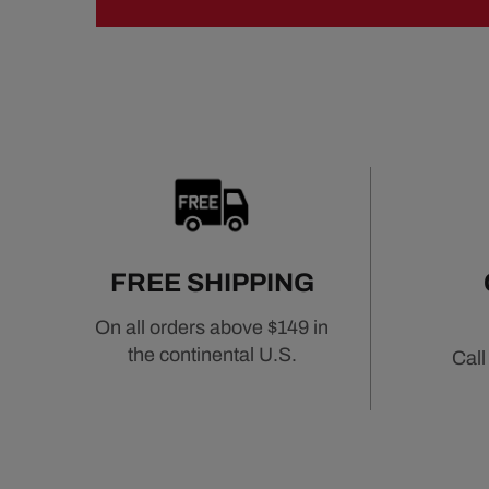
FREE SHIPPING
On all orders above $149 in
the continental U.S.
Call