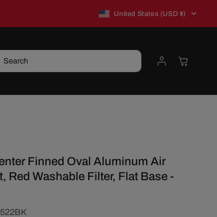
C
New to TSP? Use WELCOME10 for 10% off!
United States (USD $)
o
Log
Cart
Search
u
in
n
t
t
r
Center Finned Oval Aluminum Air
y
t, Red Washable Filter, Flat Base -
/
1522BK