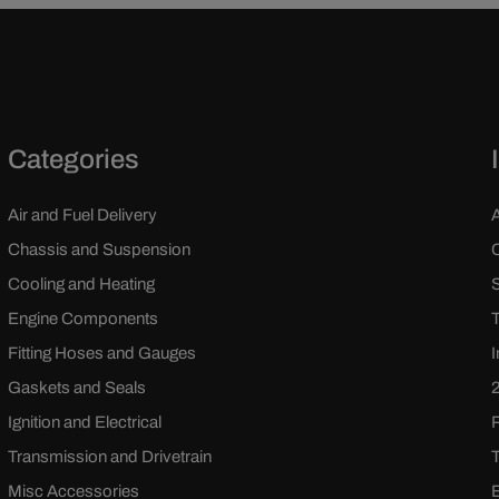
Categories
Air and Fuel Delivery
Chassis and Suspension
Cooling and Heating
Engine Components
Fitting Hoses and Gauges
Gaskets and Seals
Ignition and Electrical
Transmission and Drivetrain
Misc Accessories