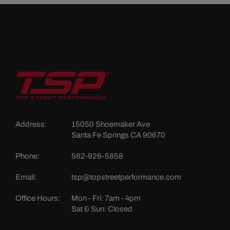
Address:
15050 Shoemaker Ave
Santa Fe Springs CA 90670
Phone:
562-926-5858
Email:
tsp@topstreetperformance.com
Office Hours:
Mon - Fri: 7am - 4pm
Sat & Sun: Closed