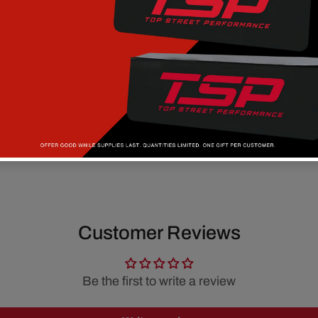
Customer Reviews
Be the first to write a review