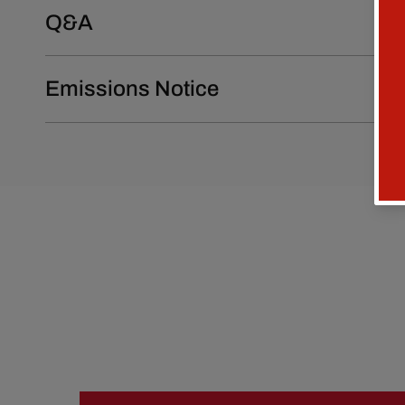
Q&A
Emissions Notice