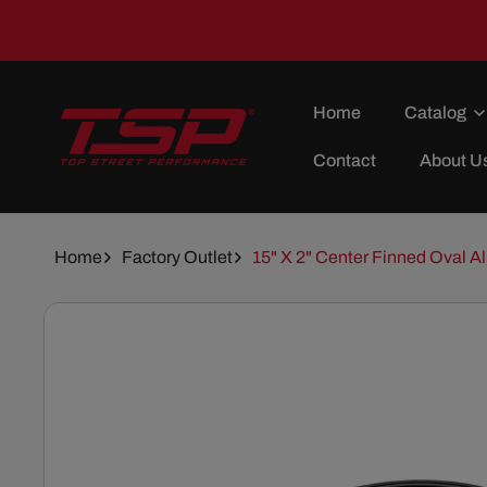
Skip To
Content
Home
Catalog
Contact
About U
Home
Factory Outlet
15" X 2" Center Finned Oval Al
Skip To
Product
Information