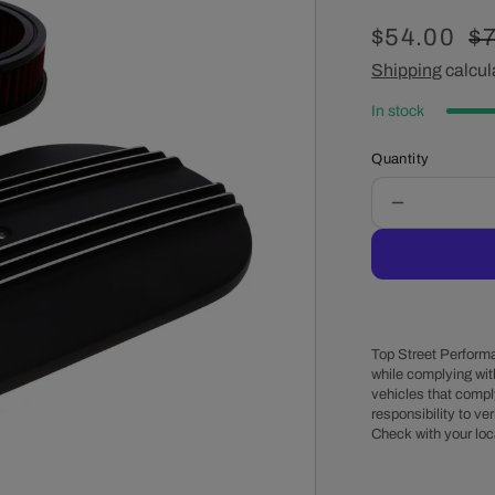
Sale
$54.00
R
$7
price
Shipping
calcul
pr
In stock
Quantity
Decrease
quantity
for
15&quot;
X
2&quot;
Center
Top Street Performa
Finned
while complying wit
vehicles that comply
Oval
responsibility to veri
Aluminum
Check with your loc
Air
Cleaner
Kit,