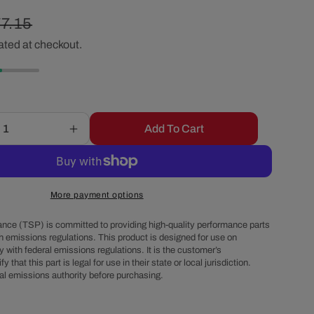
r
egular
7.15
e
ated at checkout.
ice
g
i
Add To Cart
Increase
quantity
o
for
15&quot;
n
X
More payment options
2&quot;
Center
nce (TSP) is committed to providing high-quality performance parts
Finned
h emissions regulations. This product is designed for use on
 with federal emissions regulations. It is the customer’s
Oval
fy that this part is legal for use in their state or local jurisdiction.
Aluminum
al emissions authority before purchasing.
Air
Cleaner
Kit,