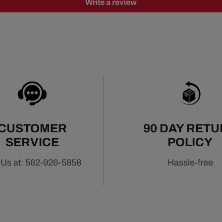
Write a review
CUSTOMER
90 DAY RET
SERVICE
POLICY
 Us at: 562-926-5858
Hassle-free