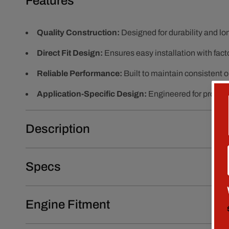
Features
Quality Construction:
Designed for durability and l
Direct Fit Design:
Ensures easy installation with fact
Reliable Performance:
Built to maintain consistent 
Application-Specific Design:
Engineered for proper f
Description
Specs
Engine Fitment