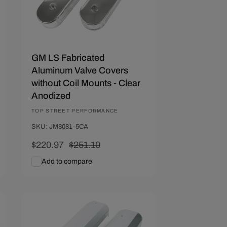
GM LS Fabricated
Aluminum Valve Covers
without Coil Mounts - Clear
Anodized
Vendor:
TOP STREET PERFORMANCE
SKU: JM8081-5CA
Sale
$220.97
Regular
$251.10
price
price
Add to compare
Add To Cart
Quick View
Save $30.37