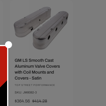
Save $49.72
GM LS Smooth Cast
Aluminum Valve Covers
with Coil Mounts and
Covers - Satin
Vendor:
TOP STREET PERFORMANCE
SKU: JM8082-3
Sale
$364.56
Regular
$414.28