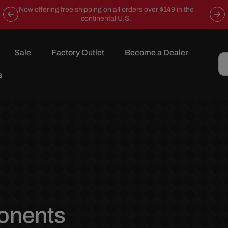
Now offering free shipping on all orders over $149 in the
continental U.S.
Sale
Factory Outlet
Become a Dealer
s
onents