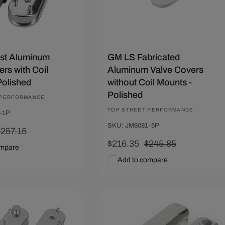
st Aluminum
GM LS Fabricated
rs with Coil
Aluminum Valve Covers
Polished
without Coil Mounts -
Polished
 PERFORMANCE
Vendor:
TOP STREET PERFORMANCE
-1P
SKU: JM8081-5P
Regular
$257.15
rice
Sale
$216.35
Regular
$245.85
ompare
price
price
Add to compare
art
Quick View
Add To Cart
Quick View
89
Save $29.64