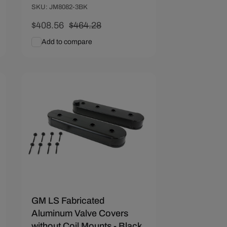
SKU: JM8082-3BK
Sale
$408.56
Regular
$464.28
price
price
Add to compare
Add To Cart
Quick View
Save $31.39
GM LS Fabricated
Aluminum Valve Covers
without Coil Mounts - Black