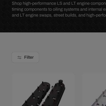
o
Shop high-performance LS and LT engine components
timing components to oiling systems and internal 
and LT engine swaps, street builds, and high-perf
l
l
e
c
Filter
t
i
Save $28.29
Save $30.
o