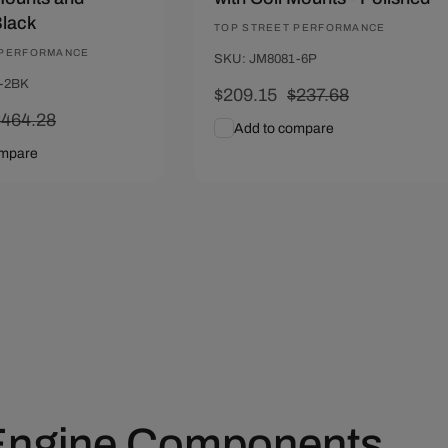
Black
Vendor:
TOP STREET PERFORMANCE
 PERFORMANCE
SKU: JM8081-6P
-2BK
Sale
$209.15
Regular
$237.68
Regular
$464.28
price
price
Add to compare
rice
ompare
art
Quick View
Add To Cart
Quick View
 Engine Components