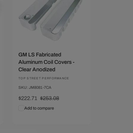
GM LS Fabricated
Aluminum Coil Covers -
Clear Anodized
Vendor:
TOP STREET PERFORMANCE
SKU: JM8081-7CA
Sale
$222.71
Regular
$253.08
price
price
Add to compare
Add To Cart
Quick View