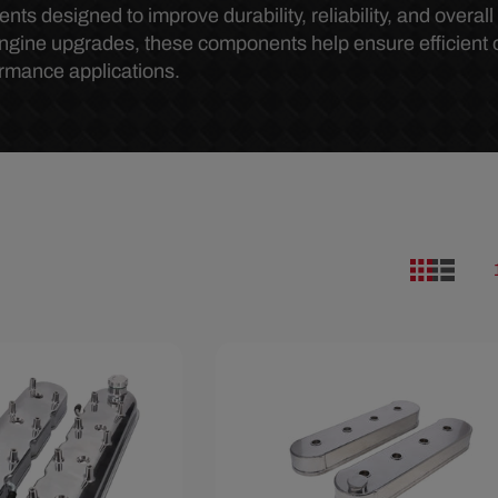
 designed to improve durability, reliability, and overal
engine upgrades, these components help ensure efficient 
ormance applications.
86
Save $29.50