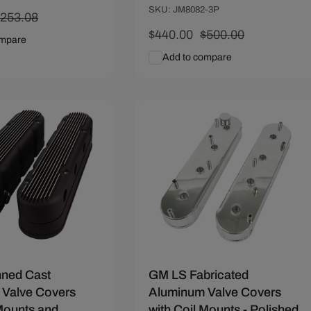
SKU: JM8082-3P
egular
$253.08
rice
Sale
$440.00
Regular
$500.00
ompare
price
price
Add to compare
art
Quick View
Add To Cart
Quick View
72
Save $28.53
nned Cast
GM LS Fabricated
Valve Covers
Aluminum Valve Covers
 Mounts and
with Coil Mounts - Polished