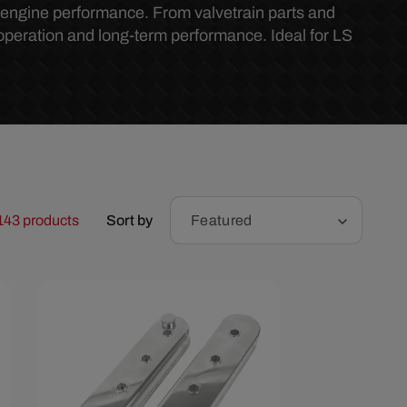
r
l engine performance. From valvetrain parts and
operation and long-term performance. Ideal for LS
e
g
i
o
143 products
Sort by
Featured
n
Save $30.13