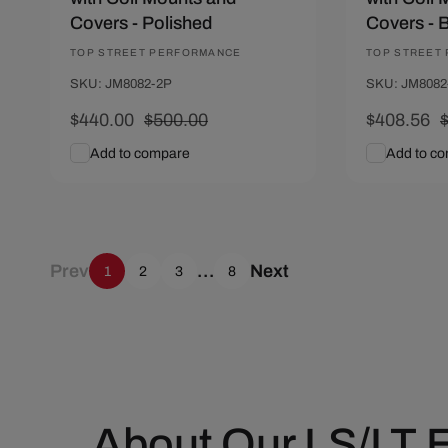
Covers - Polished
Covers - 
Vendor:
TOP STREET PERFORMANCE
Vendor:
TOP STREET
SKU: JM8082-2P
SKU: JM8082
Sale
$440.00
Regular
$500.00
Sale
$408.56
price
price
price
p
Add to compare
Add to c
Add To Cart
Quick View
Add To C
Prev
…
Next
1
2
3
8
About Our LS/LT