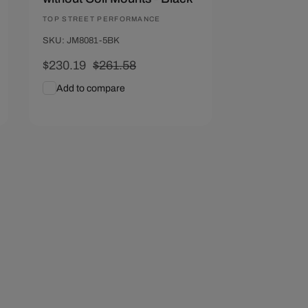
Vendor:
TOP STREET PERFORMANCE
SKU: JM8081-5BK
Sale
$230.19
Regular
$261.58
price
price
Add to compare
Add To Cart
Quick View