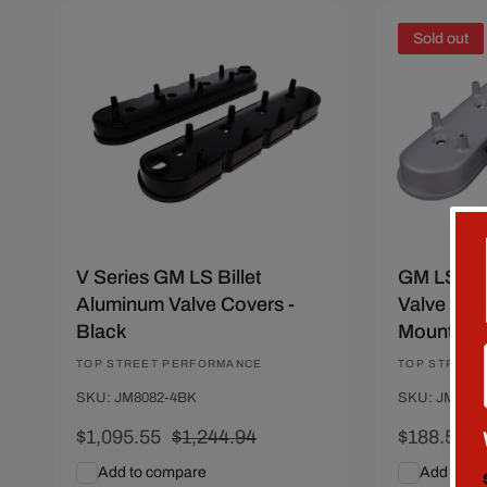
Save $149.39
Sold out
V Series GM LS Billet
GM LS Ca
Aluminum Valve Covers -
Valve Cove
Black
Mounts - 
Vendor:
TOP STREET PERFORMANCE
Vendor:
TOP STREET
SKU: JM8082-4BK
SKU: JM8082
Sale
$1,095.55
Regular
$1,244.94
Sale
$188.56
R
$
price
price
price
p
Add to compare
Add to c