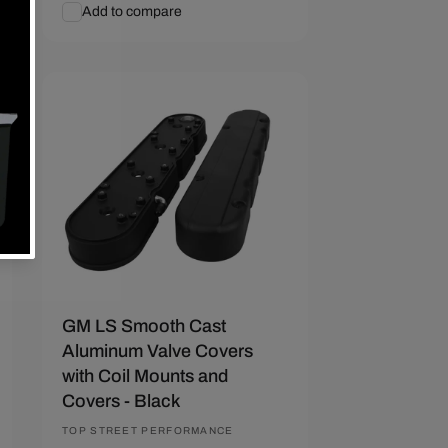
price
price
Add to compare
Add To Cart
Quick View
Save $55.72
GM LS Smooth Cast
Aluminum Valve Covers
with Coil Mounts and
Covers - Black
Vendor:
TOP STREET PERFORMANCE