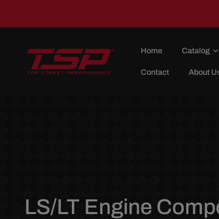
Skip To
Content
Home
Catalog
Contact
About U
C
LS/LT Engine Comp