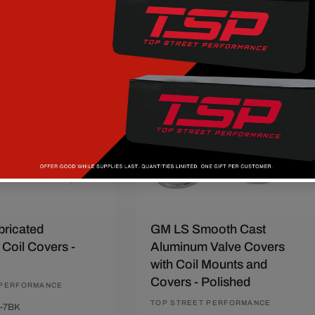
price
price
Add to compare
t
Quick View
Add To Cart
Quick View
37
Save $60
ricated
GM LS Smooth Cast
Coil Covers -
Aluminum Valve Covers
with Coil Mounts and
Covers - Polished
 PERFORMANCE
Vendor:
TOP STREET PERFORMANCE
-7BK