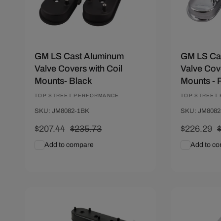
n
:
GM LS Cast Aluminum
GM LS Ca
Valve Covers with Coil
Valve Cove
Mounts- Black
Mounts - 
Vendor:
TOP STREET PERFORMANCE
Vendor:
TOP STREET
SKU: JM8082-1BK
SKU: JM8082
Sale
$207.44
Regular
$235.73
Sale
$226.29
price
price
price
p
Add to compare
Add to c
Add To Cart
Quick View
Add To C
Save $28.89
Save $28.