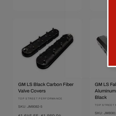
Add To Cart
Quick View
Sold Ou
Save $224.39
Save $30.
GM LS Black Carbon Fiber
GM LS Fab
Valve Covers
Aluminum 
Black
Vendor:
TOP STREET PERFORMANCE
Vendor:
TOP STREET
SKU: JM8082-5
SKU: JM8081
Sale
$1,645.55
Regular
$1,869.94