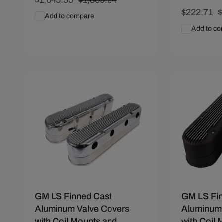
price
price
Sale
$222.71
R
Add to compare
price
p
Add to c
Add To Cart
Quick View
Add To C
Save $60
Save $55.
GM LS Finned Cast
GM LS Fi
Aluminum Valve Covers
Aluminum 
with Coil Mounts and
with Coil