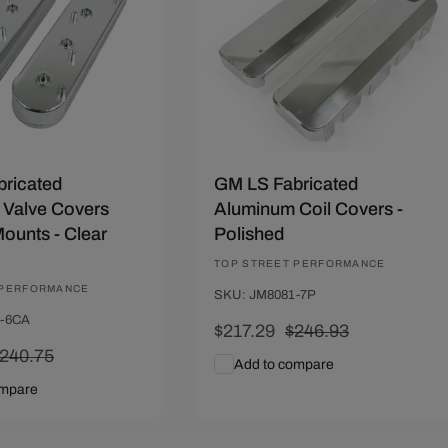
ricated
GM LS Fabricated
Valve Covers
Aluminum Coil Covers -
Mounts - Clear
Polished
Vendor:
TOP STREET PERFORMANCE
 PERFORMANCE
SKU: JM8081-7P
1-6CA
Sale
$217.29
Regular
$246.93
egular
240.75
price
price
Add to compare
rice
ompare
art
Quick View
Add To Cart
Quick View