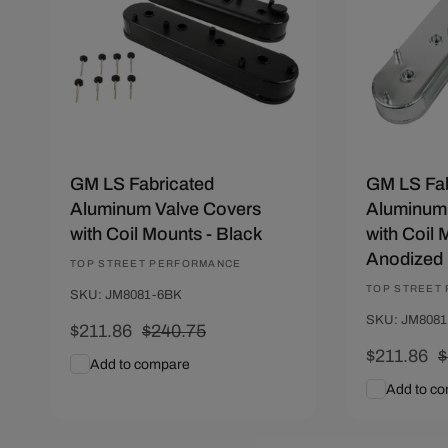
GM LS Fabricated
GM LS Fab
Aluminum Valve Covers
Aluminum 
with Coil Mounts - Black
with Coil 
Anodized
Vendor:
TOP STREET PERFORMANCE
Vendor:
TOP STREET
SKU: JM8081-6BK
SKU: JM808
Sale
$211.86
Regular
$240.75
price
price
Sale
$211.86
R
$
Add to compare
price
p
Add to c
Add To Cart
Quick View
Add To C