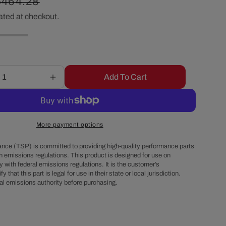
Regular
$464.28
r
ated at checkout.
price
e
g
Add To Cart
Increase
i
quantity
for
o
GM
LS
More payment options
Finned
n
Cast
nce (TSP) is committed to providing high-quality performance parts
Aluminum
h emissions regulations. This product is designed for use on
 with federal emissions regulations. It is the customer’s
Valve
fy that this part is legal for use in their state or local jurisdiction.
Covers
al emissions authority before purchasing.
with
Coil
Mounts
and