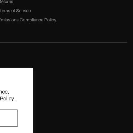
Returns
Terms of Service
Emissions Compliance Policy
D.
nce,
Policy.