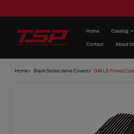
Skip To
Content
Home
Catalog
Contact
About U
Home
Black Series Valve Covers
GM LS Finned Cast
Skip To
Product
Information