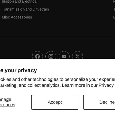
Ignition and Electrical
Transmission and Drivetrain
Misc Accessories
Facebook
Instagram
YouTube
X
(Twitter)
e your privacy
 2024 TOPSTREETPERFORMANCE.COM ALL RIGHTS RESERVE
okies and other technologies to personalize your experie
rketing, and collect analytics. Learn more in our
Privacy 
United States (USD $)
anage
Accept
Decline
erences