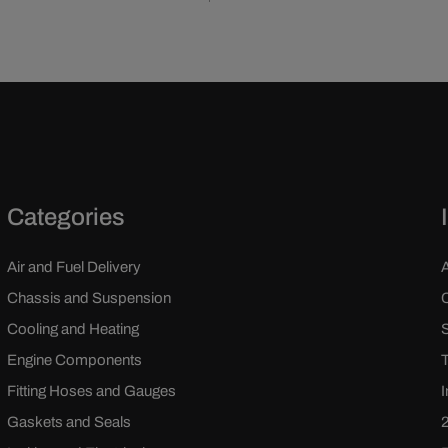
Categories
Air and Fuel Delivery
Chassis and Suspension
Cooling and Heating
Engine Components
Fitting Hoses and Gauges
Gaskets and Seals