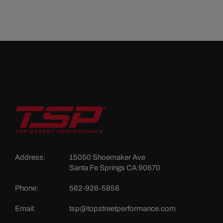
Address:
15050 Shoemaker Ave
Santa Fe Springs CA 90670
Phone:
562-926-5858
Email:
tsp@topstreetperformance.com