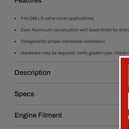
Features
Fits GM LS valve cover applications
Cast Aluminum construction with black finish for streng
Designed for proper crankcase ventilation
Hardware may be required; verify gasket type; check ro
Description
Specs
Engine Fitment