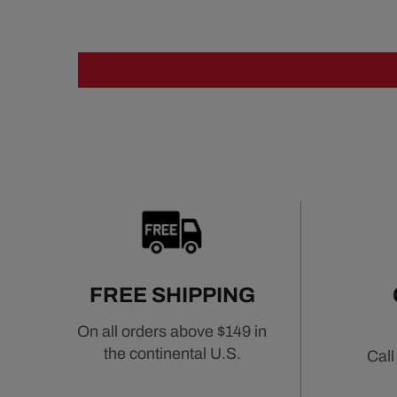
FREE SHIPPING
On all orders above $149 in
the continental U.S.
Call