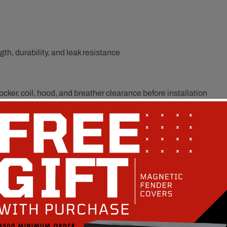
th, durability, and leak resistance
cker, coil, hood, and breather clearance before installation