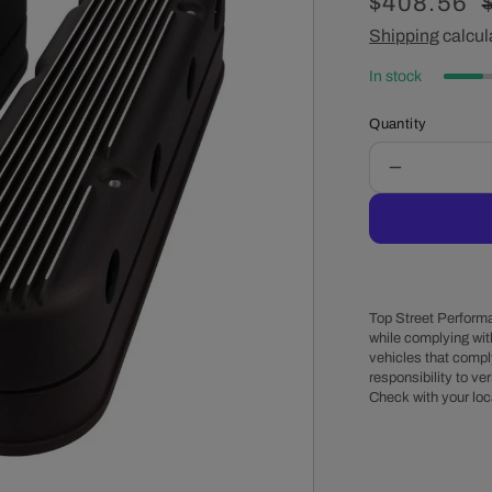
Sale
$408.56
price
Shipping
calcul
In stock
Quantity
Decrease
quantity
for
GM
LS
Finned
Cast
Top Street Performa
Aluminum
while complying wit
vehicles that comply
Valve
responsibility to veri
Covers
Check with your loc
with
Coil
Mounts
and