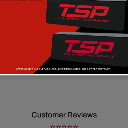
Customer Reviews