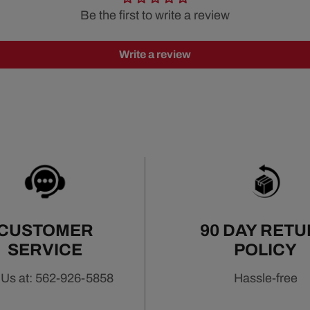
Be the first to write a review
Write a review
CUSTOMER
90 DAY RET
SERVICE
POLICY
 Us at: 562-926-5858
Hassle-free