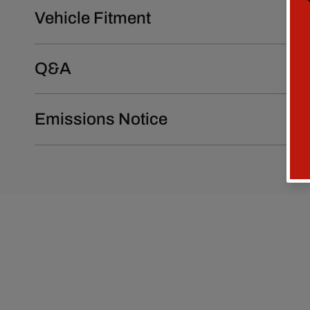
Vehicle Fitment
Q&A
Emissions Notice