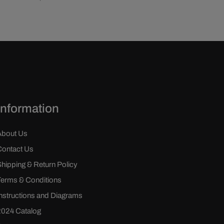
Information
About Us
Contact Us
Shipping & Return Policy
Terms & Conditions
Instructions and Diagrams
2024 Catalog