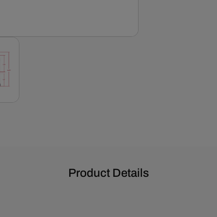
Covers
-
Black
Product Details