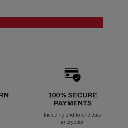
URN
100% SECURE
PAYMENTS
Including end-to-end data
encryption