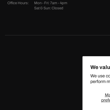
Office Hours:
Mon - Fri: 7am - 4pm
Sat & Sun: Closed
We valu
©
We use co
perform ma
M
pref