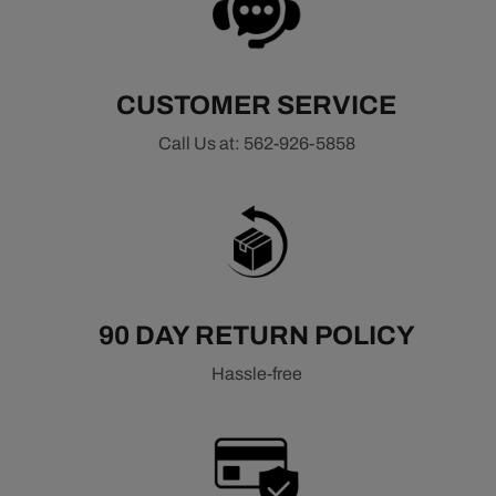
machined brackets, high-quality pulleys, and optimized
belt routing to improve reliability and reduce component
wear. These systems are engineered to provide consistent
accessory speeds, reduce parasitic drag, and support
CUSTOMER SERVICE
stable operation under demanding conditions.
Call Us at: 562-926-5858
Common applications include LS-based engines such as
LS1, LS2, LS3, and LS7, as well as newer LT platforms.
Whether you're completing an LS swap or upgrading your
current setup, a high-quality front drive system helps
ensure proper accessory operation, improved reliability,
and a clean, professional engine bay layout.
90 DAY RETURN POLICY
Shop Related LS & LT Components
Hassle-free
LS / LT Bushings & Mounts
LS / LT Engine Components
LS / LT Ignition & Power
LS / LT Electrical Wiring
LS / LT Intake Manifolds