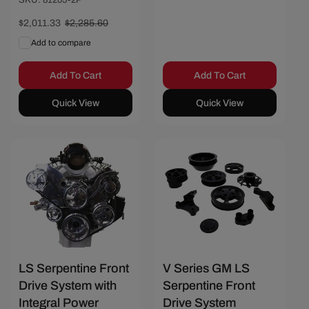
SKU: 81205-2P
Sale
$2,011.33
Regular
$2,285.60
price
price
Add to compare
Add To Cart
Add To Cart
Quick View
Quick View
Save $466.67
Save $606.17
LS Serpentine Front
V Series GM LS
Drive System with
Serpentine Front
Integral Power
Drive System