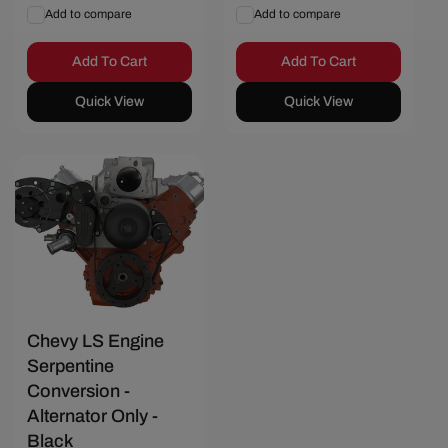
price
price
Add to compare
Add to compare
Add To Cart
Add To Cart
Quick View
Quick View
Chevy LS Engine
Serpentine
Conversion -
Alternator Only -
Black