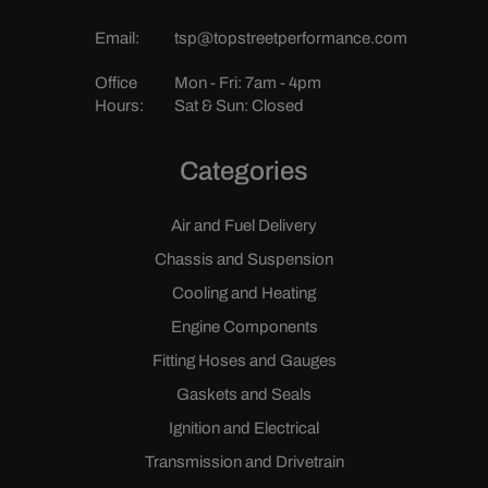
Email:
tsp@topstreetperformance.com
Office
Mon - Fri: 7am - 4pm
Hours:
Sat & Sun: Closed
Categories
Air and Fuel Delivery
Chassis and Suspension
Cooling and Heating
Engine Components
Fitting Hoses and Gauges
Gaskets and Seals
Ignition and Electrical
Transmission and Drivetrain