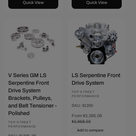
Quick View
Quick View
Save $274.27
Save $462.97
V Series GM LS
LS Serpentine Front
Serpentine Front
Drive System
Drive System
Vendor:
TOP STREET
PERFORMANCE
Brackets, Pulleys,
and Belt Tensioner -
SKU: 81200
Polished
Sale
From $3,395.06
Regular
price
$3,858.03
price
Vendor:
TOP STREET
PERFORMANCE
Add to compare