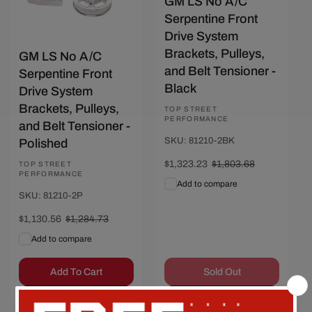
GM LS No A/C
Serpentine Front
Drive System
Brackets, Pulleys,
GM LS No A/C
and Belt Tensioner -
Serpentine Front
Black
Drive System
Brackets, Pulleys,
Vendor:
TOP STREET
PERFORMANCE
and Belt Tensioner -
SKU: 81210-2BK
Polished
Sale
$1,323.23
Regular
$1,803.68
Vendor:
TOP STREET
PERFORMANCE
price
price
Add to compare
SKU: 81210-2P
Sale
$1,130.56
Regular
$1,284.73
price
price
Add to compare
Add To Cart
Sold Out
Quick View
Quick View