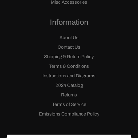
Misc Accessories
Information
About Us
Contact Us
Shipping & Return Policy
Terms & Conditions
Instructions and Diagrams
2024 Catalog
Returns
Terms of Service
Emissions Compliance Policy