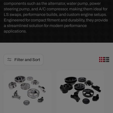
components such as the alternator, water pump, power
e
steering pump, and A/C compressor, making them ideal for
LS swaps, performance builds, and custom engine setups.
c
Engineered for compact fitment and durability, they provide
t
a streamlined solution for modern performance
applications.
i
o
n
:
Filter and Sort
Save $249.07
Save $580.97