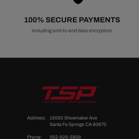
Related Accessory Drive Components
100% SECURE PAYMENTS
Belts & Pulleys
Alternators
Including end-to-end data encryption
Power Steering Pumps
A/C Compressors
Water Pumps
Address:
15050 Shoemaker Ave
Santa Fe Springs CA 90670
Phone:
562-926-5858