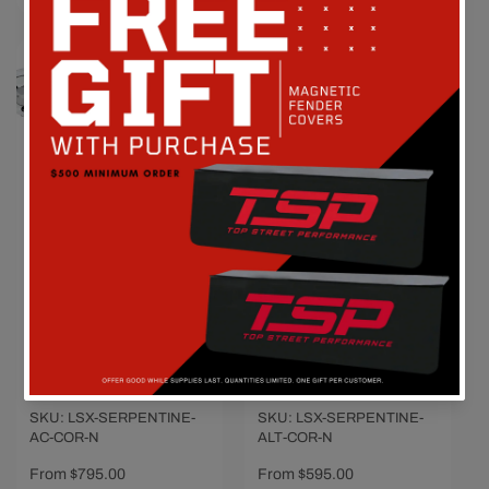
Chevy LS Engine
Chevy LS Engine
Serpentine
Serpentine
Conversion - AC,
Conversion -
Power Steering &
Alternator Only -
Alternator - Polished
Polished
Vendor:
CVF RACING
Vendor:
CVF RACING
SKU: LSX-SERPENTINE-
SKU: LSX-SERPENTINE-
AC-COR-N
ALT-COR-N
Regular
From $795.00
Regular
From $595.00