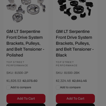
GM LT Serpentine
GM LT Serpentine
Front Drive System
Front Drive System
Brackets, Pulleys,
Brackets, Pulleys,
and Belt Tensioner -
and Belt Tensioner -
Polished
Black
Vendor:
TOP STREET
Vendor:
TOP STREET
PERFORMANCE
PERFORMANCE
SKU: 81500-2P
SKU: 81500-2BK
Sale
$1,826.53
Regular
$2,075.60
Sale
$2,324.48
Regular
$2,641.45
price
price
price
price
Add to compare
Add to compare
Add To Cart
Add To Cart