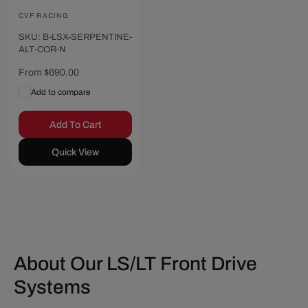
Vendor:
CVF RACING
SKU: B-LSX-SERPENTINE-
ALT-COR-N
Regular
From $690.00
price
Add to compare
Add To Cart
Quick View
About Our LS/LT Front Drive
Systems