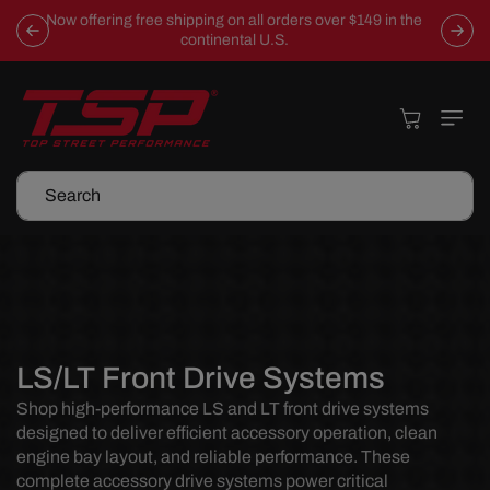
Skip To
Now offering free shipping on all orders over $149 in the
Content
continental U.S.
Cart
Search
C
LS/LT Front Drive Systems
o
Shop high-performance LS and LT front drive systems
designed to deliver efficient accessory operation, clean
l
engine bay layout, and reliable performance. These
l
complete accessory drive systems power critical