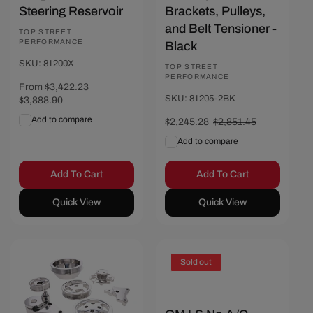
Steering Reservoir
Brackets, Pulleys,
and Belt Tensioner -
Vendor:
TOP STREET
PERFORMANCE
Black
SKU: 81200X
Vendor:
TOP STREET
PERFORMANCE
Sale
From $3,422.23
Regular
SKU: 81205-2BK
price
$3,888.90
price
Add to compare
Sale
$2,245.28
Regular
$2,851.45
price
price
Add to compare
Add To Cart
Add To Cart
Quick View
Quick View
Save $154.17
Sold out