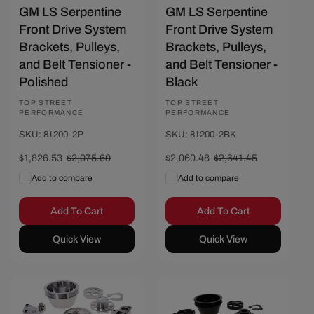
GM LS Serpentine
GM LS Serpentine
Front Drive System
Front Drive System
Brackets, Pulleys,
Brackets, Pulleys,
and Belt Tensioner -
and Belt Tensioner -
Polished
Black
Vendor:
TOP STREET
Vendor:
TOP STREET
PERFORMANCE
PERFORMANCE
SKU: 81200-2P
SKU: 81200-2BK
Sale
$1,826.53
Regular
$2,075.60
Sale
$2,060.48
Regular
$2,641.45
price
price
price
price
Add to compare
Add to compare
Add To Cart
Add To Cart
Quick View
Quick View
Save $249.07
Save $316.97