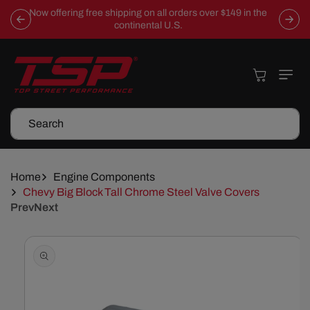
Skip To
Now offering free shipping on all orders over $149 in the
Content
continental U.S.
Cart
Search
Home
Engine Components
Chevy Big Block Tall Chrome Steel Valve Covers
Prev
Next
Skip To
Product
Information