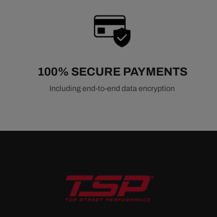
100% SECURE PAYMENTS
Including end-to-end data encryption