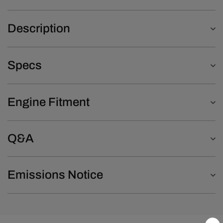
Description
Specs
Engine Fitment
Q&A
Emissions Notice