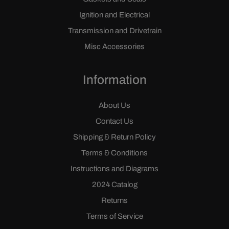
Ignition and Electrical
Transmission and Drivetrain
Misc Accessories
Information
About Us
Contact Us
Shipping & Return Policy
Terms & Conditions
Instructions and Diagrams
2024 Catalog
Returns
Terms of Service