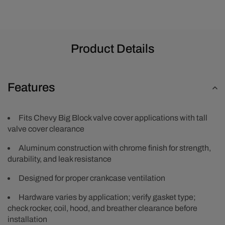
Product Details
Features
Fits Chevy Big Block valve cover applications with tall
valve cover clearance
Aluminum construction with chrome finish for strength,
durability, and leak resistance
Designed for proper crankcase ventilation
Hardware varies by application; verify gasket type;
check rocker, coil, hood, and breather clearance before
installation