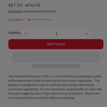
Sale
$67.95
Regular
$74.75
price
price
Shipping
calculated at checkout.
Low stock
Quantity
Decrease
Increase
quantity
quantity
Add To Cart
for
for
Chevy
Chevy
Big
Big
Block
Block
Tall
Tall
Chrome
Chrome
Steel
Steel
Top Street Performance (TSP) is committed to providing high-quality
Valve
Valve
performance parts while complying with emissions regulations. This
product is designed for use on vehicles that comply with federal
Covers
Covers
emissions regulations. It is the customer’s responsibility to verify that
this part is legal for use in their state or local jurisdiction. Check with
your local emissions authority before purchasing.