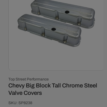
Open
media
Top Street Performance
1
in
Chevy Big Block Tall Chrome Steel
modal
Valve Covers
SKU:
SKU:
SP8238