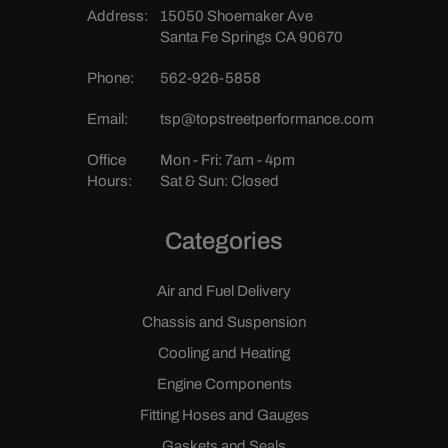
Address:
15050 Shoemaker Ave
Santa Fe Springs CA 90670
Phone:
562-926-5858
Email:
tsp@topstreetperformance.com
Office
Mon - Fri: 7am - 4pm
Hours:
Sat & Sun: Closed
Categories
Air and Fuel Delivery
Chassis and Suspension
Cooling and Heating
Engine Components
Fitting Hoses and Gauges
Gaskets and Seals