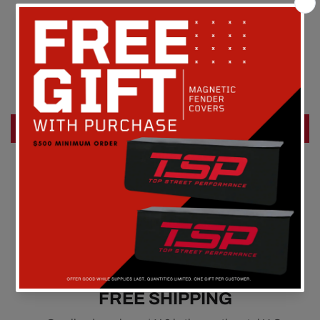
Customer Reviews
Be the first to write a review
Write a review
FREE SHIPPING