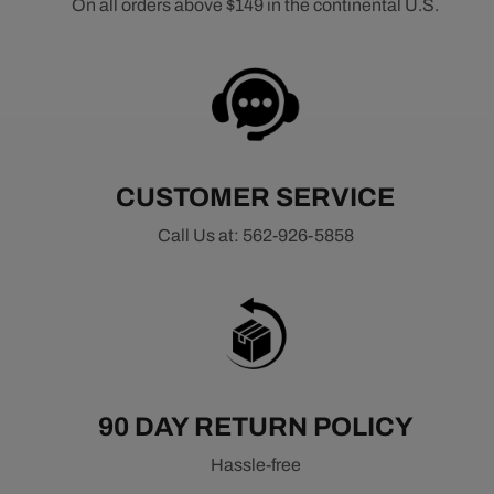
On all orders above $149 in the continental U.S.
CUSTOMER SERVICE
Call Us at: 562-926-5858
90 DAY RETURN POLICY
Hassle-free