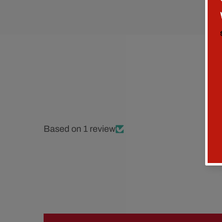
Based on 1 review