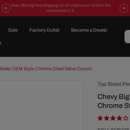
Now offering free shipping on all orders over $149 in the
continental U.S.
Sale
Factory Outlet
Become a Dealer
s
Brake OEM Style Chrome Steel Valve Covers
Top Street Pe
Chevy Big
Chrome St
SKU: