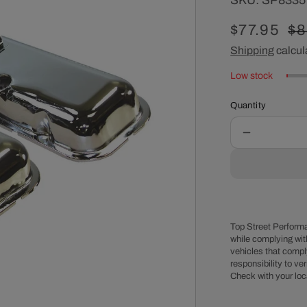
SKU:
SP8335
Sale
$77.95
Re
$8
price
Shipping
calcul
pr
Low stock
Quantity
Decrease
quantity
for
Chevy
Big
Block
Power
Top Street Performa
Brake
while complying wit
vehicles that comply
OEM
responsibility to veri
Style
Check with your loc
Chrome
Steel