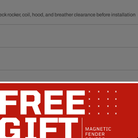
ck rocker, coil, hood, and breather clearance before installation