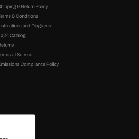
Shipping & Return Policy
Terms & Conditions
Instructions and Diagrams
2024 Catalog
Returns
Terms of Service
Emissions Compliance Policy
D.