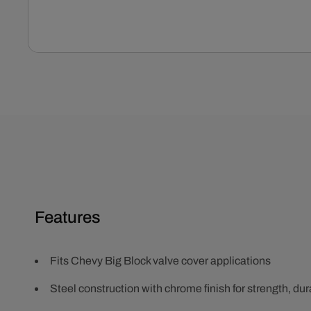
Open
media
1
in
modal
Features
Fits Chevy Big Block valve cover applications
Steel construction with chrome finish for strength, dura