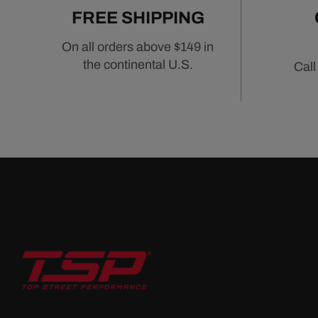
FREE SHIPPING
On all orders above $149 in
the continental U.S.
Call