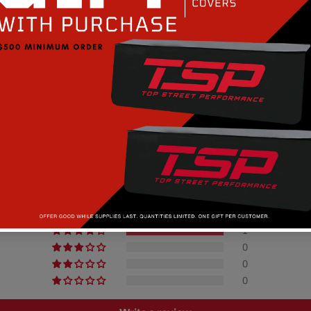
Customer Reviews
4.00 out of 5
0
1
0
0
0