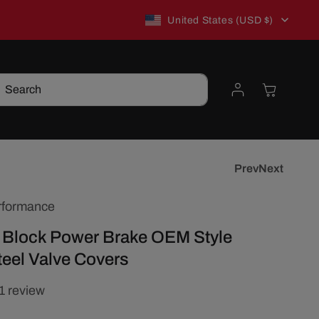
C
New to TSP? Use WELCOME10 for 10% off!
United States (USD $)
o
Log
Cart
Search
u
in
n
t
Prev
Next
rformance
r
 Block Power Brake OEM Style
y
eel Valve Covers
/
1 review