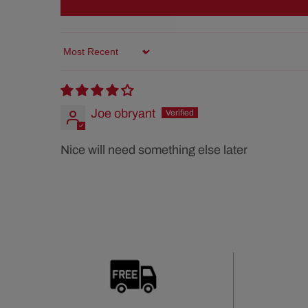
Sort by
Joe obryant
Nice will need something else later