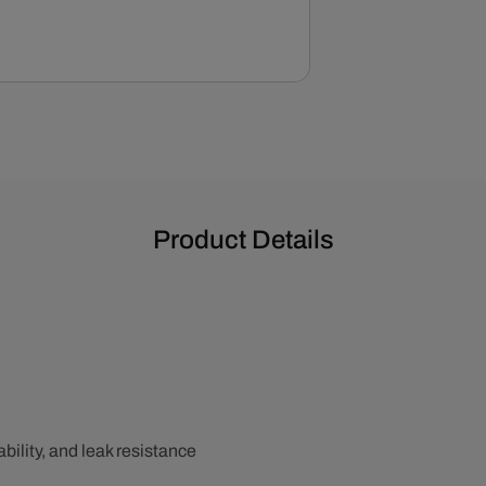
Valve
Covers
Product Details
bility, and leak resistance