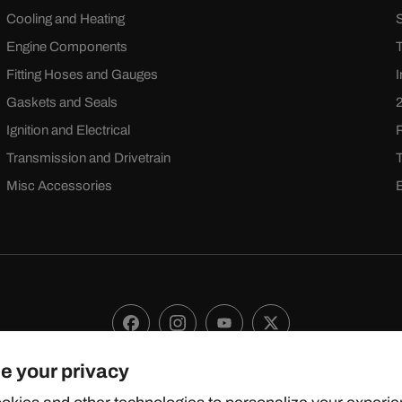
Cooling and Heating
Engine Components
Fitting Hoses and Gauges
Gaskets and Seals
Ignition and Electrical
Transmission and Drivetrain
Misc Accessories
Facebook
Instagram
YouTube
X
(Twitter)
e your privacy
 2024 TOPSTREETPERFORMANCE.COM ALL RIGHTS RESERVE