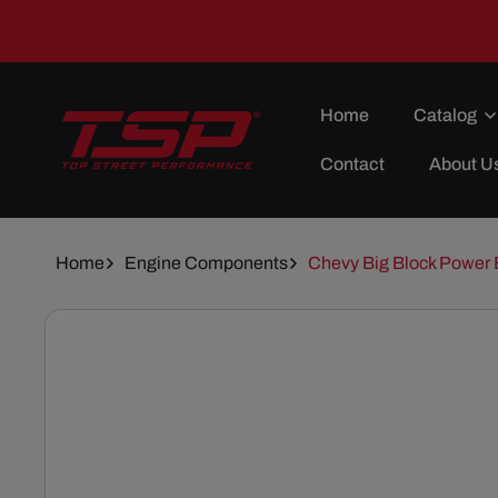
Skip To
Content
Home
Catalog
Contact
About U
Home
Engine Components
Chevy Big Block Power 
Skip To
Product
Information