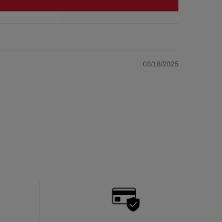
03/18/2025