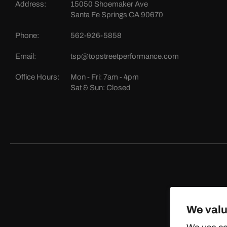
Address:
15050 Shoemaker Ave
Santa Fe Springs CA 90670
Phone:
562-926-5858
Email:
tsp@topstreetperformance.com
Office Hours:
Mon - Fri: 7am - 4pm
Sat & Sun: Closed
We valu
©