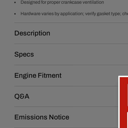
Designed for proper crankcase ventilation
Hardware varies by application; verify gasket type; che
Description
Specs
Engine Fitment
Q&A
Emissions Notice