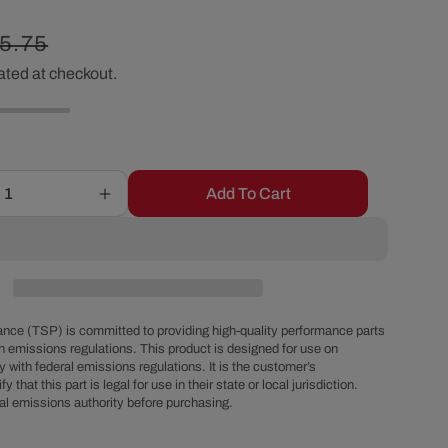
r
gular
5.75
e
ated at checkout.
ice
g
i
Add To Cart
Increase
o
quantity
for
Chevy
n
Big
Block
Power
nce (TSP) is committed to providing high-quality performance parts
Brake
h emissions regulations. This product is designed for use on
 with federal emissions regulations. It is the customer’s
OEM
fy that this part is legal for use in their state or local jurisdiction.
Style
al emissions authority before purchasing.
Chrome
Steel