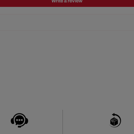
Write a review