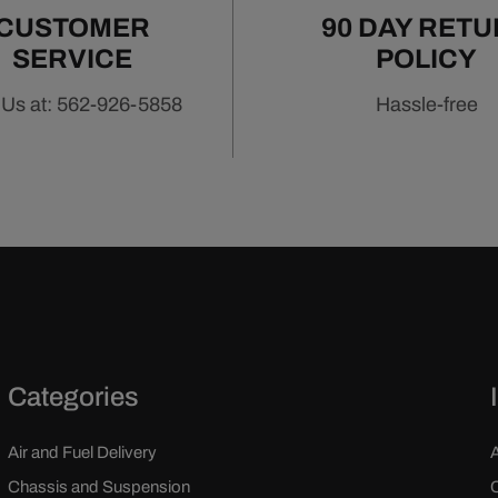
CUSTOMER
90 DAY RET
SERVICE
POLICY
 Us at: 562-926-5858
Hassle-free
Categories
Air and Fuel Delivery
Chassis and Suspension