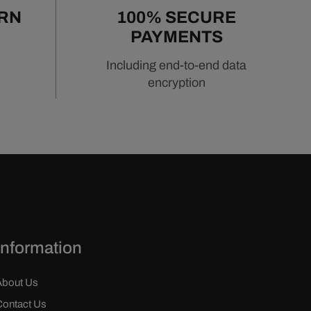
URN
100% SECURE
PAYMENTS
Including end-to-end data
encryption
Information
About Us
Contact Us