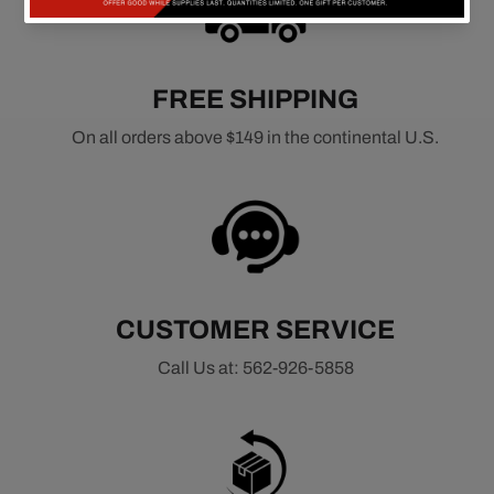
FREE SHIPPING
On all orders above $149 in the continental U.S.
CUSTOMER SERVICE
Call Us at: 562-926-5858