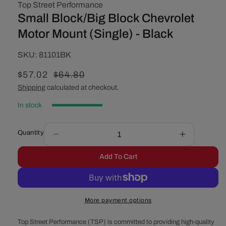
Top Street Performance
Small Block/Big Block Chevrolet
Motor Mount (Single) - Black
SKU:
SKU:
81101BK
Sale
$57.02
Regular
$64.80
price
price
Shipping
calculated at checkout.
In stock
Quantity
Decrease
Increase
quantity
quantity
Add To Cart
for
for
Small
Small
Block/Big
Block/Big
Block
Block
More payment options
Chevrolet
Chevrolet
Motor
Motor
Top Street Performance (TSP) is committed to providing high-quality
Mount
Mount