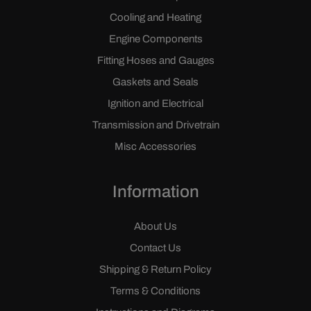
Cooling and Heating
Engine Components
Fitting Hoses and Gauges
Gaskets and Seals
Ignition and Electrical
Transmission and Drivetrain
Misc Accessories
Information
About Us
Contact Us
Shipping & Return Policy
Terms & Conditions