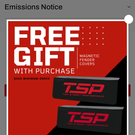
Emissions Notice
Customer Reviews
Be the first to write a review
Write a review