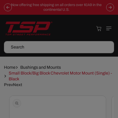
Skip To
Now offering free shipping on all orders over $149 in the
Content
continental U.S.
Cart
Search
Home
Bushings and Mounts
Small Block/Big Block Chevrolet Motor Mount (Single) -
Black
Prev
Next
Skip To
Product
Information