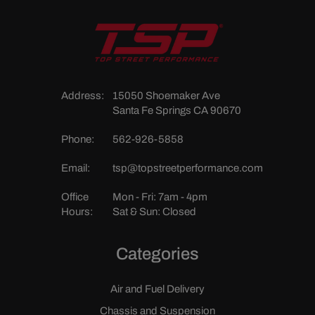
Address:
15050 Shoemaker Ave
Santa Fe Springs CA 90670
Phone:
562-926-5858
Email:
tsp@topstreetperformance.com
Office
Mon - Fri: 7am - 4pm
Hours:
Sat & Sun: Closed
Categories
Air and Fuel Delivery
Chassis and Suspension