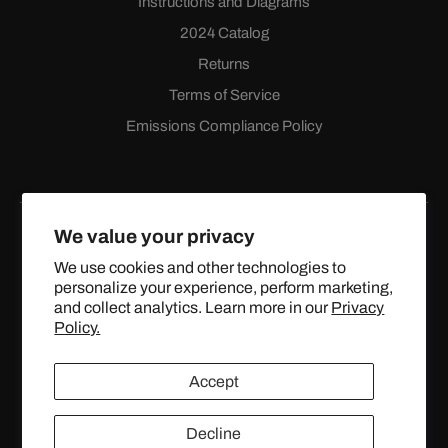
Instructions and Diagrams
2024 Catalog
Returns
Terms of Service
Emissions Compliance Policy
We value your privacy
We use cookies and other technologies to
personalize your experience, perform marketing,
Facebook
Instagram
YouTube
X
and collect analytics. Learn more in our
Privacy
(Twitter)
Policy.
© 2024 TOPSTREETPERFORMANCE.COM ALL RIGHTS
Accept
RESERVED.
Decline
United States (USD $)