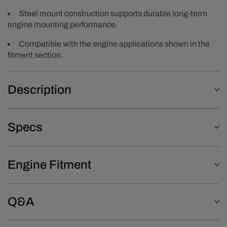
Steel mount construction supports durable long-term
engine mounting performance.
Compatible with the engine applications shown in the
fitment section.
Description
Specs
Engine Fitment
Q&A