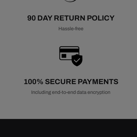
90 DAY RETURN POLICY
Hassle-free
100% SECURE PAYMENTS
Including end-to-end data encryption