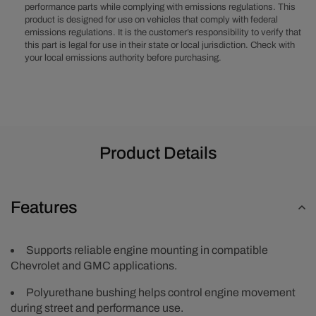
performance parts while complying with emissions regulations. This
(Single)
(Single)
product is designed for use on vehicles that comply with federal
-
-
emissions regulations. It is the customer’s responsibility to verify that
Black
Black
this part is legal for use in their state or local jurisdiction. Check with
your local emissions authority before purchasing.
Product Details
Features
Supports reliable engine mounting in compatible
Chevrolet and GMC applications.
Polyurethane bushing helps control engine movement
during street and performance use.