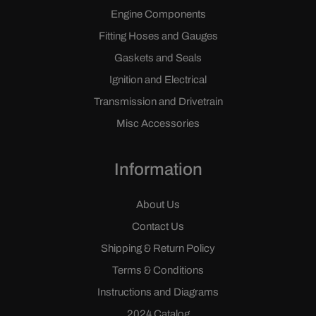
Engine Components
Fitting Hoses and Gauges
Gaskets and Seals
Ignition and Electrical
Transmission and Drivetrain
Misc Accessories
Information
About Us
Contact Us
Shipping & Return Policy
Terms & Conditions
Instructions and Diagrams
2024 Catalog