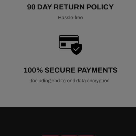
90 DAY RETURN POLICY
Hassle-free
100% SECURE PAYMENTS
Including end-to-end data encryption