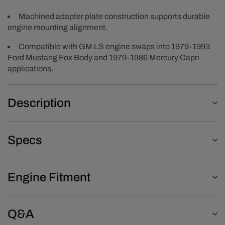
Machined adapter plate construction supports durable
engine mounting alignment.
Compatible with GM LS engine swaps into 1979-1993
Ford Mustang Fox Body and 1979-1986 Mercury Capri
applications.
Description
Specs
Engine Fitment
Q&A