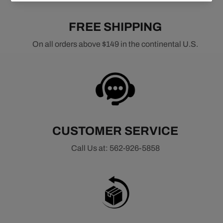
FREE SHIPPING
On all orders above $149 in the continental U.S.
CUSTOMER SERVICE
Call Us at: 562-926-5858