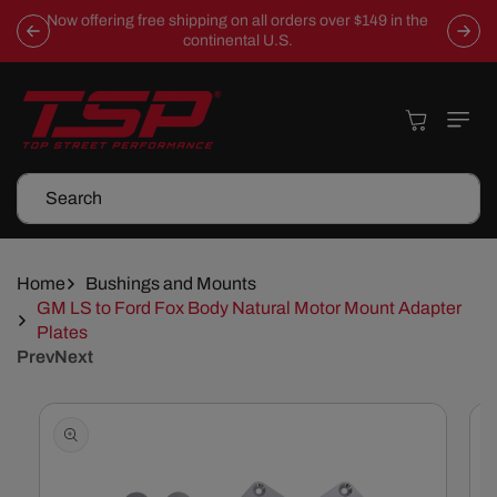
Skip To
Now offering free shipping on all orders over $149 in the
Content
continental U.S.
Cart
Search
Home
Bushings and Mounts
GM LS to Ford Fox Body Natural Motor Mount Adapter
Plates
Prev
Next
Skip To
Product
Information