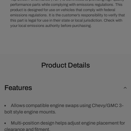
Natural
Natural
performance parts while complying with emissions regulations. This
product is designed for use on vehicles that comply with federal
Motor
Motor
emissions regulations. It is the customer’s responsibility to verify that
Mount
Mount
this part is legal for use in their state or local jurisdiction. Check with
Adapter
Adapter
your local emissions authority before purchasing.
Plates
Plates
Product Details
Features
Allows compatible engine swaps using Chevy/GMC 3-
bolt style engine mounts.
Multi-position design helps adjust engine placement for
clearance and fitment.