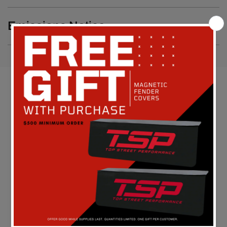
Emissions Notice
Customer Reviews
Be the first to write a review