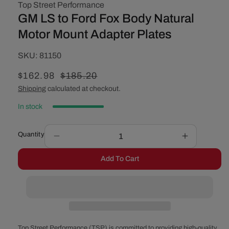
Top Street Performance
GM LS to Ford Fox Body Natural
Motor Mount Adapter Plates
SKU:
SKU:
81150
Sale
$162.98
Regular
$185.20
price
price
Shipping
calculated at checkout.
In stock
Quantity
Decrease
Increase
quantity
quantity
Add To Cart
for
for
GM
GM
LS
LS
to
to
Ford
Ford
Fox
Fox
Body
Body
Top Street Performance (TSP) is committed to providing high-quality