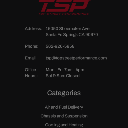
Address:
15050 Shoemaker Ave
Santa Fe Springs CA 90670
Phone:
562-926-5858
Email:
tsp@topstreetperformance.com
Office
Mon - Fri: 7am - 4pm
Hours:
Sat & Sun: Closed
Categories
Air and Fuel Delivery
Chassis and Suspension
Cooling and Heating