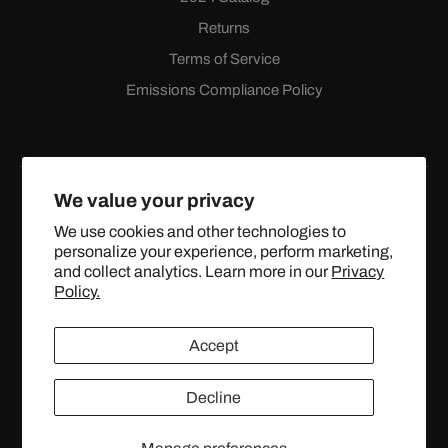
Returns
Terms of Service
Emissions Compliance Policy
We value your privacy
We use cookies and other technologies to
personalize your experience, perform marketing,
Facebook
Instagram
YouTube
X
and collect analytics. Learn more in our
Privacy
(Twitter)
Policy.
© 2024 TOPSTREETPERFORMANCE.COM ALL RIGHTS
Accept
RESERVED.
Decline
United States (USD $)