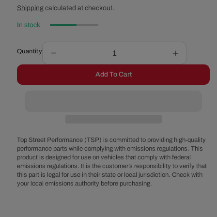
price
price
Shipping
calculated at checkout.
In stock
Quantity
Decrease
Increase
quantity
quantity
Add To Cart
for
for
LS1,
LS1,
LS6
LS6
Engine
Engine
Gasket
Gasket
Set
Set
Top Street Performance (TSP) is committed to providing high-quality
performance parts while complying with emissions regulations. This
product is designed for use on vehicles that comply with federal
emissions regulations. It is the customer’s responsibility to verify that
this part is legal for use in their state or local jurisdiction. Check with
your local emissions authority before purchasing.