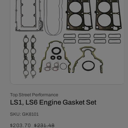
Open
media
Top Street Performance
1
in
LS1, LS6 Engine Gasket Set
modal
SKU:
SKU:
GK8101
Sale
$203.70
Regular
$231.48