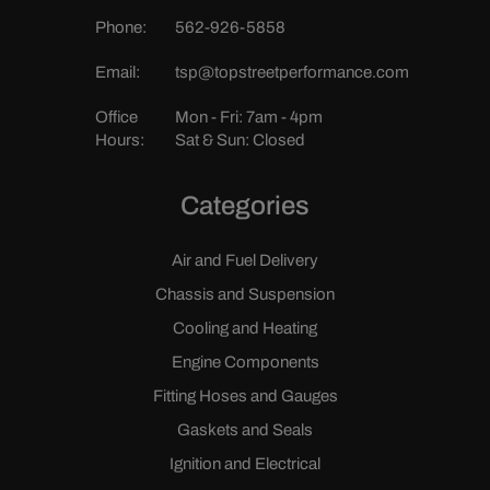
Phone:
562-926-5858
Email:
tsp@topstreetperformance.com
Office
Mon - Fri: 7am - 4pm
Hours:
Sat & Sun: Closed
Categories
Air and Fuel Delivery
Chassis and Suspension
Cooling and Heating
Engine Components
Fitting Hoses and Gauges
Gaskets and Seals
Ignition and Electrical