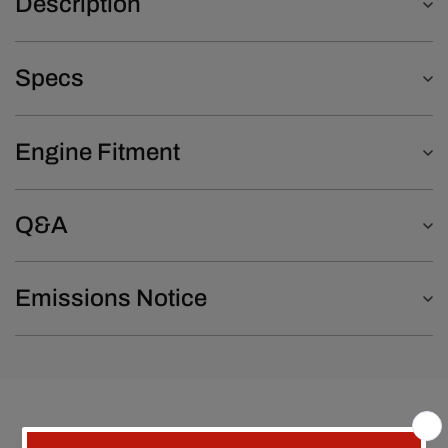
Description
Specs
Engine Fitment
Q&A
Emissions Notice