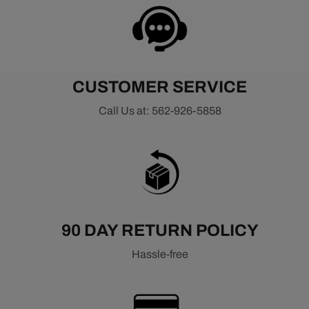
CUSTOMER SERVICE
Call Us at: 562-926-5858
90 DAY RETURN POLICY
Hassle-free