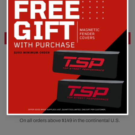
Customer Reviews
Be the first to write a review
Write a review
FREE SHIPPING
On all orders above $149 in the continental U.S.