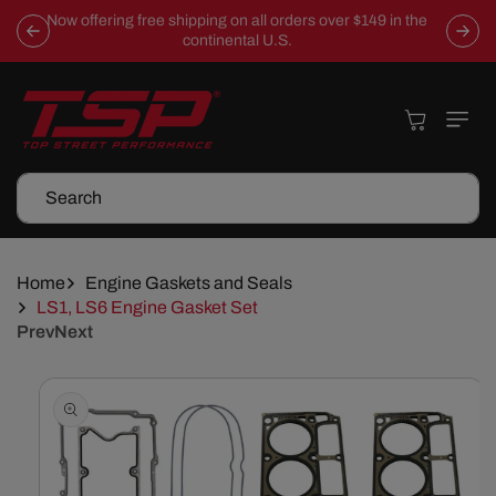
Skip To
Now offering free shipping on all orders over $149 in the
Content
continental U.S.
Cart
Search
Home
Engine Gaskets and Seals
LS1, LS6 Engine Gasket Set
Prev
Next
Skip To
Product
Information