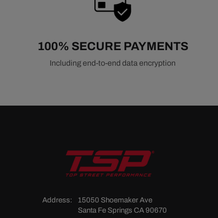
100% SECURE PAYMENTS
Including end-to-end data encryption
Address:
15050 Shoemaker Ave
Santa Fe Springs CA 90670