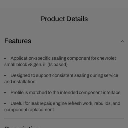
Product Details
Features
Application-specific sealing component for chevrolet
small block v8 gen. iii (ls based)
Designed to support consistent sealing during service
and installation
Profile is matched to the intended component interface
Useful for leak repair, engine refresh work, rebuilds, and
component replacement