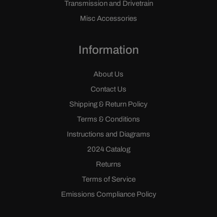
Transmission and Drivetrain
Misc Accessories
Information
About Us
Contact Us
Shipping & Return Policy
Terms & Conditions
Instructions and Diagrams
2024 Catalog
Returns
Terms of Service
Emissions Compliance Policy