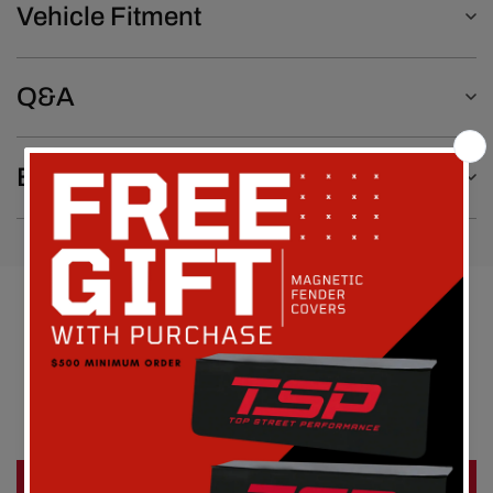
Vehicle Fitment
Q&A
Emissions Notice
Customer Reviews
Be the first to write a review
Write a review