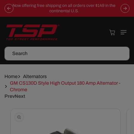
Skip To
Now offering free shipping on all orders over $149 in the
Content
continental U.S.
Cart
Search
Home
Alternators
GM CS130D Style High Output 180 Amp Alternator -
Chrome
Prev
Next
Skip To
Product
Information