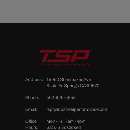
Address:
15050 Shoemaker Ave
Santa Fe Springs CA 90670
Phone:
562-926-5858
Email:
tsp@topstreetperformance.com
Office
Mon - Fri: 7am - 4pm
Hours:
Sat & Sun: Closed