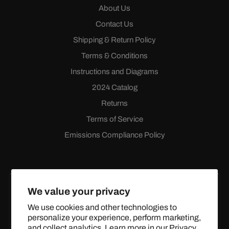
About Us
Contact Us
Shipping & Return Policy
Terms & Conditions
Instructions and Diagrams
2024 Catalog
Returns
Terms of Service
Emissions Compliance Policy
We value your privacy
We use cookies and other technologies to
personalize your experience, perform marketing,
Facebook
Instagram
YouTube
X
and collect analytics. Learn more in our
Privacy
(Twitter)