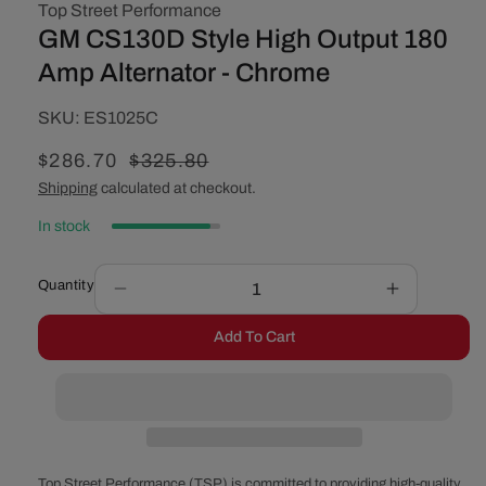
Top Street Performance
GM CS130D Style High Output 180
Amp Alternator - Chrome
SKU:
SKU:
ES1025C
Sale
$286.70
Regular
$325.80
price
price
Shipping
calculated at checkout.
In stock
Quantity
Decrease
Increase
quantity
quantity
Add To Cart
for
for
GM
GM
CS130D
CS130D
Style
Style
High
High
Output
Output
180
180
Top Street Performance (TSP) is committed to providing high-quality