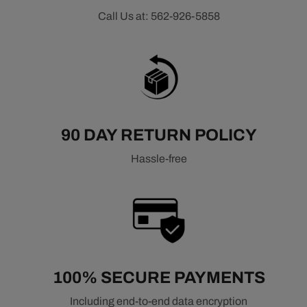
Call Us at: 562-926-5858
90 DAY RETURN POLICY
Hassle-free
100% SECURE PAYMENTS
Including end-to-end data encryption