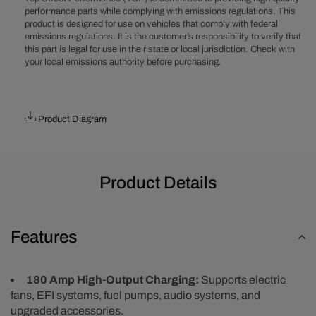
Amp
Amp
performance parts while complying with emissions regulations. This
product is designed for use on vehicles that comply with federal
Alternator
Alternator
emissions regulations. It is the customer’s responsibility to verify that
-
-
this part is legal for use in their state or local jurisdiction. Check with
Chrome
Chrome
your local emissions authority before purchasing.
Product Diagram
Product Details
Features
180 Amp High-Output Charging:
Supports electric
fans, EFI systems, fuel pumps, audio systems, and
upgraded accessories.