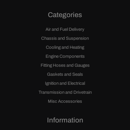
Categories
Air and Fuel Delivery
Chassis and Suspension
Cooling and Heating
Engine Components
Fitting Hoses and Gauges
Gaskets and Seals
Ignition and Electrical
Transmission and Drivetrain
Misc Accessories
Information