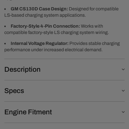
GM CS130D Case Design:
Designed for compatible
LS-based charging system applications.
Factory-Style 4-Pin Connection:
Works with
compatible factory-style LS charging system wiring.
Internal Voltage Regulator:
Provides stable charging
performance under increased electrical demand.
Description
Specs
Engine Fitment