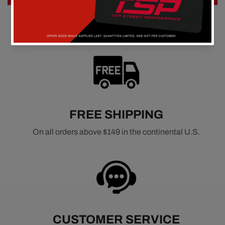
FREE SHIPPING
On all orders above $149 in the continental U.S.
CUSTOMER SERVICE