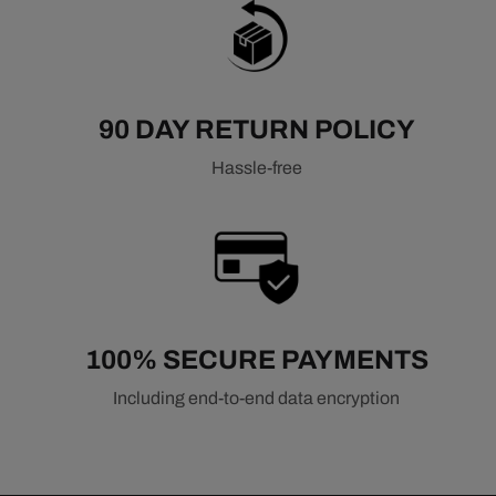
90 DAY RETURN POLICY
Hassle-free
100% SECURE PAYMENTS
Including end-to-end data encryption