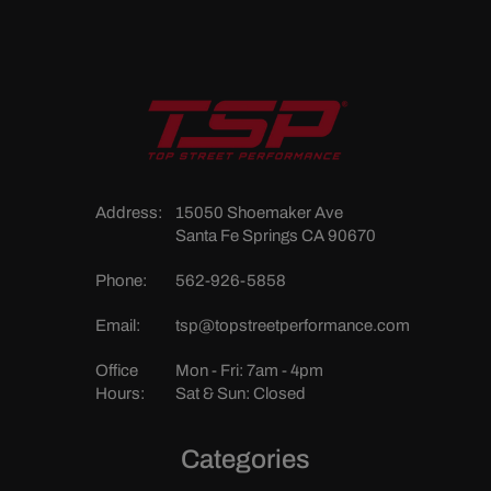
Address:
15050 Shoemaker Ave
Santa Fe Springs CA 90670
Phone:
562-926-5858
Email:
tsp@topstreetperformance.com
Office
Mon - Fri: 7am - 4pm
Hours:
Sat & Sun: Closed
Categories