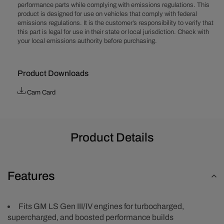
performance parts while complying with emissions regulations. This
Boosted
Boosted
product is designed for use on vehicles that comply with federal
Stage
Stage
emissions regulations. It is the customer’s responsibility to verify that
2
2
this part is legal for use in their state or local jurisdiction. Check with
Camshaft
Camshaft
your local emissions authority before purchasing.
Product Downloads
Cam Card
Product Details
Features
Fits GM LS Gen III/IV engines for turbocharged,
supercharged, and boosted performance builds