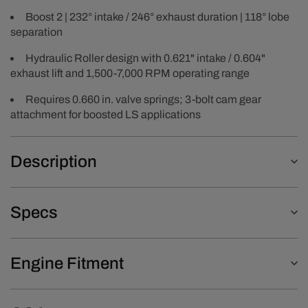
Boost 2 | 232° intake / 246° exhaust duration | 118° lobe
separation
Hydraulic Roller design with 0.621" intake / 0.604"
exhaust lift and 1,500-7,000 RPM operating range
Requires 0.660 in. valve springs; 3-bolt cam gear
attachment for boosted LS applications
Description
Specs
Engine Fitment