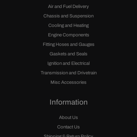
Air and Fuel Delivery
Chassis and Suspension
Cooling and Heating
Engine Components
Fitting Hoses and Gauges
Gaskets and Seals
Ignition and Electrical
Transmission and Drivetrain
Misc Accessories
Information
About Us
Contact Us
Shipping & Return Policy