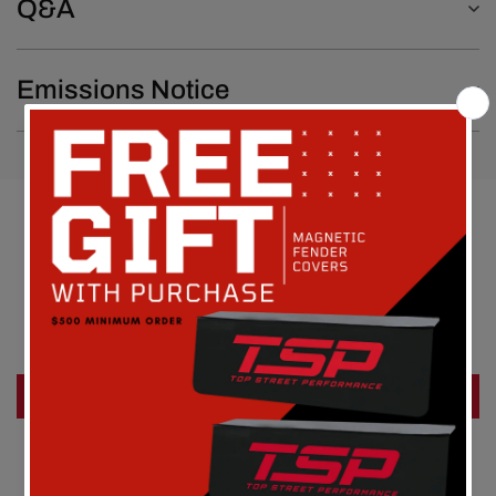
Q&A
Emissions Notice
Customer Reviews
Be the first to write a review
Write a review