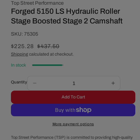
Top Street Performance
Forged 5150 LS Hydraulic Roller
Stage Boosted Stage 2 Camshaft
SKU:
SKU:
75305
Sale
$225.28
Regular
$437.50
price
price
Shipping
calculated at checkout.
In stock
Quantity
Decrease
Increase
quantity
quantity
Add To Cart
for
for
Forged
Forged
5150
5150
LS
LS
More payment options
Hydraulic
Hydraulic
Roller
Roller
Top Street Performance (TSP) is committed to providing high-quality
Stage
Stage