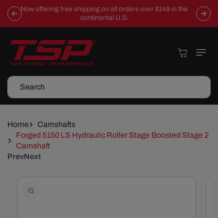
Skip To
Now offering free shipping on all orders over $149 in the
Content
continental U.S.
Cart
Search
Home
Camshafts
Forged 5150 LS Hydraulic Roller Stage Boosted Stage 2
Camshaft
Prev
Next
Skip To
Product
Information