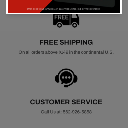
FREE SHIPPING
On all orders above $149 in the continental U.S.
CUSTOMER SERVICE
Call Us at: 562-926-5858