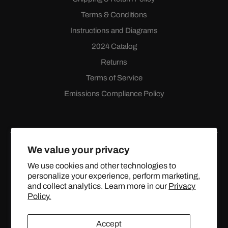
Terms & Conditions
Instructions and Diagrams
2024 Catalog
Returns
Terms of Service
Emissions Compliance Policy
We value your privacy
We use cookies and other technologies to
personalize your experience, perform marketing,
Facebook
Instagram
YouTube
X
and collect analytics. Learn more in our
Privacy
(Twitter)
Policy.
© 2024 TOPSTREETPERFORMANCE.COM ALL RIGHTS
Accept
RESERVED.