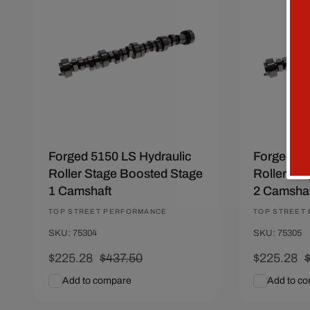
Save $212.22
Save $212
Forged 5150 LS Hydraulic
Forged 51
Roller Stage Boosted Stage
Roller St
1 Camshaft
2 Camshaf
Vendor:
TOP STREET PERFORMANCE
Vendor:
TOP STREET
SKU: 75304
SKU: 75305
Sale
$225.28
Regular
$437.50
Sale
$225.28
price
price
price
p
Add to compare
Add to c
Add To Cart
Quick View
Add To C