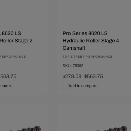
s 8620 LS
Pro Series 8620 LS
Roller Stage 2
Hydraulic Roller Stage 4
Camshaft
 PERFORMANCE
Vendor:
TOP STREET PERFORMANCE
SKU: 75382
Regular
$563.75
Sale
$278.08
Regular
$563.75
rice
price
price
ompare
Add to compare
art
Quick View
Add To Cart
Quick View
.67
Save $285.67