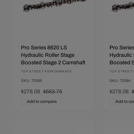
Pro Series 8620 LS
Pro Serie
Hydraulic Roller Stage
Hydraulic 
Boosted Stage 2 Camshaft
Boosted S
Vendor:
TOP STREET PERFORMANCE
Vendor:
TOP STREET
SKU: 75385
SKU: 75384
Sale
$278.08
Regular
$563.75
Sale
$278.08
price
price
price
p
Add to compare
Add to c
Add To Cart
Quick View
Add To C
Save $212.22
Save $212