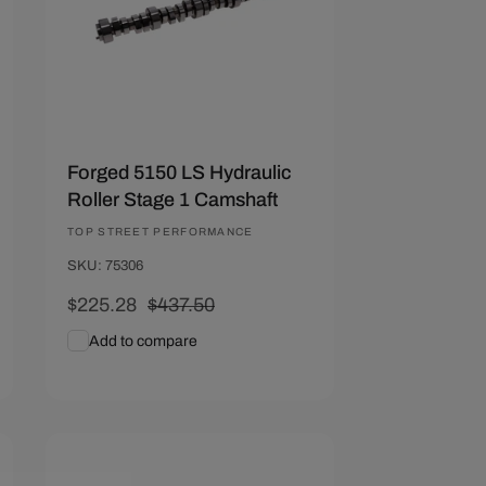
Forged 5150 LS Hydraulic
Roller Stage 1 Camshaft
Vendor:
TOP STREET PERFORMANCE
SKU: 75306
Sale
$225.28
Regular
$437.50
price
price
Add to compare
Add To Cart
Quick View
Save $212.22