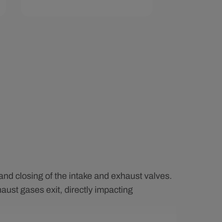
Add To Cart
Quick View
and closing of the intake and exhaust valves.
aust gases exit, directly impacting