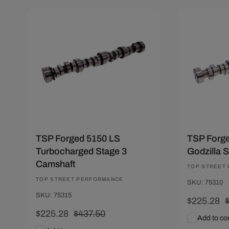
Save $212.22
Save $212
TSP Forged 5150 LS
TSP Forge
Turbocharged Stage 3
Godzilla 
Camshaft
Vendor:
TOP STREET
Vendor:
TOP STREET PERFORMANCE
SKU: 75310
SKU: 75315
Sale
$225.28
Sale
$225.28
Regular
$437.50
price
p
Add to c
price
price