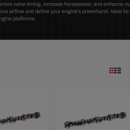
mize valve timing, increase horsepower, and enhance ov
ove airflow and define your engine’s powerband. Ideal for s
ngine platforms.
.67
Save $285.67