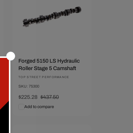
Forged 5150 LS Hydraulic
Roller Stage 5 Camshaft
Vendor:
TOP STREET PERFORMANCE
SKU: 75300
Sale
$225.28
Regular
$437.50
price
price
Add to compare
Add To Cart
Quick View