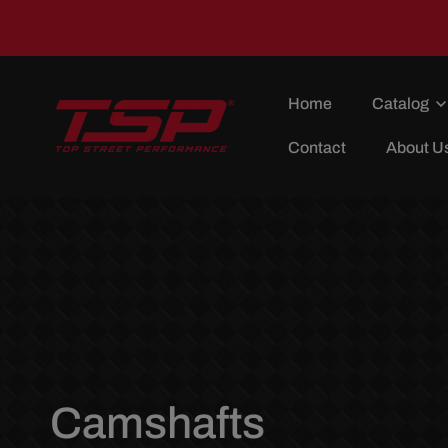
Skip To
Content
Home
Catalog
Contact
About U
C
Camshafts