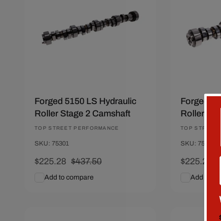
Forged 5150 LS Hydraulic
Forged 51
Roller Stage 2 Camshaft
Roller St
Vendor:
TOP STREET PERFORMANCE
Vendor:
TOP STREET
SKU: 75301
SKU: 75307
Sale
$225.28
Regular
$437.50
Sale
$225.28
price
price
price
p
Add to compare
Add to c
Add To Cart
Quick View
Add To C