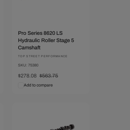
Pro Series 8620 LS
Hydraulic Roller Stage 5
Camshaft
Vendor:
TOP STREET PERFORMANCE
SKU: 75380
Sale
$278.08
Regular
$563.75
price
price
Add to compare
Add To Cart
Quick View
Save $212.22