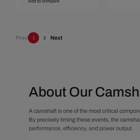
Add to compare
Add To Cart
Quick View
Add To C
Prev
Next
1
2
About Our Camsh
A camshaft is one of the most critical compone
By precisely timing these events, the camshaf
performance, efficiency, and power output.