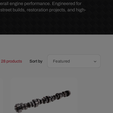
r
erall engine performance. Engineered for
treet builds, restoration projects, and high-
e
g
i
o
28 products
Sort by
Featured
n
Save $285.67