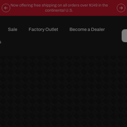
Now offering free shipping on all orders over $149 in the
continental U.S.
Sale
Factory Outlet
Become a Dealer
s