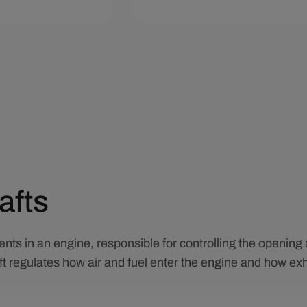
art
Quick View
Add To Cart
Quick View
afts
nts in an engine, responsible for controlling the opening 
t regulates how air and fuel enter the engine and how exh