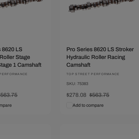
s 8620 LS
Pro Series 8620 LS Stroker
Roller Stage
Hydraulic Roller Racing
tage 1 Camshaft
Camshaft
 PERFORMANCE
Vendor:
TOP STREET PERFORMANCE
SKU: 75383
Regular
$563.75
Sale
$278.08
Regular
$563.75
rice
price
price
ompare
Add to compare
art
Quick View
Add To Cart
Quick View
.22
Save $212.22