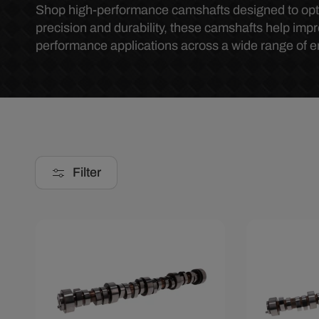
o
Shop high-performance camshafts designed to opti
precision and durability, these camshafts help impr
performance applications across a wide range of e
l
l
e
c
Filter
t
i
Save $285.67
Save $285
o