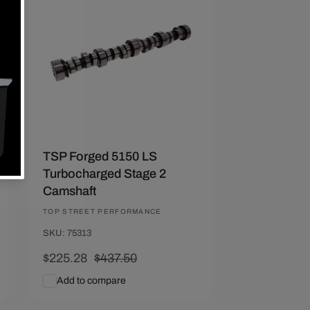
Save $212.22
TSP Forged 5150 LS
Turbocharged Stage 2
Camshaft
Vendor:
TOP STREET PERFORMANCE
SKU: 75313
Sale
$225.28
Regular
$437.50
price
price
Add to compare
Add To Cart
Quick View