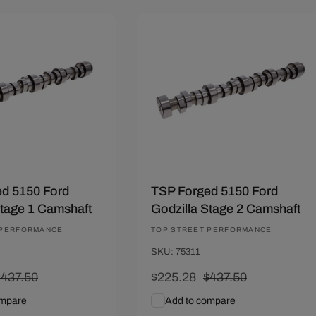
.22
Save $212.22
d 5150 Ford
TSP Forged 5150 Ford
Stage 1 Camshaft
Godzilla Stage 2 Camshaft
 PERFORMANCE
Vendor:
TOP STREET PERFORMANCE
SKU: 75311
Regular
$437.50
Sale
$225.28
Regular
$437.50
rice
price
price
ompare
Add to compare