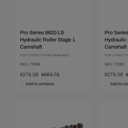
n
:
Pro Series 8620 LS
Pro Serie
Hydraulic Roller Stage 1
Hydraulic 
Camshaft
Camshaft
Vendor:
TOP STREET PERFORMANCE
Vendor:
TOP STREET
SKU: 75386
SKU: 75381
Sale
$278.08
Regular
$563.75
Sale
$278.08
price
price
price
p
Add to compare
Add to c
Add To Cart
Quick View
Add To C
Save $285.67
Save $285