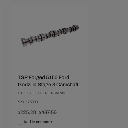
Save $212.22
TSP Forged 5150 Ford
Godzilla Stage 3 Camshaft
Vendor:
TOP STREET PERFORMANCE
SKU: 75309
Sale
$225.28
Regular
$437.50
price
price
Add to compare