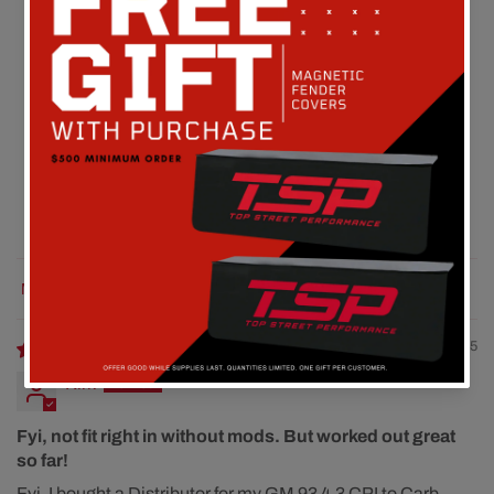
Customer Reviews
4.00 out of 5
Based on 1 review
0
1
0
0
0
Sort by
08/07/2025
Kirk
Fyi, not fit right in without mods. But worked out great
so far!
Fyi, I bought a Distributor for my GM 93 4.3 CPI to Carb