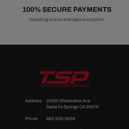
100% SECURE PAYMENTS
Including end-to-end data encryption
Address:
15050 Shoemaker Ave
Santa Fe Springs CA 90670
Phone:
562-926-5858