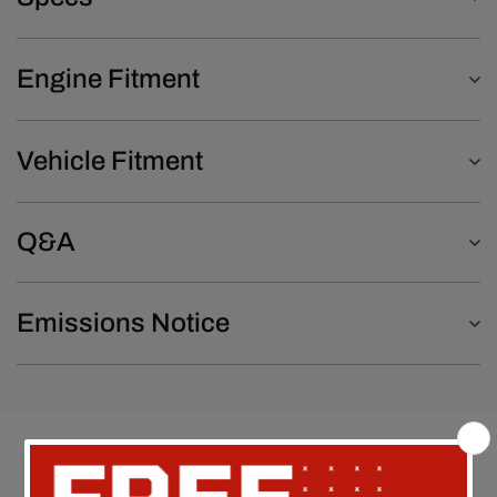
Engine Fitment
Vehicle Fitment
Q&A
Emissions Notice