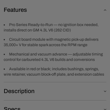
Features
Pro Series Ready-to-Run — no ignition box needed,
installs direct on GM 4.3L V6 (262 CID)
Circuit board module with magnetic pick-up delivers
35,000+ V for stable spark across the RPM range
Mechanical and vacuum advance — adjustable timing
control for carbureted 4.3L V6 builds and conversions
Available in red or black; includes bushings, springs,
wire retainer, vacuum block-off plate, and extension cables
Description
Specs