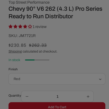
Top Street Performance
Chevy 90° V6 262 (4.3 L) Pro Series
Ready to Run Distributor
1 review
SKU:
SKU:
JM7721R
Sale
$230.85
Regular
$262.33
price
price
Shipping
calculated at checkout.
In stock
Finish
Quantity
Decrease
Increase
quantity
quantity
Add To Cart
for
for