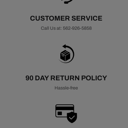
CUSTOMER SERVICE
Call Us at: 562-926-5858
90 DAY RETURN POLICY
Hassle-free