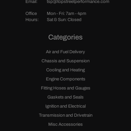
Email:
tsp@topstreetperformance.com
Office
Mon - Fri: 7am - 4pm
Hours:
Sat & Sun: Closed
Categories
Air and Fuel Delivery
Chassis and Suspension
Cooling and Heating
Engine Components
Fitting Hoses and Gauges
Gaskets and Seals
Ignition and Electrical
Transmission and Drivetrain
Misc Accessories