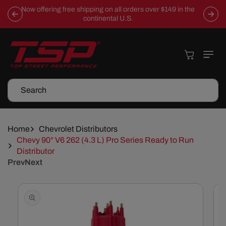
Skip To
Now offering free shipping on all orders over $149 in the
Content
continental U.S.
Cart
Search
Home
Chevrolet Distributors
Chevy 90° V6 262 (4.3 L) Pro Series Ready to Run
Distributor
Prev
Next
Skip To
Product
Information