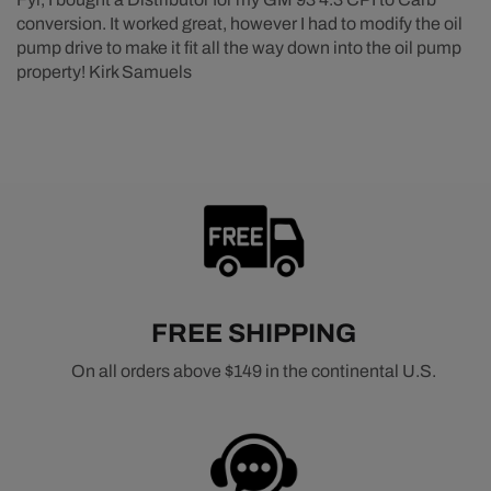
conversion. It worked great, however I had to modify the oil
pump drive to make it fit all the way down into the oil pump
property! Kirk Samuels
FREE SHIPPING
On all orders above $149 in the continental U.S.