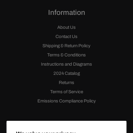
Information
About Us
Contact Us
Shipping & Return Policy
Terms & Conditions
Instructions and Diagrams
2024 Catalog
Returns
Terms of Service
Emissions Compliance Policy