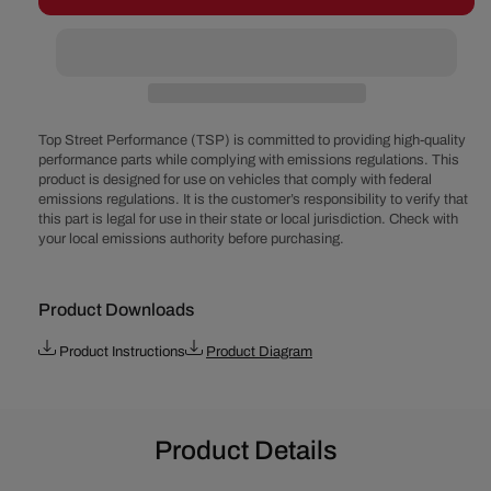
Chevy
Chevy
90°
90°
V6
V6
262
262
(4.3
(4.3
L)
L)
Top Street Performance (TSP) is committed to providing high-quality
Pro
Pro
performance parts while complying with emissions regulations. This
product is designed for use on vehicles that comply with federal
Series
Series
emissions regulations. It is the customer’s responsibility to verify that
Ready
Ready
this part is legal for use in their state or local jurisdiction. Check with
to
to
your local emissions authority before purchasing.
Run
Run
Distributor
Distributor
Product Downloads
Product Instructions
Product Diagram
Product Details