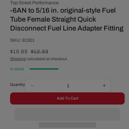
Top Street Performance
-6AN to 5/16 in. original-style Fuel
Tube Female Straight Quick
Disconnect Fuel Line Adapter Fitting
SKU:
SKU:
81301
Sale
$10.85
Regular
$12.33
price
price
Shipping
calculated at checkout.
In stock
Quantity
Decrease
Increase
quantity
quantity
Add To Cart
for
for
-6AN
-6AN
to
to
5/16
5/16
in.
in.