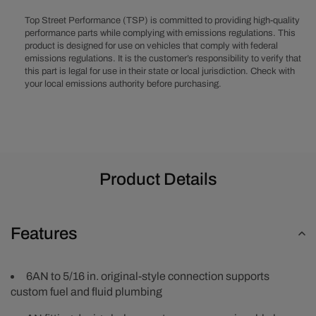
original-
original-
style
style
Top Street Performance (TSP) is committed to providing high-quality
Fuel
Fuel
performance parts while complying with emissions regulations. This
product is designed for use on vehicles that comply with federal
Tube
Tube
emissions regulations. It is the customer’s responsibility to verify that
Female
Female
this part is legal for use in their state or local jurisdiction. Check with
Straight
Straight
your local emissions authority before purchasing.
Quick
Quick
Disconnect
Disconnec
Fuel
Fuel
Line
Line
Adapter
Adapter
Fitting
Fitting
Product Details
Features
6AN to 5/16 in. original-style connection supports
custom fuel and fluid plumbing