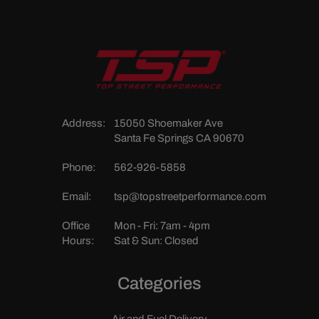
Address:
15050 Shoemaker Ave
Santa Fe Springs CA 90670
Phone:
562-926-5858
Email:
tsp@topstreetperformance.com
Office
Mon - Fri: 7am - 4pm
Hours:
Sat & Sun: Closed
Categories