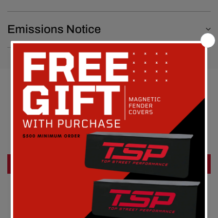
Emissions Notice
Customer Reviews
Be the first to write a review
Write a review