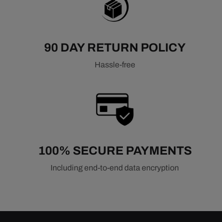
90 DAY RETURN POLICY
Hassle-free
100% SECURE PAYMENTS
Including end-to-end data encryption