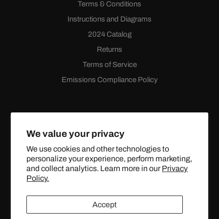
Terms & Conditions
Instructions and Diagrams
2024 Catalog
Returns
Terms of Service
Emissions Compliance Policy
We value your privacy
We use cookies and other technologies to
personalize your experience, perform marketing,
Facebook
Instagram
YouTube
X
and collect analytics. Learn more in our
Privacy
(Twitter)
Policy.
© 2024 TOPSTREETPERFORMANCE.COM ALL RIGHTS
Accept
RESERVED.