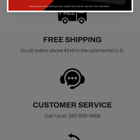
FREE SHIPPING
On all orders above $149 in the continental U.S.
CUSTOMER SERVICE
Call Us at: 562-926-5858