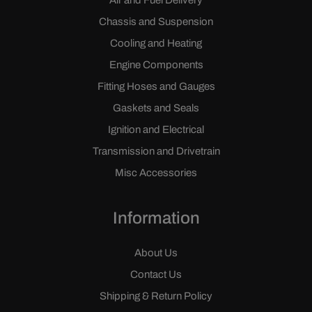
Air and Fuel Delivery
Chassis and Suspension
Cooling and Heating
Engine Components
Fitting Hoses and Gauges
Gaskets and Seals
Ignition and Electrical
Transmission and Drivetrain
Misc Accessories
Information
About Us
Contact Us
Shipping & Return Policy