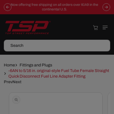
Skip To
Now offering free shipping on all orders over $149 in the
Content
continental U.S.
Cart
Search
Home
Fittings and Plugs
-6AN to 5/16 in. original-style Fuel Tube Female Straight
Quick Disconnect Fuel Line Adapter Fitting
Prev
Next
Skip To
Product
Information