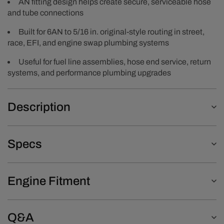
AN fitting design helps create secure, serviceable hose
and tube connections
Built for 6AN to 5/16 in. original-style routing in street,
race, EFI, and engine swap plumbing systems
Useful for fuel line assemblies, hose end service, return
systems, and performance plumbing upgrades
Description
Specs
Engine Fitment
Q&A