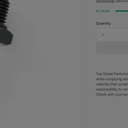
price
Shipping
calcul
pr
In stock
Quantity
Decrease
quantity
for
-8
AN
Male
EFI
Top Street Performa
Fuel
while complying wit
vehicles that comply
Rail
responsibility to veri
Adapter
Check with your loc
Fitting