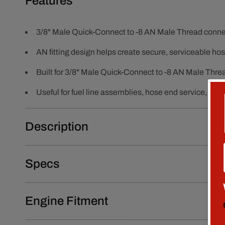
Features
3/8" Male Quick-Connect to -8 AN Male Thread connec
AN fitting design helps create secure, serviceable h
Built for 3/8" Male Quick-Connect to -8 AN Male Thre
Useful for fuel line assemblies, hose end service, r
Description
Specs
Engine Fitment