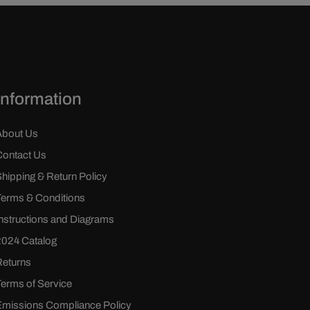
Information
About Us
Contact Us
Shipping & Return Policy
Terms & Conditions
Instructions and Diagrams
2024 Catalog
Returns
Terms of Service
Emissions Compliance Policy