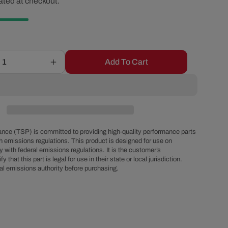
ated at checkout.
ice
r
e
g
Add To Cart
Increase
quantity
i
for
-8
AN
o
Male
EFI
nce (TSP) is committed to providing high-quality performance parts
n
Fuel
h emissions regulations. This product is designed for use on
 with federal emissions regulations. It is the customer’s
Rail
fy that this part is legal for use in their state or local jurisdiction.
Adapter
al emissions authority before purchasing.
Fitting