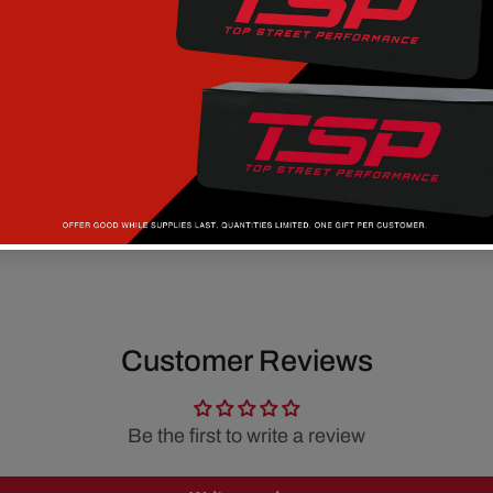
Customer Reviews
Be the first to write a review