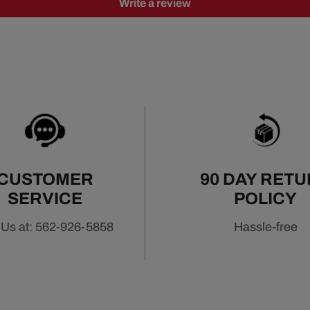
Write a review
CUSTOMER
90 DAY RET
SERVICE
POLICY
 Us at: 562-926-5858
Hassle-free