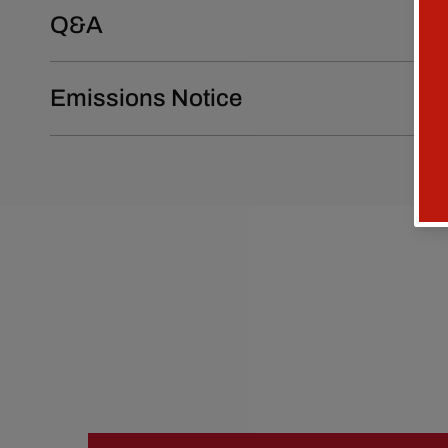
Q&A
Emissions Notice