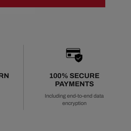
URN
100% SECURE
PAYMENTS
Including end-to-end data
encryption