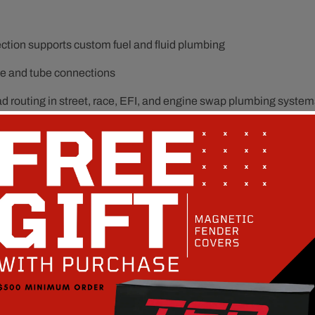
tion supports custom fuel and fluid plumbing
ose and tube connections
ad routing in street, race, EFI, and engine swap plumbing system
eturn systems, and performance plumbing upgrades