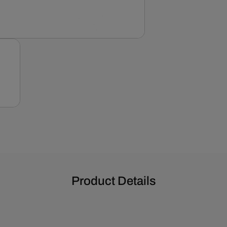
Product Details