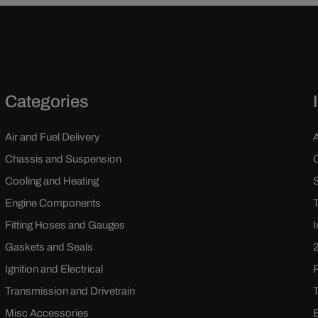
Categories
Air and Fuel Delivery
Chassis and Suspension
Cooling and Heating
Engine Components
Fitting Hoses and Gauges
Gaskets and Seals
Ignition and Electrical
Transmission and Drivetrain
Misc Accessories