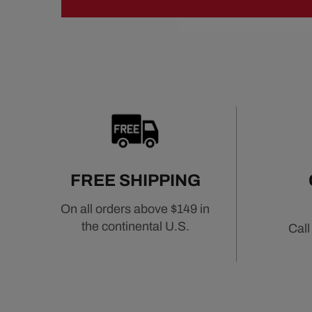
FREE SHIPPING
On all orders above $149 in
the continental U.S.
Call