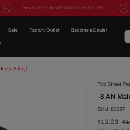
Now offering free shipping on all orders over $149 in the
continental U.S.
Sale
Factory Outlet
Become a Dealer
s
dapter Fitting
Top Street Pe
-8 AN Male
SKU:
SKU:
81097
Sale
$12.23
Re
$1