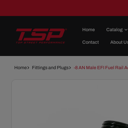
Skip To
Content
Home
Catalog
Contact
About U
Home
Fittings and Plugs
-8 AN Male EFI Fuel Rail A
Skip To
Product
Information