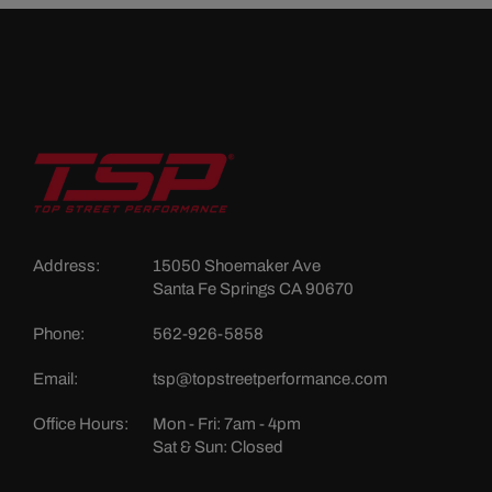
Address:
15050 Shoemaker Ave
Santa Fe Springs CA 90670
Phone:
562-926-5858
Email:
tsp@topstreetperformance.com
Office Hours:
Mon - Fri: 7am - 4pm
Sat & Sun: Closed