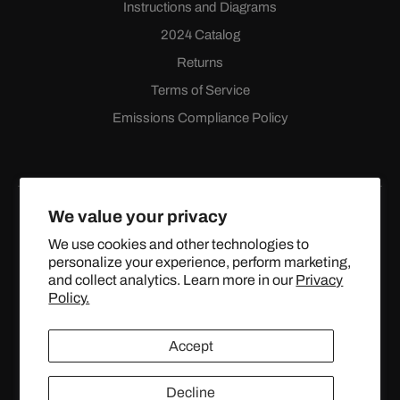
Instructions and Diagrams
2024 Catalog
Returns
Terms of Service
Emissions Compliance Policy
We value your privacy
We use cookies and other technologies to
personalize your experience, perform marketing,
Facebook
Instagram
YouTube
X
and collect analytics. Learn more in our
Privacy
(Twitter)
Policy.
© 2024 TOPSTREETPERFORMANCE.COM ALL RIGHTS
Accept
RESERVED.
Decline
United States (USD $)