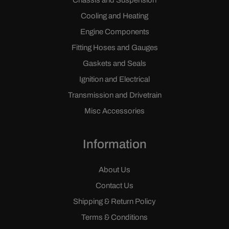
Chassis and Suspension
Cooling and Heating
Engine Components
Fitting Hoses and Gauges
Gaskets and Seals
Ignition and Electrical
Transmission and Drivetrain
Misc Accessories
Information
About Us
Contact Us
Shipping & Return Policy
Terms & Conditions