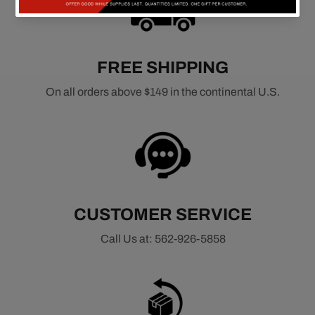
FREE SHIPPING
On all orders above $149 in the continental U.S.
CUSTOMER SERVICE
Call Us at: 562-926-5858