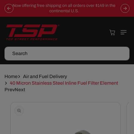
Skip To
Now offering free shipping on all orders over $149 in the
Content
continental U.S.
Cart
Search
Home
Air and Fuel Delivery
40 Micron Stainless Steel Inline Fuel Filter Element
Prev
Next
Skip To
Product
Information