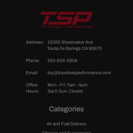
Address:
15050 Shoemaker Ave
Santa Fe Springs CA 90670
Phone:
562-926-5858
Email:
tsp@topstreetperformance.com
Office
Mon - Fri: 7am - 4pm
Hours:
Sat & Sun: Closed
Categories
Air and Fuel Delivery