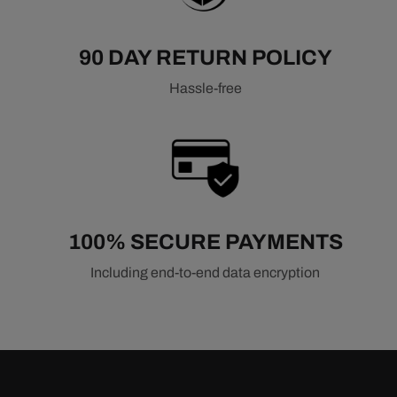
90 DAY RETURN POLICY
Hassle-free
100% SECURE PAYMENTS
Including end-to-end data encryption