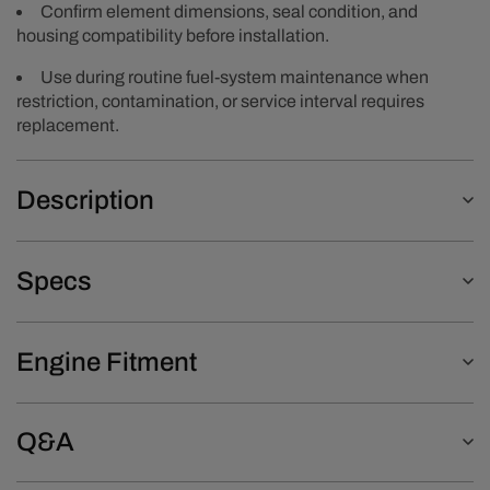
Confirm element dimensions, seal condition, and
housing compatibility before installation.
Use during routine fuel-system maintenance when
restriction, contamination, or service interval requires
replacement.
Description
Specs
Engine Fitment
Q&A