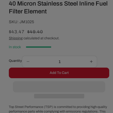
40 Micron Stainless Steel Inline Fuel
Filter Element
SKU:
SKU:
JM1025
Sale
$43.47
Regular
$49.40
price
price
Shipping
calculated at checkout.
In stock
Quantity
Decrease
Increase
quantity
quantity
Add To Cart
for
for
40
40
Micron
Micron
Stainless
Stainless
Steel
Steel
Inline
Inline
Fuel
Fuel
Top Street Performance (TSP) is committed to providing high-quality
Filter
Filter
performance parts while complying with emissions regulations. This