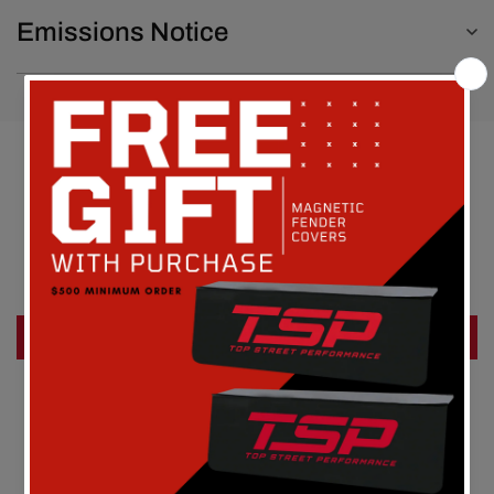
Emissions Notice
Customer Reviews
Be the first to write a review
Write a review