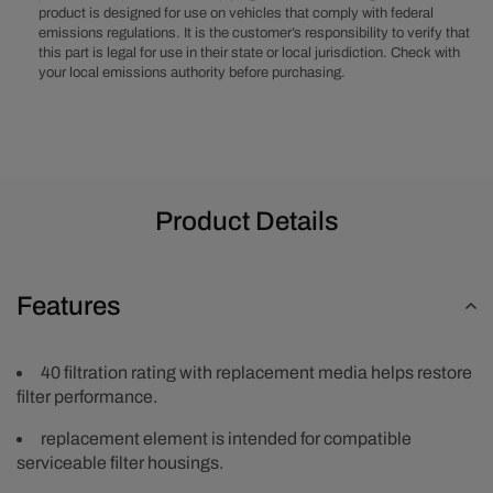
product is designed for use on vehicles that comply with federal
Element
Element
emissions regulations. It is the customer’s responsibility to verify that
this part is legal for use in their state or local jurisdiction. Check with
your local emissions authority before purchasing.
Product Details
Features
40 filtration rating with replacement media helps restore
filter performance.
replacement element is intended for compatible
serviceable filter housings.