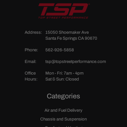
Address:
15050 Shoemaker Ave
Santa Fe Springs CA 90670
Phone:
562-926-5858
Email:
tsp@topstreetperformance.com
Office
Mon - Fri: 7am - 4pm
Hours:
Sat & Sun: Closed
Categories
Air and Fuel Delivery
Chassis and Suspension