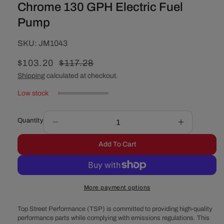
Chrome 130 GPH Electric Fuel
Pump
SKU:
SKU:
JM1043
Sale
$103.20
Regular
$117.28
price
price
Shipping
calculated at checkout.
Low stock
Quantity
Decrease
Increase
quantity
quantity
Add To Cart
for
for
Chrome
Chrome
130
130
GPH
GPH
More payment options
Electric
Electric
Fuel
Fuel
Top Street Performance (TSP) is committed to providing high-quality
Pump
Pump
performance parts while complying with emissions regulations. This