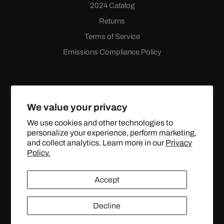
2024 Catalog
Returns
Terms of Service
Emissions Compliance Policy
We value your privacy
We use cookies and other technologies to
personalize your experience, perform marketing,
Facebook
Instagram
YouTube
X
and collect analytics. Learn more in our
Privacy
(Twitter)
Policy.
© 2024 TOPSTREETPERFORMANCE.COM ALL RIGHTS
Accept
RESERVED.
Decline
United States (USD $)