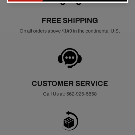
FREE SHIPPING
On all orders above $149 in the continental U.S.
CUSTOMER SERVICE
Call Us at: 562-926-5858