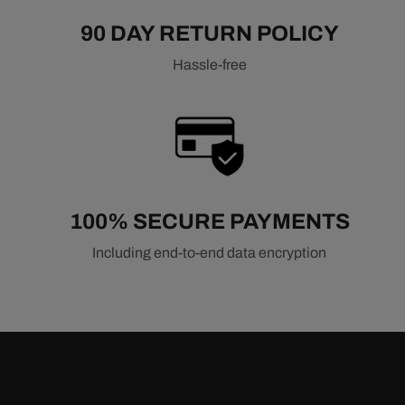
90 DAY RETURN POLICY
Hassle-free
100% SECURE PAYMENTS
Including end-to-end data encryption