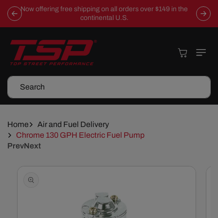
Skip To
Now offering free shipping on all orders over $149 in the
Content
continental U.S.
Cart
Search
Home
Air and Fuel Delivery
Chrome 130 GPH Electric Fuel Pump
Prev
Next
Skip To
Product
Information