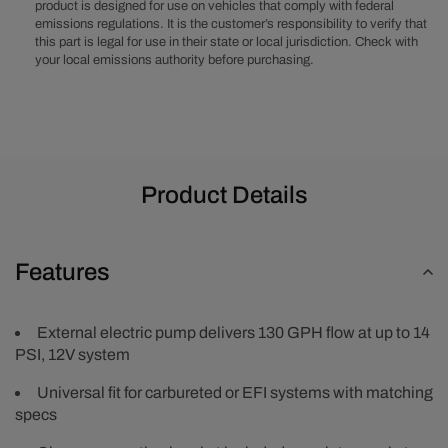
product is designed for use on vehicles that comply with federal
emissions regulations. It is the customer’s responsibility to verify that
this part is legal for use in their state or local jurisdiction. Check with
your local emissions authority before purchasing.
Product Details
Features
External electric pump delivers 130 GPH flow at up to 14
PSI, 12V system
Universal fit for carbureted or EFI systems with matching
specs