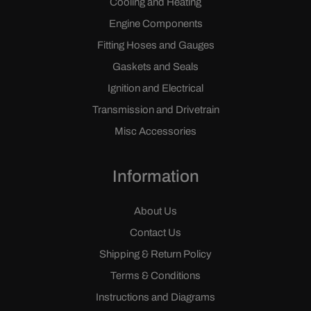
Cooling and Heating
Engine Components
Fitting Hoses and Gauges
Gaskets and Seals
Ignition and Electrical
Transmission and Drivetrain
Misc Accessories
Information
About Us
Contact Us
Shipping & Return Policy
Terms & Conditions
Instructions and Diagrams