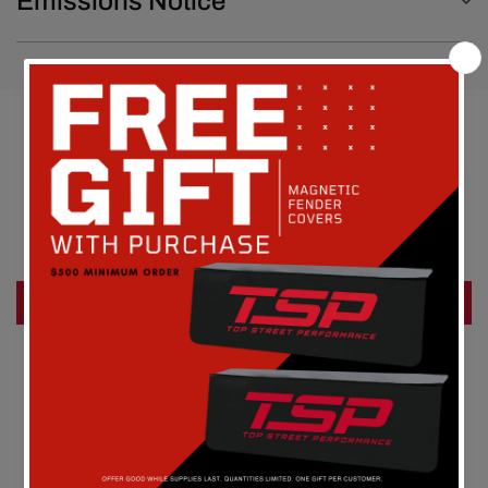
Emissions Notice
Customer Reviews
Be the first to write a review
Write a review