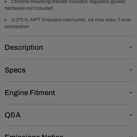
Chrome mounting bracket included; regulator, gasket,
hardware not included
0.375 in. NPT threaded inlet/outlet, 4A max draw, 2-wire
connection
Description
Specs
Engine Fitment
Q&A