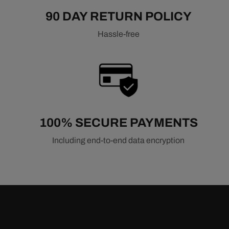
90 DAY RETURN POLICY
Hassle-free
100% SECURE PAYMENTS
Including end-to-end data encryption