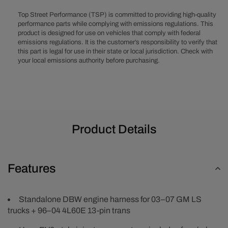
Truck
Truck
EV6
EV6
Top Street Performance (TSP) is committed to providing high-quality
Injector
Injector
performance parts while complying with emissions regulations. This
product is designed for use on vehicles that comply with federal
Drive-
Drive-
emissions regulations. It is the customer’s responsibility to verify that
by-
by-
this part is legal for use in their state or local jurisdiction. Check with
Wire
Wire
your local emissions authority before purchasing.
Engine
Engine
and
and
4L60E
4L60E
13-
13-
Pin
Pin
Transmission
Transmiss
Product Details
Wiring
Wiring
Harness
Harness
Features
Standalone DBW engine harness for 03–07 GM LS
trucks + 96–04 4L60E 13-pin trans