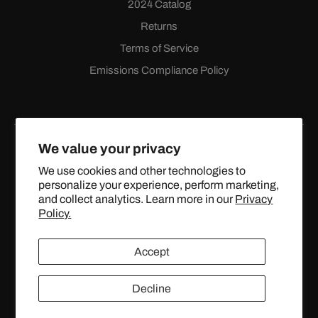
2024 Catalog
Returns
Terms of Service
Emissions Compliance Policy
We value your privacy
We use cookies and other technologies to
personalize your experience, perform marketing,
Facebook
Instagram
YouTube
X
and collect analytics. Learn more in our
Privacy
(Twitter)
Policy.
© 2024 TOPSTREETPERFORMANCE.COM ALL RIGHTS
Accept
RESERVED.
Decline
United States (USD $)