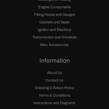
Engine Components
Fitting Hoses and Gauges
Gaskets and Seals
Ignition and Electrical
Transmission and Drivetrain
Misc Accessories
Information
About Us
Contact Us
Shipping & Return Policy
Terms & Conditions
Instructions and Diagrams