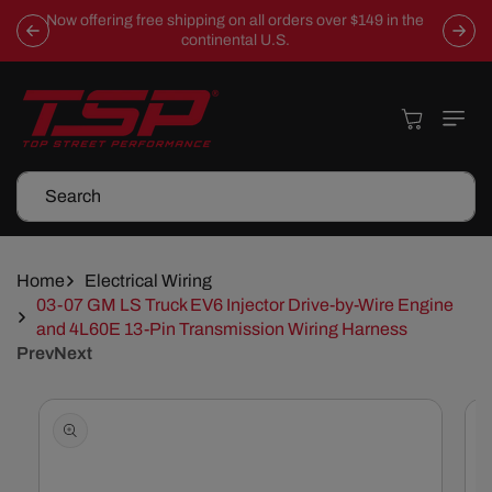
Skip To
Now offering free shipping on all orders over $149 in the
Content
continental U.S.
Cart
Search
Home
Electrical Wiring
03-07 GM LS Truck EV6 Injector Drive-by-Wire Engine
and 4L60E 13-Pin Transmission Wiring Harness
Prev
Next
Skip To
Product
Information