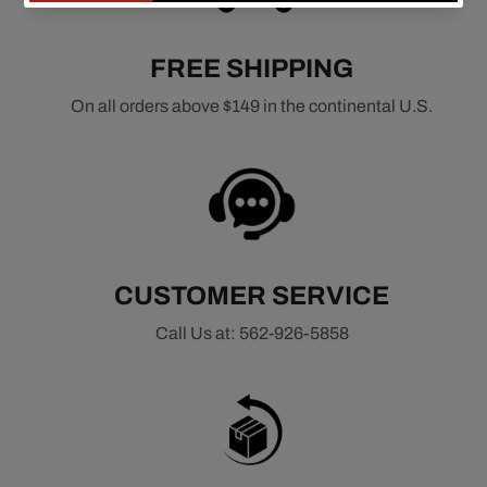
FREE SHIPPING
On all orders above $149 in the continental U.S.
CUSTOMER SERVICE
Call Us at: 562-926-5858