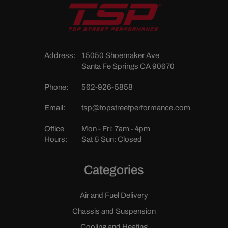
Address:
15050 Shoemaker Ave
Santa Fe Springs CA 90670
Phone:
562-926-5858
Email:
tsp@topstreetperformance.com
Office
Mon - Fri: 7am - 4pm
Hours:
Sat & Sun: Closed
Categories
Air and Fuel Delivery
Chassis and Suspension
Cooling and Heating