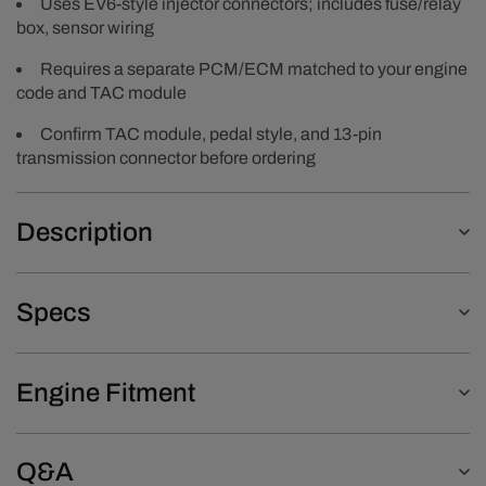
Uses EV6-style injector connectors; includes fuse/relay
box, sensor wiring
Requires a separate PCM/ECM matched to your engine
code and TAC module
Confirm TAC module, pedal style, and 13-pin
transmission connector before ordering
Description
Specs
Engine Fitment
Q&A