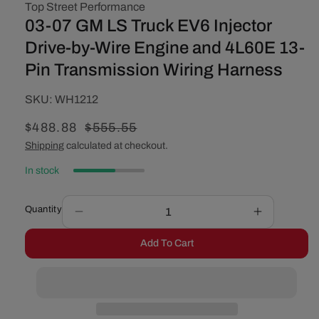
Top Street Performance
03-07 GM LS Truck EV6 Injector
Drive-by-Wire Engine and 4L60E 13-
Pin Transmission Wiring Harness
SKU:
SKU:
WH1212
Sale
$488.88
Regular
$555.55
price
price
Shipping
calculated at checkout.
In stock
Quantity
Decrease
Increase
quantity
quantity
Add To Cart
for
for
03-
03-
07
07
GM
GM
LS
LS