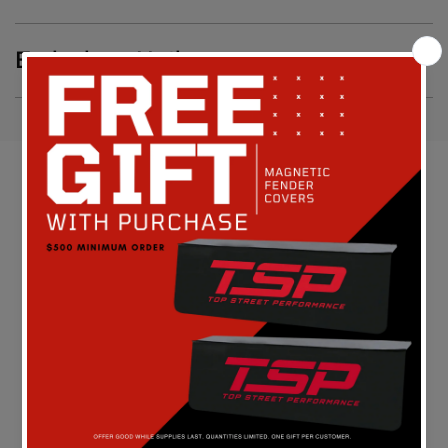
Emissions Notice
Customer Reviews
Be the first to write a review