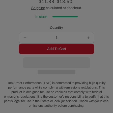
Sale
$11.88
Regular
$13.50
price
price
Shipping
calculated at checkout.
In stock
Quantity
Decrease
Increase
quantity
quantity
Add To Cart
for
for
Godzilla
Godzilla
Timing
Timing
Cover
Cover
Seal
Seal
-
-
1-
1-
Top Street Performance (TSP) is committed to providing high-quality
Piece
Piece
performance parts while complying with emissions regulations. This
product is designed for use on vehicles that comply with federal
emissions regulations. It is the customer’s responsibility to verify that this
part is legal for use in their state or local jurisdiction. Check with your local
emissions authority before purchasing.