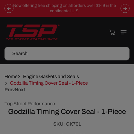
Skip To
Now offering free shipping on all orders over $149 in the
Content
continental U.S.
Cart
Search
Home
Engine Gaskets and Seals
Godzilla Timing Cover Seal - 1-Piece
Prev
Next
Skip To
Top Street Performance
Product
Godzilla Timing Cover Seal - 1-Piece
Information
SKU:
SKU:
GK701