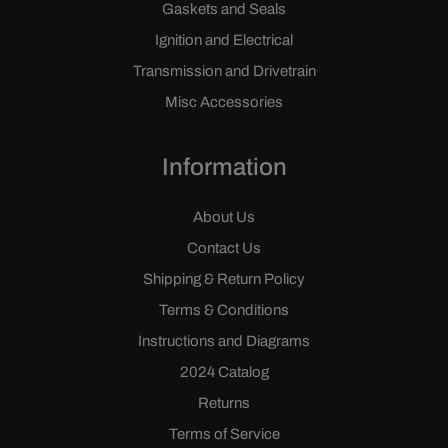
Gaskets and Seals
Ignition and Electrical
Transmission and Drivetrain
Misc Accessories
Information
About Us
Contact Us
Shipping & Return Policy
Terms & Conditions
Instructions and Diagrams
2024 Catalog
Returns
Terms of Service