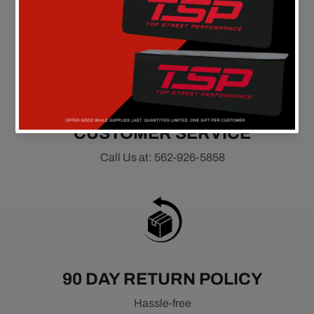
On all orders above $149 in the continental U.S.
CUSTOMER SERVICE
Call Us at: 562-926-5858
90 DAY RETURN POLICY
Hassle-free