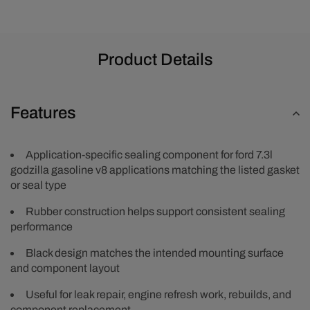
Product Details
Features
Application-specific sealing component for ford 7.3l
godzilla gasoline v8 applications matching the listed gasket
or seal type
Rubber construction helps support consistent sealing
performance
Black design matches the intended mounting surface
and component layout
Useful for leak repair, engine refresh work, rebuilds, and
component replacement