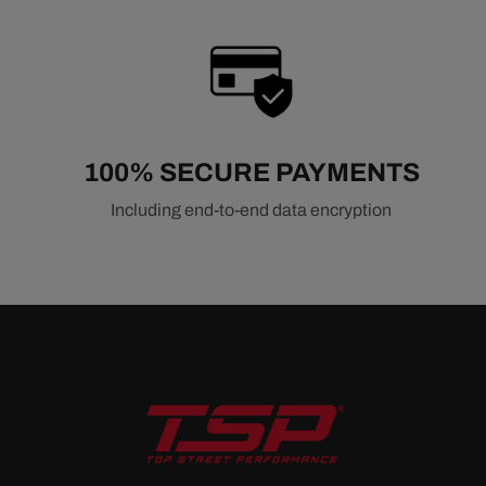
100% SECURE PAYMENTS
Including end-to-end data encryption