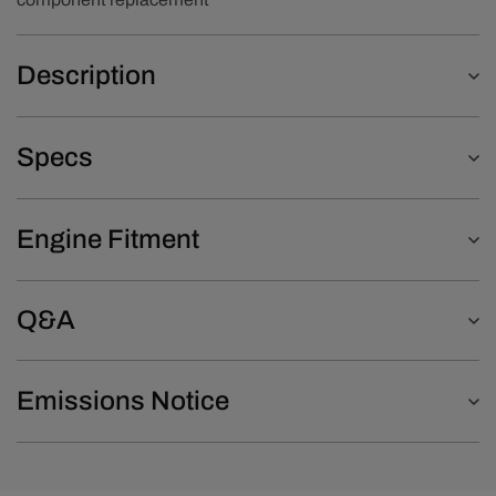
Description
Specs
Engine Fitment
Q&A
Emissions Notice