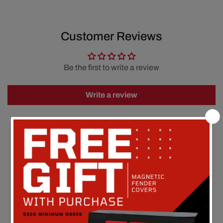
Customer Reviews
Be the first to write a review
Write a review
FREE SHIPPING