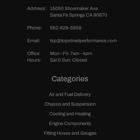
Address:
15050 Shoemaker Ave
Santa Fe Springs CA 90670
Phone:
562-926-5858
Email:
tsp@topstreetperformance.com
Office
Mon - Fri: 7am - 4pm
Hours:
Sat & Sun: Closed
Categories
Air and Fuel Delivery
Chassis and Suspension
Cooling and Heating
Engine Components
Fitting Hoses and Gauges