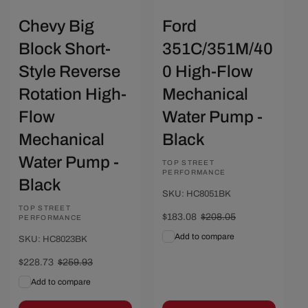
Chevy Big
Ford
Block Short-
351C/351M/40
Style Reverse
0 High-Flow
Rotation High-
Mechanical
Flow
Water Pump -
Mechanical
Black
Water Pump -
Vendor:
TOP STREET
PERFORMANCE
Black
SKU: HC8051BK
Vendor:
TOP STREET
Sale
$183.08
Regular
$208.05
PERFORMANCE
price
price
Add to compare
SKU: HC8023BK
Sale
$228.73
Regular
$259.93
price
price
Add to compare