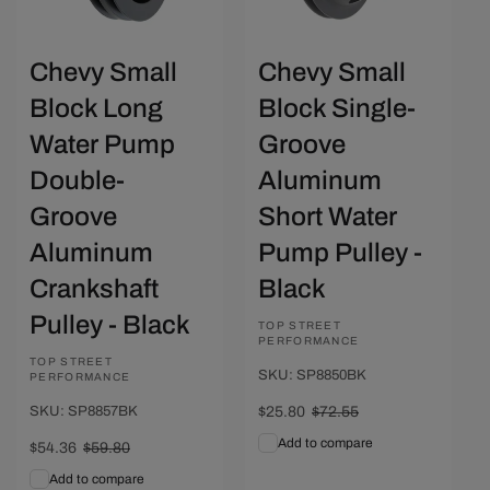
Chevy Small
Chevy Small
Block Long
Block Single-
Water Pump
Groove
Double-
Aluminum
Groove
Short Water
Aluminum
Pump Pulley -
Crankshaft
Black
Pulley - Black
Vendor:
TOP STREET
PERFORMANCE
Vendor:
TOP STREET
SKU: SP8850BK
PERFORMANCE
SKU: SP8857BK
Sale
$25.80
Regular
$72.55
price
price
Add to compare
Sale
$54.36
Regular
$59.80
price
price
Add to compare