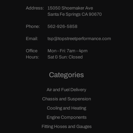
Address:
15050 Shoemaker Ave
Santa Fe Springs CA 90670
Phone:
562-926-5858
Email:
tsp@topstreetperformance.com
Office
Mon - Fri: 7am - 4pm
Hours:
Sat & Sun: Closed
Categories
Air and Fuel Delivery
Chassis and Suspension
Cooling and Heating
Engine Components
Fitting Hoses and Gauges