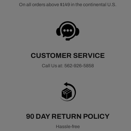
On all orders above $149 in the continental U.S.
CUSTOMER SERVICE
Call Us at: 562-926-5858
90 DAY RETURN POLICY
Hassle-free