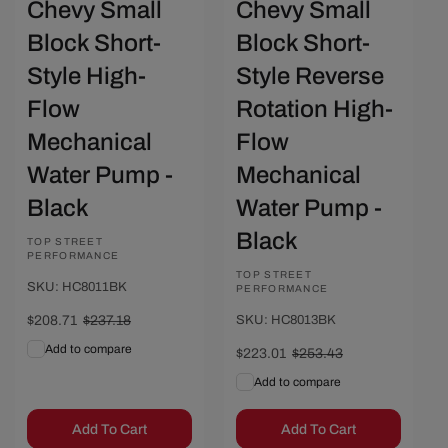
Chevy Small
Chevy Small
Block Short-
Block Short-
Style High-
Style Reverse
Flow
Rotation High-
Mechanical
Flow
Water Pump -
Mechanical
Black
Water Pump -
Black
Vendor:
TOP STREET
PERFORMANCE
Vendor:
TOP STREET
SKU: HC8011BK
PERFORMANCE
Sale
$208.71
Regular
$237.18
SKU: HC8013BK
price
price
Add to compare
Sale
$223.01
Regular
$253.43
price
price
Add to compare
Add To Cart
Add To Cart