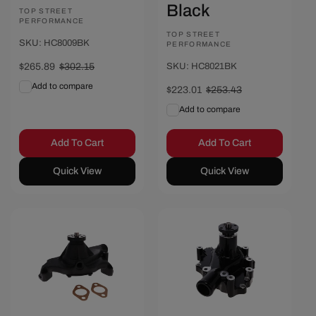
Black
Vendor:
TOP STREET
PERFORMANCE
Vendor:
TOP STREET
SKU: HC8009BK
PERFORMANCE
Sale
$265.89
Regular
$302.15
SKU: HC8021BK
price
price
Add to compare
Sale
$223.01
Regular
$253.43
price
price
Add to compare
Add To Cart
Add To Cart
Quick View
Quick View
Save $31.20
Save $24.97