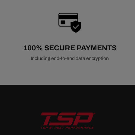
100% SECURE PAYMENTS
Including end-to-end data encryption