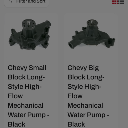
Filter and Sort
e
c
Save $29.25
Save $31.20
t
i
o
n
:
Chevy Small
Chevy Big
Block Long-
Block Long-
Style High-
Style High-
Flow
Flow
Mechanical
Mechanical
Water Pump -
Water Pump -
Black
Black