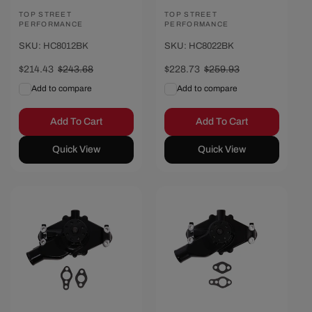
Vendor:
TOP STREET
Vendor:
TOP STREET
PERFORMANCE
PERFORMANCE
SKU: HC8012BK
SKU: HC8022BK
Sale
$214.43
Regular
$243.68
Sale
$228.73
Regular
$259.93
price
price
price
price
Add to compare
Add to compare
Add To Cart
Add To Cart
Quick View
Quick View
Save $28.47
Save $30.42