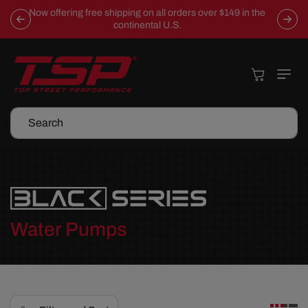
Skip To
Now offering free shipping on all orders over $149 in the
Content
continental U.S.
Cart
Search
C
Water Pumps
o
l
l