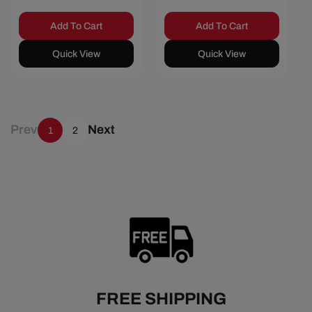
Add To Cart
Add To Cart
Quick View
Quick View
Prev
Next
1
2
FREE SHIPPING