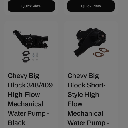
Quick View
Quick View
Save $36.26
Save $30.42
Chevy Big
Chevy Big
Block 348/409
Block Short-
High-Flow
Style High-
Mechanical
Flow
Water Pump -
Mechanical
Black
Water Pump -