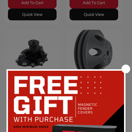
Add To Cart
Add To Cart
Quick View
Quick View
Save $31.48
Save $8.40
Pontiac V8
Chevy Small
High-Flow
Block Double-
Mechanical
Groove
Water Pump -
Aluminum
Black
Long Water