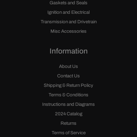
Gaskets and Seals
Ignition and Electrical
Transmission and Drivetrain
Misc Accessories
Information
About Us
Contact Us
Shipping & Return Policy
Terms & Conditions
Instructions and Diagrams
2024 Catalog
Returns
Terms of Service