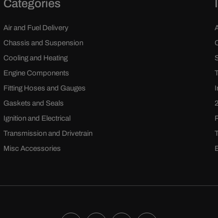
Categories
Air and Fuel Delivery
Chassis and Suspension
Cooling and Heating
Engine Components
Fitting Hoses and Gauges
Gaskets and Seals
Ignition and Electrical
Transmission and Drivetrain
Misc Accessories