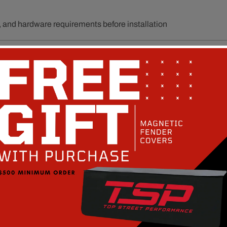
unt, and hardware requirements before installation