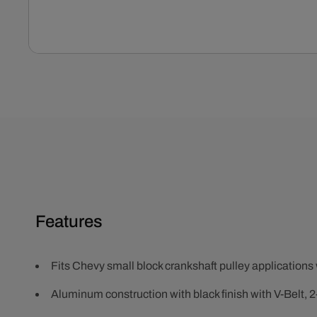
Open
media
1
in
modal
Features
Fits Chevy small block crankshaft pulley applications 
Aluminum construction with black finish with V-Belt, 