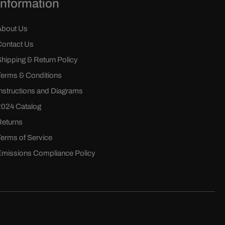
Information
About Us
Contact Us
Shipping & Return Policy
Terms & Conditions
Instructions and Diagrams
2024 Catalog
Returns
Terms of Service
Emissions Compliance Policy