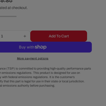
egular
59.80
r
ated at checkout.
ice
e
g
Add To Cart
Increase
i
quantity
for
o
Chevy
Small
More payment options
Block
n
Long
nce (TSP) is committed to providing high-quality performance parts
Water
h emissions regulations. This product is designed for use on
 with federal emissions regulations. It is the customer’s
Pump
fy that this part is legal for use in their state or local jurisdiction.
Double-
al emissions authority before purchasing.
Groove
Aluminum
Crankshaft
Pulley