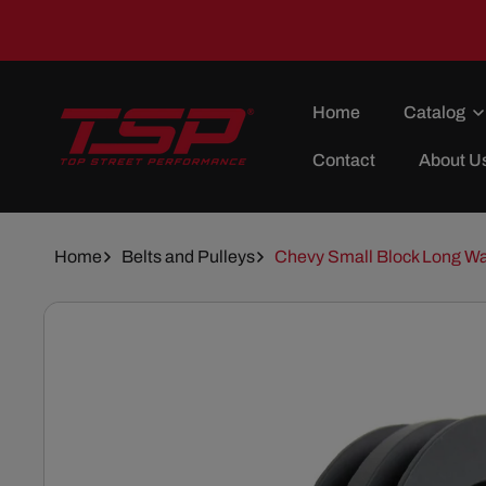
Skip To
Content
Home
Catalog
Contact
About U
Home
Belts and Pulleys
Chevy Small Block Long Wa
Skip To
Product
Information