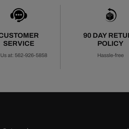
CUSTOMER
90 DAY RET
SERVICE
POLICY
 Us at: 562-926-5858
Hassle-free