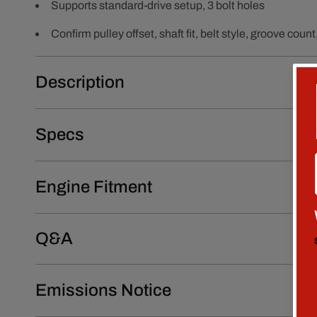
Supports standard-drive setup, 3 bolt holes
Confirm pulley offset, shaft fit, belt style, groove co
Description
Specs
Engine Fitment
Q&A
Emissions Notice