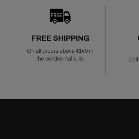
FREE SHIPPING
On all orders above $149 in
the continental U.S.
Call