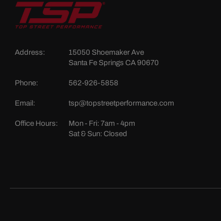
Address:
15050 Shoemaker Ave
Santa Fe Springs CA 90670
Phone:
562-926-5858
Email:
tsp@topstreetperformance.com
Office Hours:
Mon - Fri: 7am - 4pm
Sat & Sun: Closed