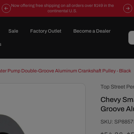
Now offering free shipping on all orders over $149 in the
continental U.S.
Sale
Factory Outlet
Become a Dealer
s
ter Pump Double-Groove Aluminum Crankshaft Pulley - Black
Top Street Pe
Chevy Sma
Groove Al
SKU:
SKU:
SP885