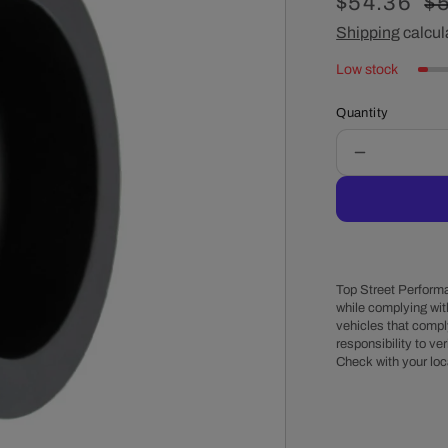
Sale
$54.36
R
$
price
Shipping
calcul
pr
Low stock
Quantity
Decrease
quantity
for
Chevy
Small
Block
Long
Top Street Performa
Water
while complying wit
vehicles that comply
Pump
responsibility to veri
Double-
Check with your loc
Groove
Aluminum
Crankshaft
Pulley