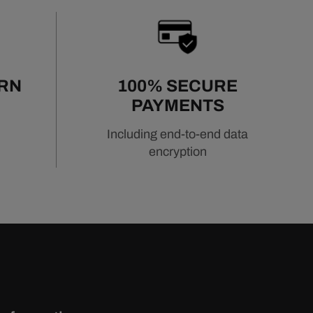
URN
100% SECURE
PAYMENTS
Including end-to-end data
encryption