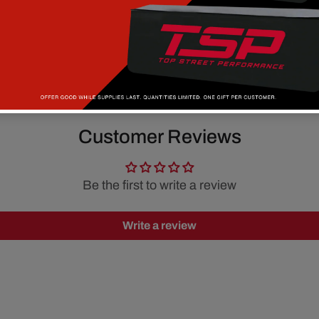
Customer Reviews
Be the first to write a review
Write a review