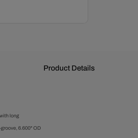
-
Black
Product Details
with long
2-groove, 6.600" OD