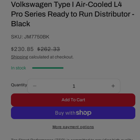
Volkswagen Type I Air-Cooled L4
Pro Series Ready to Run Distributor -
Black
SKU:
SKU:
JM7750BK
Sale
$230.85
Regular
$262.33
price
price
Shipping
calculated at checkout.
In stock
Quantity
Decrease
Increase
quantity
quantity
Add To Cart
for
for
Volkswagen
Volkswage
Type
Type
I
I
More payment options
Air-
Air-
Cooled
Cooled