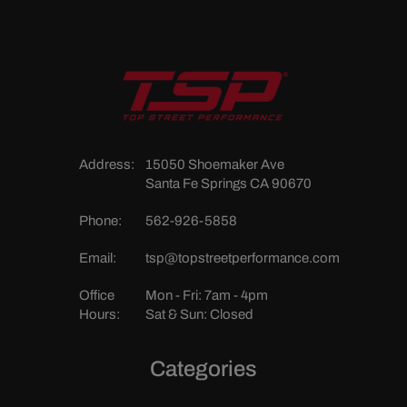
Address:
15050 Shoemaker Ave
Santa Fe Springs CA 90670
Phone:
562-926-5858
Email:
tsp@topstreetperformance.com
Office
Mon - Fri: 7am - 4pm
Hours:
Sat & Sun: Closed
Categories