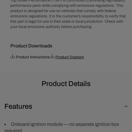
Top Street Performance (TSP) is committed to providing high-quality
L4
L4
performance parts while complying with emissions regulations. This
Pro
Pro
product is designed for use on vehicles that comply with federal
Series
Series
emissions regulations. It is the customer’s responsibility to verify that
Ready
Ready
this part is legal for use in their state or local jurisdiction. Check with
to
to
your local emissions authority before purchasing.
Run
Run
Distributor
Distributor
-
-
Product Downloads
Black
Black
Product Instructions
Product Diagram
Product Details
Features
Onboard ignition module — no separate ignition box
required