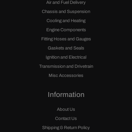
Air and Fuel Delivery
Chassis and Suspension
Cooling and Heating
Engine Components
Fitting Hoses and Gauges
Gaskets and Seals
Ignition and Electrical
Transmission and Drivetrain
Misc Accessories
Information
About Us
Contact Us
Shipping & Return Policy