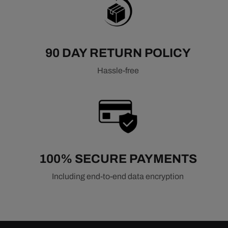
90 DAY RETURN POLICY
Hassle-free
100% SECURE PAYMENTS
Including end-to-end data encryption