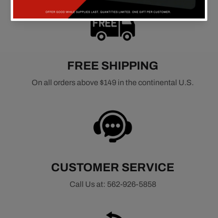
FREE SHIPPING
On all orders above $149 in the continental U.S.
CUSTOMER SERVICE
Call Us at: 562-926-5858