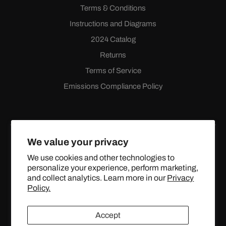
Terms & Conditions
Instructions and Diagrams
2024 Catalog
Returns
Terms of Service
Emissions Compliance Policy
We value your privacy
We use cookies and other technologies to
personalize your experience, perform marketing,
Facebook
Instagram
YouTube
X
and collect analytics. Learn more in our
Privacy
(Twitter)
Policy.
© 2024 TOPSTREETPERFORMANCE.COM ALL RIGHTS
Accept
RESERVED.