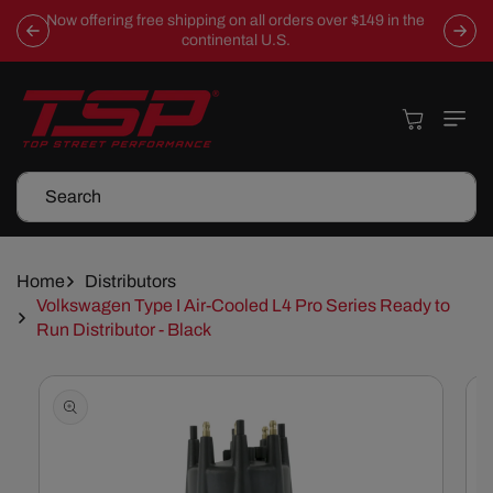
Skip To
Now offering free shipping on all orders over $149 in the
Content
continental U.S.
Cart
Search
Home
Distributors
Volkswagen Type I Air-Cooled L4 Pro Series Ready to
Run Distributor - Black
Skip To
Product
Information