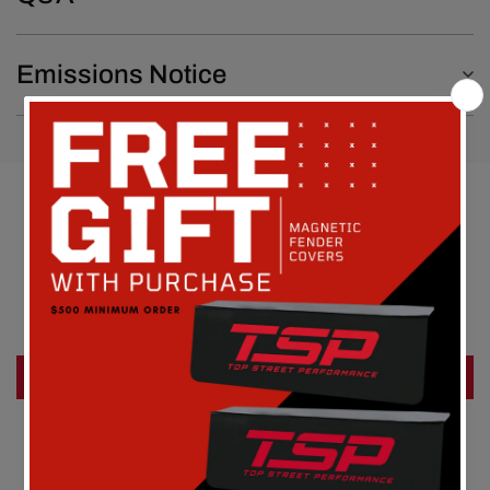
Emissions Notice
Customer Reviews
Be the first to write a review
Write a review