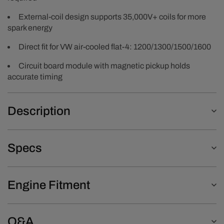
External-coil design supports 35,000V+ coils for more
spark energy
Direct fit for VW air-cooled flat-4: 1200/1300/1500/1600
Circuit board module with magnetic pickup holds
accurate timing
Description
Specs
Engine Fitment
Q&A