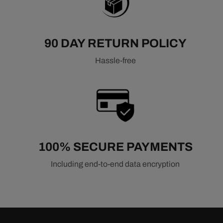
90 DAY RETURN POLICY
Hassle-free
100% SECURE PAYMENTS
Including end-to-end data encryption