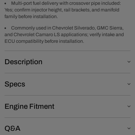
Multi-port fuel delivery with crossover pipe included:
Yes; confirm injector height, rail brackets, and manifold
family before installation.
Commonly used in Chevrolet Silverado, GMC Sierra,
and Chevrolet Camaro LS applications; verify intake and
ECU compatibility before installation.
Description
Specs
Engine Fitment
Q&A