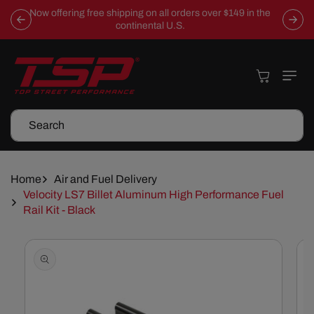
Skip To
Now offering free shipping on all orders over $149 in the
Content
continental U.S.
Cart
Search
Home
Air and Fuel Delivery
Velocity LS7 Billet Aluminum High Performance Fuel
Rail Kit - Black
Skip To
Product
Information