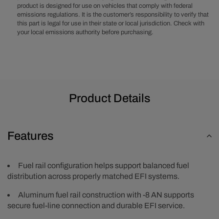
product is designed for use on vehicles that comply with federal
Rail
Rail
emissions regulations. It is the customer’s responsibility to verify that
Kit
Kit
this part is legal for use in their state or local jurisdiction. Check with
-
-
your local emissions authority before purchasing.
Black
Black
Product Details
Features
Fuel rail configuration helps support balanced fuel
distribution across properly matched EFI systems.
Aluminum fuel rail construction with -8 AN supports
secure fuel-line connection and durable EFI service.