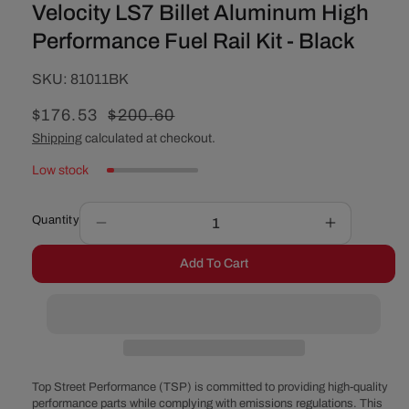
Velocity LS7 Billet Aluminum High
Performance Fuel Rail Kit - Black
SKU:
SKU:
81011BK
Sale
$176.53
Regular
$200.60
price
price
Shipping
calculated at checkout.
Low stock
Quantity
Decrease
Increase
quantity
quantity
Add To Cart
for
for
Velocity
Velocity
LS7
LS7
Billet
Billet
Aluminum
Aluminum
High
High
Performance
Performan
Top Street Performance (TSP) is committed to providing high-quality
Fuel
Fuel
performance parts while complying with emissions regulations. This