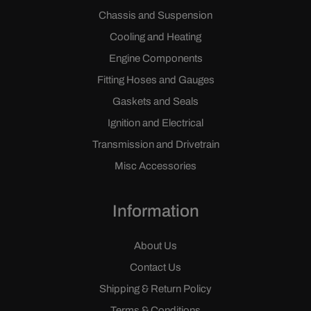
Chassis and Suspension
Cooling and Heating
Engine Components
Fitting Hoses and Gauges
Gaskets and Seals
Ignition and Electrical
Transmission and Drivetrain
Misc Accessories
Information
About Us
Contact Us
Shipping & Return Policy
Terms & Conditions