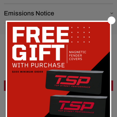
Emissions Notice
Customer Reviews
Be the first to write a review
Write a review