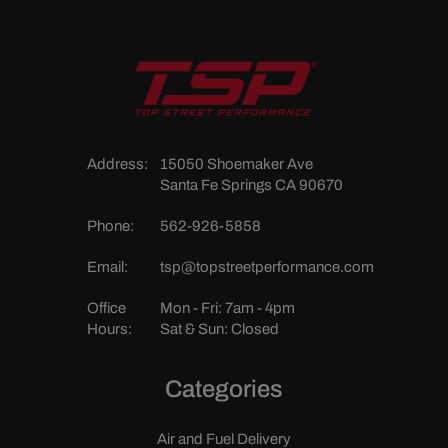
Address:
15050 Shoemaker Ave
Santa Fe Springs CA 90670
Phone:
562-926-5858
Email:
tsp@topstreetperformance.com
Office
Mon - Fri: 7am - 4pm
Hours:
Sat & Sun: Closed
Categories
Air and Fuel Delivery