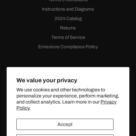
Instructions and Diagrams
2024 Catalog
Returns
Terms of Service
Emissions Compliance Policy
We value your privacy
We use cookies and other technologies to
personalize your experience, perform marketing,
Facebook
Instagram
YouTube
X
and collect analytics. Learn more in our
Privacy
(Twitter)
Policy.
© 2024 TOPSTREETPERFORMANCE.COM ALL RIGHTS
Accept
RESERVED.