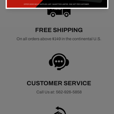
FREE SHIPPING
On all orders above $149 in the continental U.S.
CUSTOMER SERVICE
Call Us at: 562-926-5858