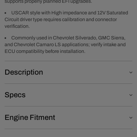
supports properly planned EFI upgrades.
USCAR style with High impedance and 12V Saturated
Circuit driver type requires calibration and connector
verification.
Commonly used in Chevrolet Silverado, GMC Sierra,
and Chevrolet Camaro LS applications; verify intake and
ECU compatibility before installation.
Description
Specs
Engine Fitment