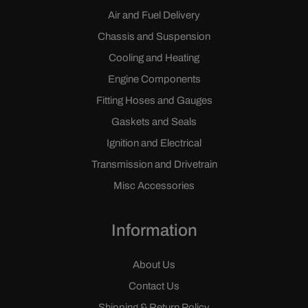
Air and Fuel Delivery
Chassis and Suspension
Cooling and Heating
Engine Components
Fitting Hoses and Gauges
Gaskets and Seals
Ignition and Electrical
Transmission and Drivetrain
Misc Accessories
Information
About Us
Contact Us
Shipping & Return Policy