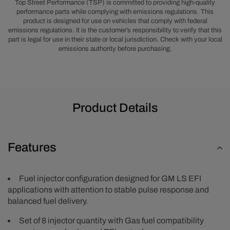
LS6,
LS6,
Top Street Performance (TSP) is committed to providing high-quality
and
and
performance parts while complying with emissions regulations. This
product is designed for use on vehicles that comply with federal
5.0L
5.0L
emissions regulations. It is the customer’s responsibility to verify that this
Coyote,
Coyote,
part is legal for use in their state or local jurisdiction. Check with your local
100
100
emissions authority before purchasing.
lbs/hr
lbs/hr
Product Details
Features
Fuel injector configuration designed for GM LS EFI
applications with attention to stable pulse response and
balanced fuel delivery.
Set of 8 injector quantity with Gas fuel compatibility