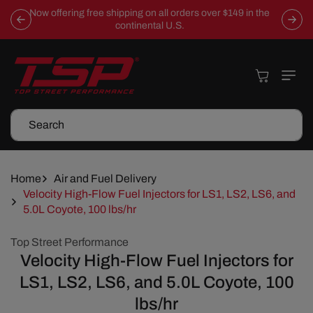
Skip To
Now offering free shipping on all orders over $149 in the
Content
continental U.S.
Cart
Search
Home
Air and Fuel Delivery
Velocity High-Flow Fuel Injectors for LS1, LS2, LS6, and
5.0L Coyote, 100 lbs/hr
Skip To
Top Street Performance
Product
Velocity High-Flow Fuel Injectors for
Information
LS1, LS2, LS6, and 5.0L Coyote, 100
lbs/hr