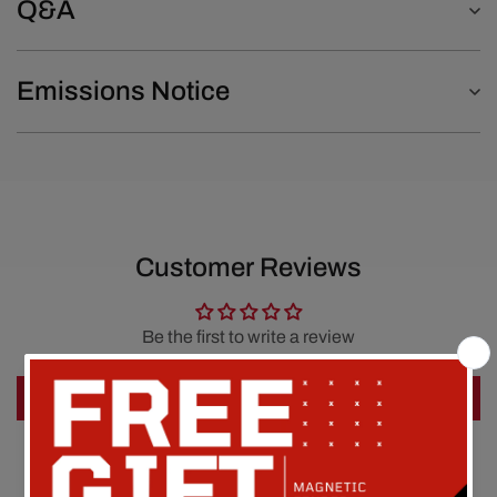
Q&A
Emissions Notice
Customer Reviews
Be the first to write a review
Write a review