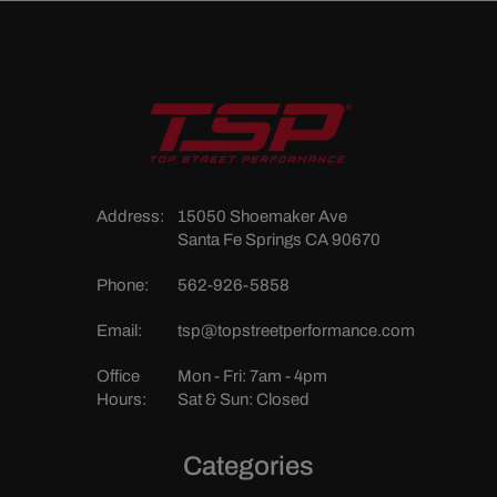
Address:
15050 Shoemaker Ave
Santa Fe Springs CA 90670
Phone:
562-926-5858
Email:
tsp@topstreetperformance.com
Office
Mon - Fri: 7am - 4pm
Hours:
Sat & Sun: Closed
Categories