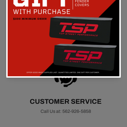
FREE SHIPPING
On all orders above $149 in the continental U.S.
CUSTOMER SERVICE
Call Us at: 562-926-5858