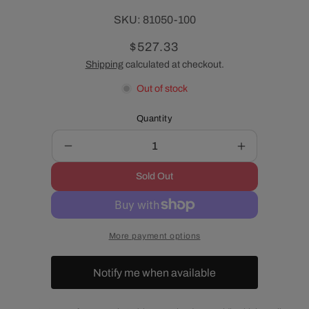
SKU:
SKU:
81050-100
Regular
$527.33
price
Shipping
calculated at checkout.
Out of stock
Quantity
Decrease
Increase
quantity
quantity
Sold Out
for
for
Velocity
Velocity
High-
High-
Flow
Flow
More payment options
Fuel
Fuel
Injectors
Injectors
for
for
Notify me when available
LS1,
LS1,
LS2,
LS2,