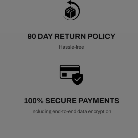
90 DAY RETURN POLICY
Hassle-free
100% SECURE PAYMENTS
Including end-to-end data encryption