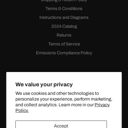
Terms & Conditions
Instructions and Diagrams
2024 Catalog
Returns
Terms of Service
Emissions Compliance Policy
We value your privacy
We use cookies and other technologies to
personalize your experience, perform marketing,
Facebook
Instagram
YouTube
X
and collect analytics. Learn more in our
Privacy
(Twitter)
Policy.
© 2024 TOPSTREETPERFORMANCE.COM ALL RIGHTS
Accept
RESERVED.