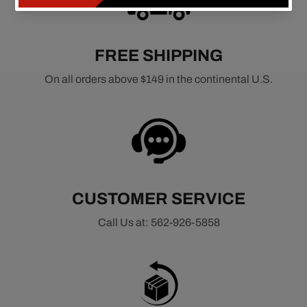
FREE SHIPPING
On all orders above $149 in the continental U.S.
CUSTOMER SERVICE
Call Us at: 562-926-5858