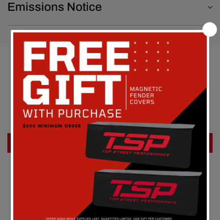
Emissions Notice
Customer Reviews
Be the first to write a review
Write a review