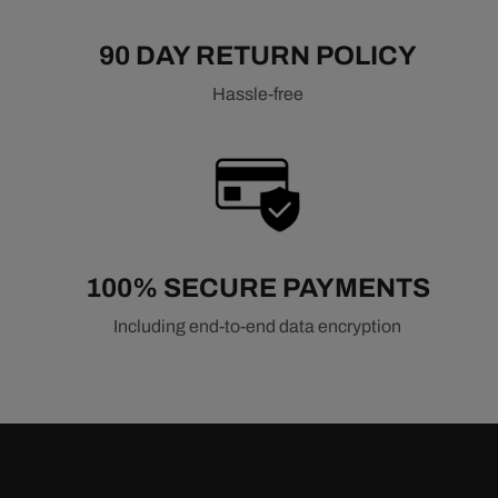
90 DAY RETURN POLICY
Hassle-free
100% SECURE PAYMENTS
Including end-to-end data encryption