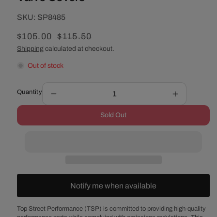
SKU:
SKU:
SP8485
Sale
$105.00
Regular
$115.50
price
price
Shipping
calculated at checkout.
Out of stock
Quantity
Decrease
Increase
quantity
quantity
Sold Out
for
for
Chevy
Chevy
Small
Small
Block
Block
Perimeter-
Perimeter-
Bolt
Bolt
Short
Short
Notify me when available
Smooth
Smooth
Polished
Polished
Aluminum
Aluminum
Top Street Performance (TSP) is committed to providing high-quality