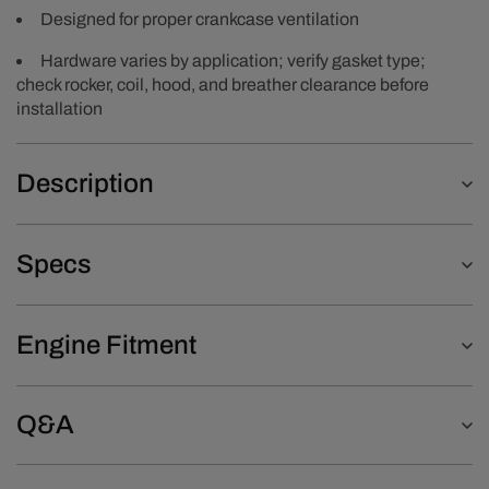
Designed for proper crankcase ventilation
Hardware varies by application; verify gasket type;
check rocker, coil, hood, and breather clearance before
installation
Description
Specs
Engine Fitment
Q&A