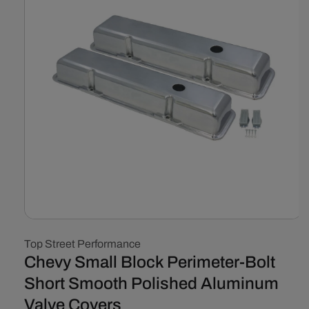
Open
media
Top Street Performance
1
in
Chevy Small Block Perimeter-Bolt
modal
Short Smooth Polished Aluminum
Valve Covers