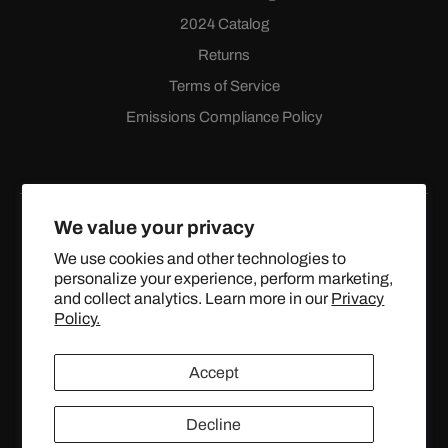
2024 Catalog
Returns
Terms of Service
Emissions Compliance Policy
We value your privacy
We use cookies and other technologies to
personalize your experience, perform marketing,
Facebook
Instagram
YouTube
X
and collect analytics. Learn more in our
Privacy
(Twitter)
Policy.
© 2024 TOPSTREETPERFORMANCE.COM ALL RIGHTS
Accept
RESERVED.
Decline
United States (USD $)