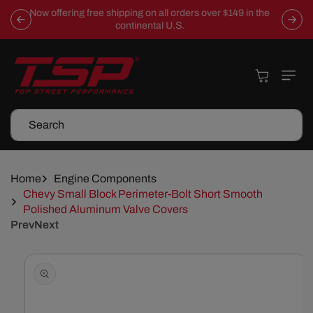
Skip To
Now offering free shipping on all orders over $149 in the
Content
continental U.S.
Cart
Search
Home
Engine Components
Chevy Small Block Perimeter-Bolt Short Smooth
Polished Aluminum Valve Covers
Prev
Next
Skip To
Product
Information