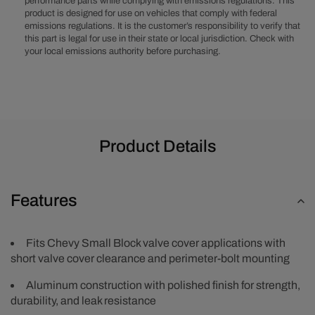
performance parts while complying with emissions regulations. This
Valve
Valve
product is designed for use on vehicles that comply with federal
Covers
Covers
emissions regulations. It is the customer’s responsibility to verify that
this part is legal for use in their state or local jurisdiction. Check with
your local emissions authority before purchasing.
Product Details
Features
Fits Chevy Small Block valve cover applications with
short valve cover clearance and perimeter-bolt mounting
Aluminum construction with polished finish for strength,
durability, and leak resistance