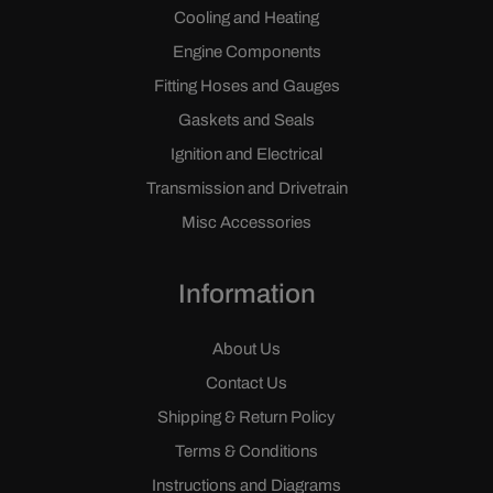
Cooling and Heating
Engine Components
Fitting Hoses and Gauges
Gaskets and Seals
Ignition and Electrical
Transmission and Drivetrain
Misc Accessories
Information
About Us
Contact Us
Shipping & Return Policy
Terms & Conditions
Instructions and Diagrams