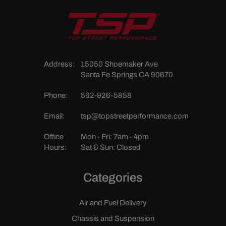
Address:
15050 Shoemaker Ave
Santa Fe Springs CA 90670
Phone:
562-926-5858
Email:
tsp@topstreetperformance.com
Office
Mon - Fri: 7am - 4pm
Hours:
Sat & Sun: Closed
Categories
Air and Fuel Delivery
Chassis and Suspension