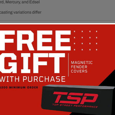
rd, Mercury, and Edsel
sting variations differ