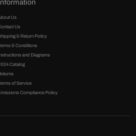
Information
About Us
Contact Us
Shipping & Return Policy
Terms & Conditions
Instructions and Diagrams
2024 Catalog
Returns
Terms of Service
Emissions Compliance Policy