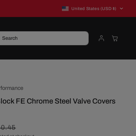
C
New to TSP? Use WELCOME10 for 10% off!
United States (USD $)
o
Log
Cart
Search
u
in
n
t
rformance
r
Block FE Chrome Steel Valve Covers
y
/
egular
60.45