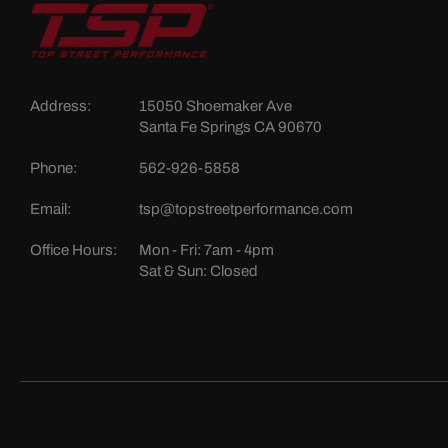
Address:
15050 Shoemaker Ave
Santa Fe Springs CA 90670
Phone:
562-926-5858
Email:
tsp@topstreetperformance.com
Office Hours:
Mon - Fri: 7am - 4pm
Sat & Sun: Closed