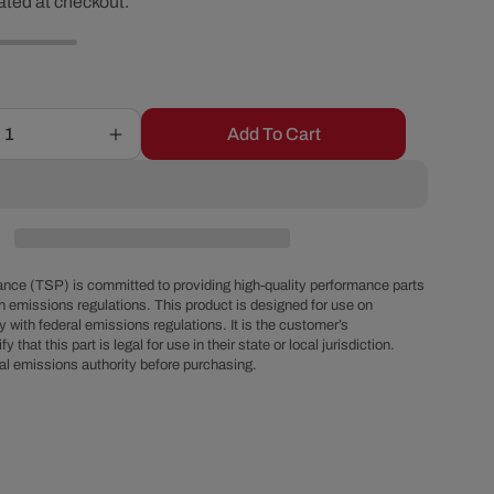
ated at checkout.
ice
r
e
g
Add To Cart
Increase
quantity
i
for
Ford
Big
o
Block
FE
nce (TSP) is committed to providing high-quality performance parts
n
Chrome
h emissions regulations. This product is designed for use on
 with federal emissions regulations. It is the customer’s
Steel
fy that this part is legal for use in their state or local jurisdiction.
Valve
al emissions authority before purchasing.
Covers