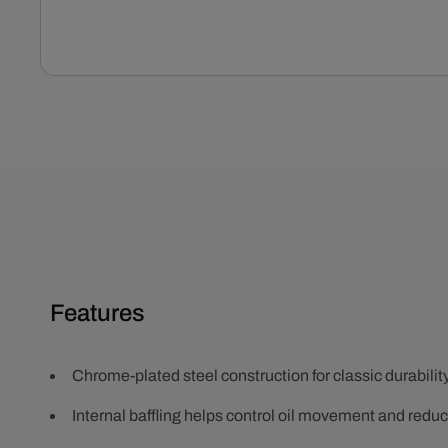
Open
media
1
in
modal
Features
Chrome-plated steel construction for classic durabili
Internal baffling helps control oil movement and redu