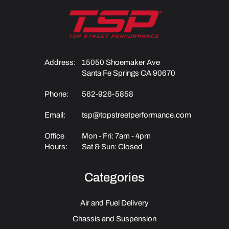
Address:
15050 Shoemaker Ave
Santa Fe Springs CA 90670
Phone:
562-926-5858
Email:
tsp@topstreetperformance.com
Office
Mon - Fri: 7am - 4pm
Hours:
Sat & Sun: Closed
Categories
Air and Fuel Delivery
Chassis and Suspension