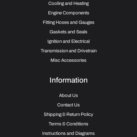
Cooling and Heating
Engine Components
Fitting Hoses and Gauges
Gaskets and Seals
Ignition and Electrical
Transmission and Drivetrain
Misc Accessories
Information
About Us
Contact Us
Shipping & Return Policy
Terms & Conditions
Instructions and Diagrams