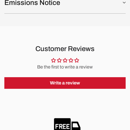
Emissions Notice
Customer Reviews
Be the first to write a review
Write a review