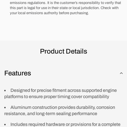
emissions regulations. It is the customer’s responsibility to verify that
w/
w/
this part is legal for use in their state or local jurisdiction. Check with
Hardware
Hardware
your local emissions authority before purchasing.
Product Details
Features
Designed for precise fitment across supported engine
platforms to ensure proper timing cover compatibility
Aluminum construction provides durability, corrosion
resistance, and long-term sealing performance
Includes required hardware or provisions for a complete