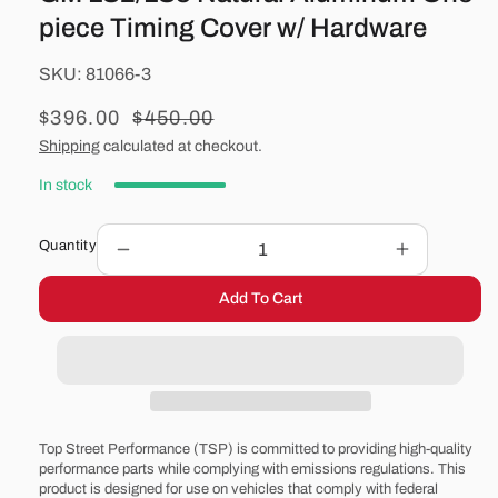
piece Timing Cover w/ Hardware
SKU:
SKU:
81066-3
Sale
$396.00
Regular
$450.00
price
price
Shipping
calculated at checkout.
In stock
Quantity
Decrease
Increase
quantity
quantity
Add To Cart
for
for
GM
GM
LS2/LS3
LS2/LS3
Natural
Natural
Aluminum
Aluminum
One-
One-
piece
piece
Top Street Performance (TSP) is committed to providing high-quality
Timing
Timing
performance parts while complying with emissions regulations. This
product is designed for use on vehicles that comply with federal
Cover
Cover