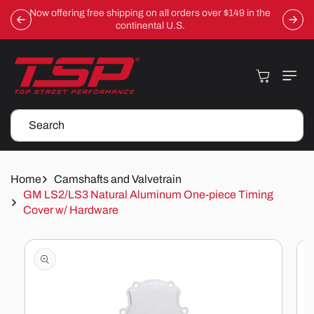
Skip To
Now offering free shipping on all orders over $149 in the
Content
continental U.S.
Cart
Search
Home
Camshafts and Valvetrain
GM LS2/LS3 Natural Aluminum One-piece Timing
Cover w/ Hardware
Skip To
Product
Information