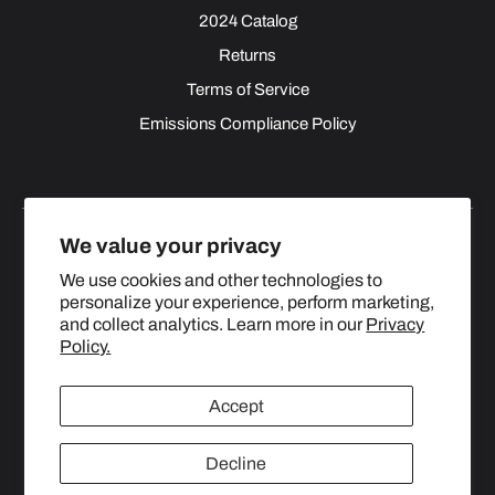
2024 Catalog
Returns
Terms of Service
Emissions Compliance Policy
We value your privacy
We use cookies and other technologies to
personalize your experience, perform marketing,
Facebook
Instagram
YouTube
X
and collect analytics. Learn more in our
Privacy
(Twitter)
Policy.
© 2024 TOPSTREETPERFORMANCE.COM ALL RIGHTS
Accept
RESERVED.
Decline
United States (USD $)