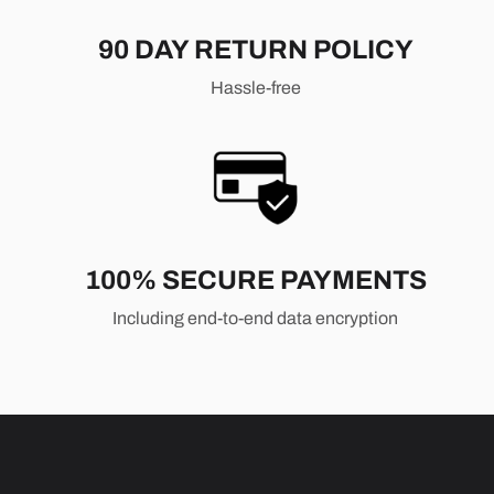
90 DAY RETURN POLICY
Hassle-free
100% SECURE PAYMENTS
Including end-to-end data encryption