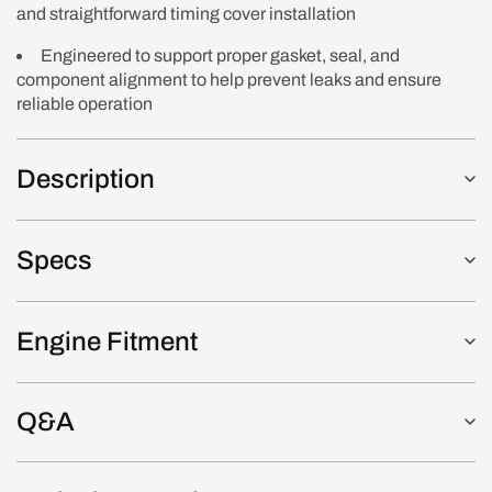
and straightforward timing cover installation
Engineered to support proper gasket, seal, and
component alignment to help prevent leaks and ensure
reliable operation
Description
Specs
Engine Fitment
Q&A