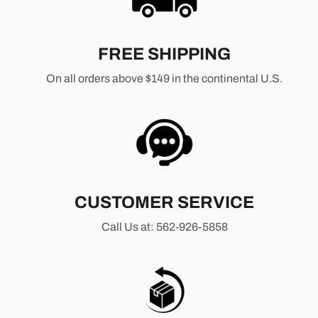
FREE SHIPPING
On all orders above $149 in the continental U.S.
CUSTOMER SERVICE
Call Us at: 562-926-5858