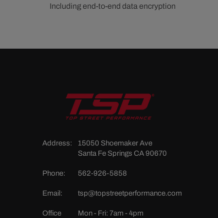
Including end-to-end data encryption
Address:
15050 Shoemaker Ave
Santa Fe Springs CA 90670
Phone:
562-926-5858
Email:
tsp@topstreetperformance.com
Office
Mon - Fri: 7am - 4pm