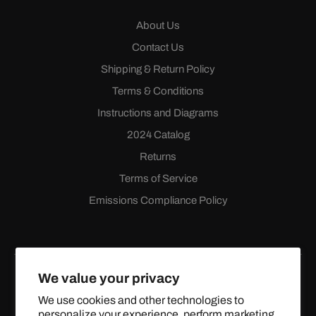
About Us
Contact Us
Shipping & Return Policy
Terms & Conditions
Instructions and Diagrams
2024 Catalog
Returns
Terms of Service
Emissions Compliance Policy
We value your privacy
We use cookies and other technologies to
personalize your experience, perform marketing,
Facebook
Instagram
YouTube
X