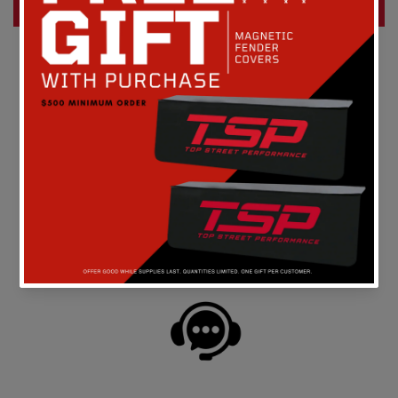
Write a review
FREE SHIPPING
On all orders above $149 in the continental U.S.