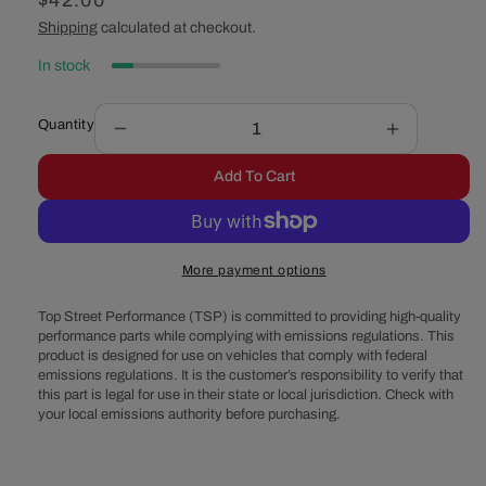
Regular
$42.00
price
Shipping
calculated at checkout.
In stock
Quantity
Decrease
Increase
quantity
quantity
Add To Cart
for
for
Universal
Universal
Water
Water
Pump
Pump
More payment options
Pulley
Pulley
Spacer
Spacer
Top Street Performance (TSP) is committed to providing high-quality
Kit
Kit
performance parts while complying with emissions regulations. This
product is designed for use on vehicles that comply with federal
emissions regulations. It is the customer’s responsibility to verify that
this part is legal for use in their state or local jurisdiction. Check with
your local emissions authority before purchasing.