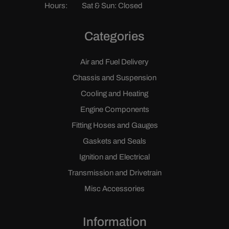
Hours:
Sat & Sun: Closed
Categories
Air and Fuel Delivery
Chassis and Suspension
Cooling and Heating
Engine Components
Fitting Hoses and Gauges
Gaskets and Seals
Ignition and Electrical
Transmission and Drivetrain
Misc Accessories
Information