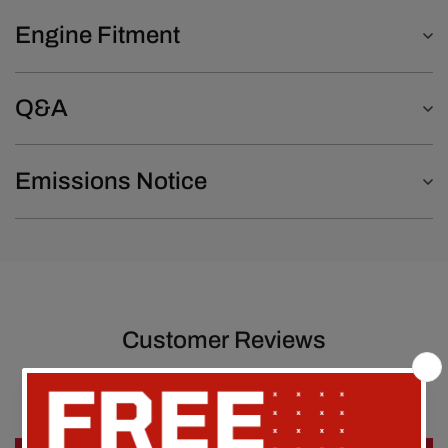
Engine Fitment
Q&A
Emissions Notice
Customer Reviews
Be the first to write a review