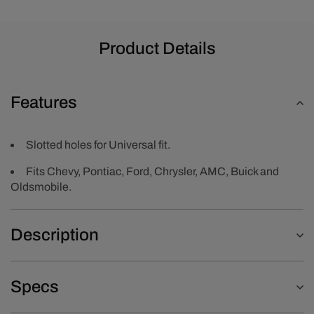
Product Details
Features
Slotted holes for Universal fit.
Fits Chevy, Pontiac, Ford, Chrysler, AMC, Buick and
Oldsmobile.
Description
Specs