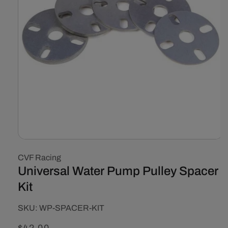
Open
media
CVF Racing
1
in
Universal Water Pump Pulley Spacer
modal
Kit
SKU:
SKU:
WP-SPACER-KIT