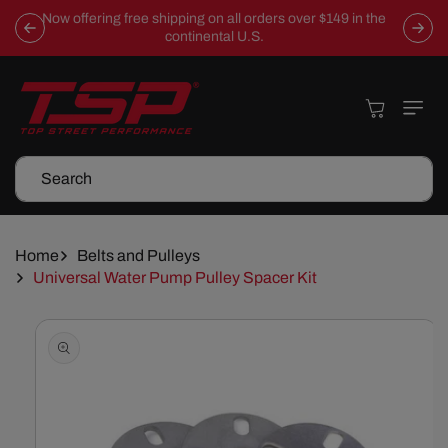
Skip To
Now offering free shipping on all orders over $149 in the
Content
continental U.S.
Cart
Search
Home
Belts and Pulleys
Universal Water Pump Pulley Spacer Kit
Skip To
Product
Information