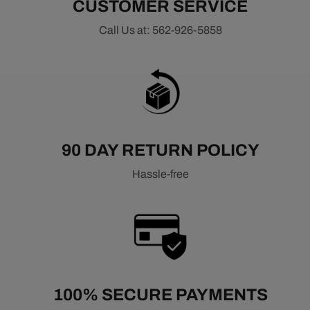
CUSTOMER SERVICE
Call Us at: 562-926-5858
90 DAY RETURN POLICY
Hassle-free
100% SECURE PAYMENTS