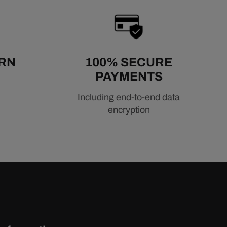
URN
100% SECURE
PAYMENTS
Including end-to-end data
encryption