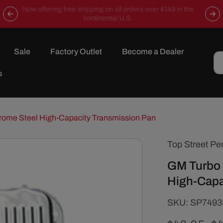
Now offering free shipping on all orders over $149 in the
continental U.S.
Sale
Factory Outlet
Become a Dealer
s
rome Steel High-Capacity Transmission Pan
Top Street Pe
GM Turbo 
High-Capa
SKU:
SKU:
SP749