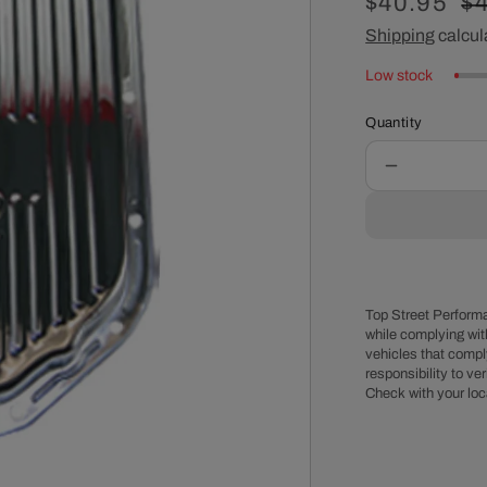
Sale
$40.95
R
$
price
Shipping
calcul
pr
Low stock
Quantity
Decrease
quantity
for
GM
Turbo
400
Raised
Top Street Performa
Finned
while complying wit
vehicles that comply
Chrome
responsibility to veri
Steel
Check with your loc
High-
Capacity
Transmissi
Pan