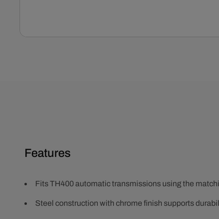
Open
media
1
in
modal
Features
Fits TH400 automatic transmissions using the matching
Steel construction with chrome finish supports durabili