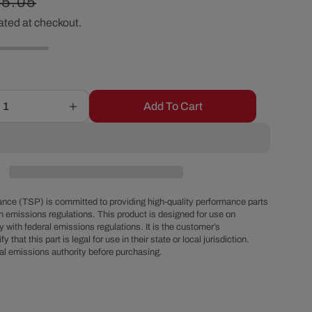
egular
45.05
r
ated at checkout.
ice
e
g
Add To Cart
Increase
i
quantity
for
o
GM
Turbo
400
n
Raised
nce (TSP) is committed to providing high-quality performance parts
Finned
h emissions regulations. This product is designed for use on
 with federal emissions regulations. It is the customer’s
Chrome
fy that this part is legal for use in their state or local jurisdiction.
Steel
al emissions authority before purchasing.
High-
Capacity
on
Transmission
Pan