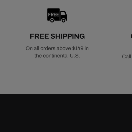
FREE SHIPPING
On all orders above $149 in
the continental U.S.
Call