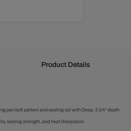
Product Details
 pan bolt pattern and sealing rail with Deep, 3 1/4" depth
ty, sealing strength, and heat dissipation