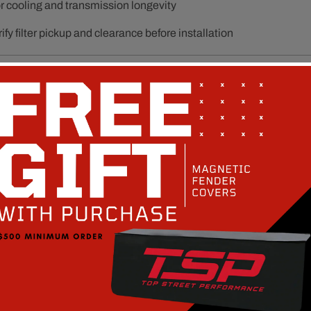
or cooling and transmission longevity
ify filter pickup and clearance before installation