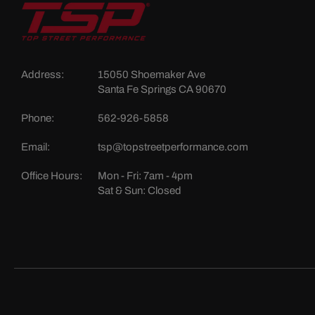
Address:
15050 Shoemaker Ave
Santa Fe Springs CA 90670
Phone:
562-926-5858
Email:
tsp@topstreetperformance.com
Office Hours:
Mon - Fri: 7am - 4pm
Sat & Sun: Closed