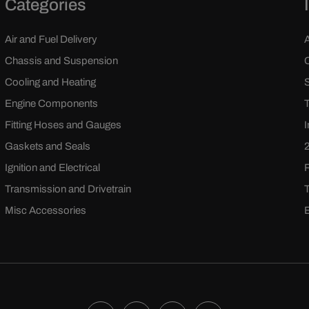
Categories
Air and Fuel Delivery
Chassis and Suspension
Cooling and Heating
Engine Components
Fitting Hoses and Gauges
Gaskets and Seals
Ignition and Electrical
Transmission and Drivetrain
Misc Accessories