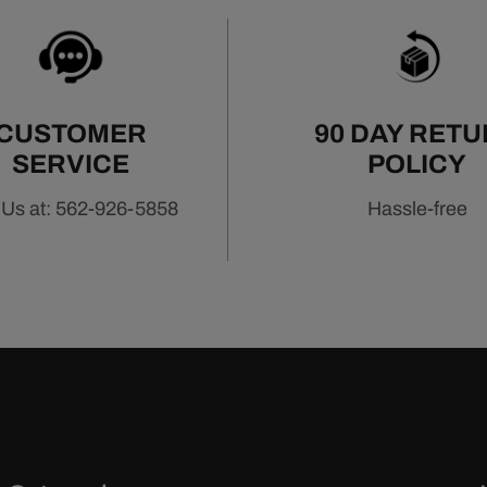
CUSTOMER
90 DAY RET
SERVICE
POLICY
 Us at: 562-926-5858
Hassle-free