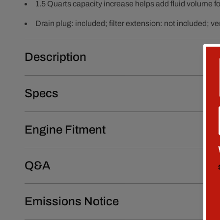
1.5 Quarts capacity increase helps add fluid volume f
Drain plug: included; filter extension: not included; ver
Description
Specs
Engine Fitment
Q&A
Emissions Notice