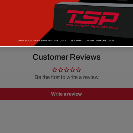
Customer Reviews
Be the first to write a review
Write a review