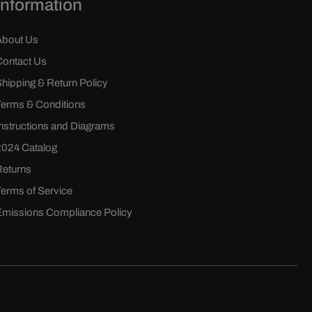
Information
About Us
Contact Us
Shipping & Return Policy
Terms & Conditions
Instructions and Diagrams
2024 Catalog
Returns
Terms of Service
Emissions Compliance Policy