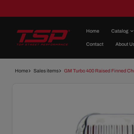
Skip To
Content
Home
Catalog
Contact
About U
Home
Sales items
GM Turbo 400 Raised Finned Ch
Skip To
Product
Information