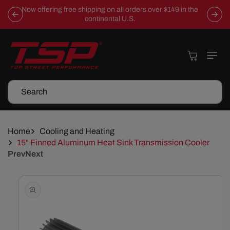
Skip To
Now offering free shipping on all orders over $149 in the
Content
continental U.S.
Cart
Search
Home
Cooling and Heating
15" Finned Aluminum Heat Sink Transmission Cooler
Prev
Next
Skip To
Product
Information