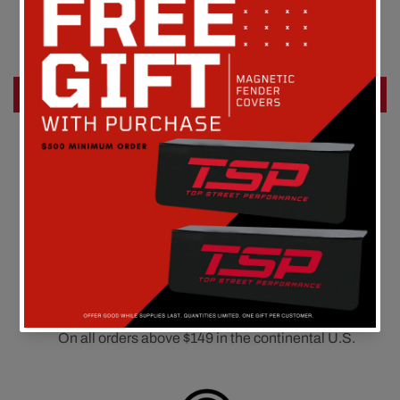
Be the first to write a review
Write a review
FREE SHIPPING
On all orders above $149 in the continental U.S.