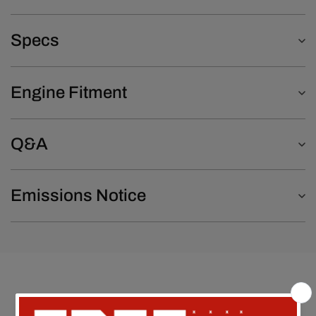
Specs
Engine Fitment
Q&A
Emissions Notice
Customer Reviews