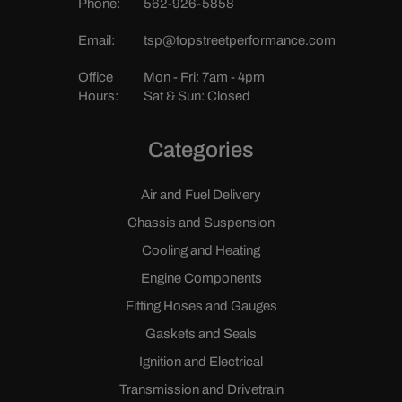
Phone:
562-926-5858
Email:
tsp@topstreetperformance.com
Office
Mon - Fri: 7am - 4pm
Hours:
Sat & Sun: Closed
Categories
Air and Fuel Delivery
Chassis and Suspension
Cooling and Heating
Engine Components
Fitting Hoses and Gauges
Gaskets and Seals
Ignition and Electrical
Transmission and Drivetrain