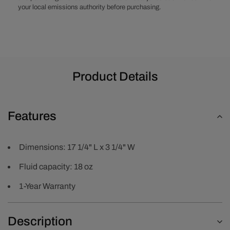
your local emissions authority before purchasing.
Product Details
Features
Dimensions: 17 1/4" L x 3 1/4" W
Fluid capacity: 18 oz
1-Year Warranty
Description