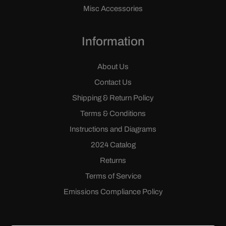
Misc Accessories
Information
About Us
Contact Us
Shipping & Return Policy
Terms & Conditions
Instructions and Diagrams
2024 Catalog
Returns
Terms of Service
Emissions Compliance Policy