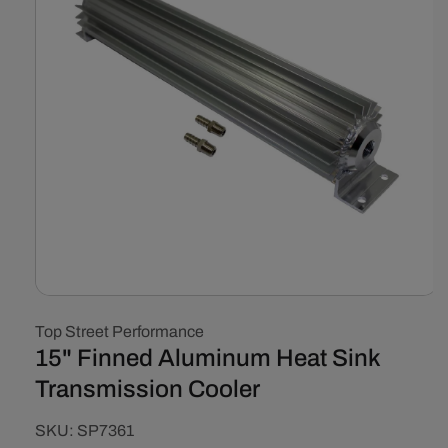
Open
media
Top Street Performance
1
in
15" Finned Aluminum Heat Sink
modal
Transmission Cooler
SKU:
SKU:
SP7361