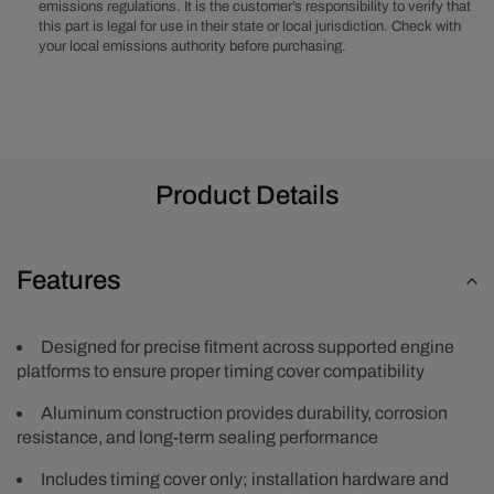
emissions regulations. It is the customer’s responsibility to verify that
Timing
Timing
this part is legal for use in their state or local jurisdiction. Check with
Cover
Cover
your local emissions authority before purchasing.
Product Details
Features
Designed for precise fitment across supported engine
platforms to ensure proper timing cover compatibility
Aluminum construction provides durability, corrosion
resistance, and long-term sealing performance
Includes timing cover only; installation hardware and