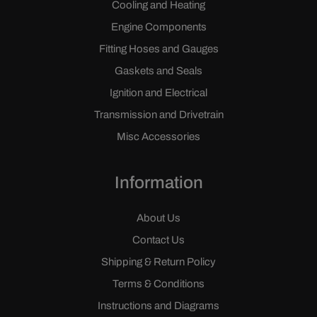
Cooling and Heating
Engine Components
Fitting Hoses and Gauges
Gaskets and Seals
Ignition and Electrical
Transmission and Drivetrain
Misc Accessories
Information
About Us
Contact Us
Shipping & Return Policy
Terms & Conditions
Instructions and Diagrams