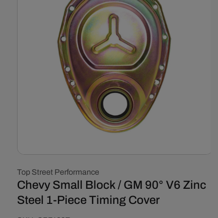
Open
media
Top Street Performance
1
in
Chevy Small Block / GM 90° V6 Zinc
modal
Steel 1-Piece Timing Cover