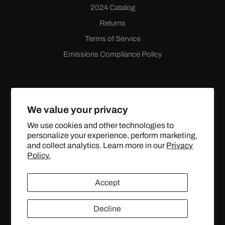
2024 Catalog
Returns
Terms of Service
Emissions Compliance Policy
We value your privacy
We use cookies and other technologies to
personalize your experience, perform marketing,
Facebook
Instagram
YouTube
X
and collect analytics. Learn more in our
Privacy
(Twitter)
Policy.
© 2024 TOPSTREETPERFORMANCE.COM ALL RIGHTS
Accept
RESERVED.
Decline
United States (USD $)