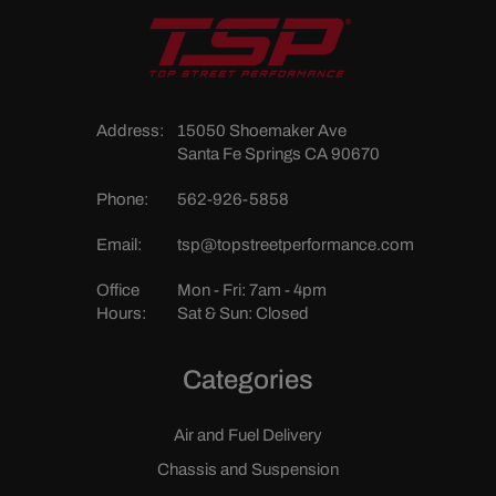
Address:
15050 Shoemaker Ave
Santa Fe Springs CA 90670
Phone:
562-926-5858
Email:
tsp@topstreetperformance.com
Office
Mon - Fri: 7am - 4pm
Hours:
Sat & Sun: Closed
Categories
Air and Fuel Delivery
Chassis and Suspension