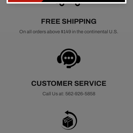
FREE SHIPPING
On all orders above $149 in the continental U.S.
CUSTOMER SERVICE
Call Us at: 562-926-5858