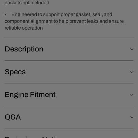
gaskets not included
Engineered to support proper gasket, seal, and
component alignment to help prevent leaks and ensure
reliable operation
Description
Specs
Engine Fitment
Q&A