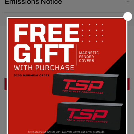
Emissions Notice
Customer Reviews
Be the first to write a review
Write a review