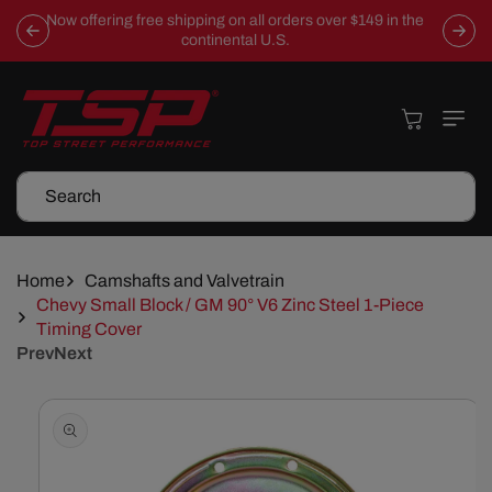
Skip To
Now offering free shipping on all orders over $149 in the
Content
continental U.S.
Cart
Search
Home
Camshafts and Valvetrain
Chevy Small Block / GM 90° V6 Zinc Steel 1-Piece
Timing Cover
Prev
Next
Skip To
Product
Information