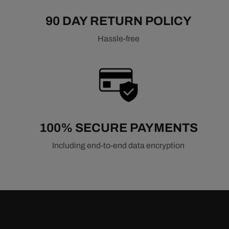
90 DAY RETURN POLICY
Hassle-free
100% SECURE PAYMENTS
Including end-to-end data encryption