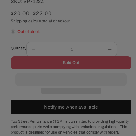
SKU:
SKU:
SP7122Z
Sale
$20.00
Regular
$22.00
price
price
Shipping
calculated at checkout.
Out of stock
Quantity
Decrease
Increase
quantity
quantity
Sold Out
for
for
Chevy
Chevy
Small
Small
Block
Block
/
/
GM
GM
90°
90°
Notify me when available
V6
V6
Zinc
Zinc
Steel
Steel
Top Street Performance (TSP) is committed to providing high-quality
performance parts while complying with emissions regulations. This
1-
1-
product is designed for use on vehicles that comply with federal
Piece
Piece