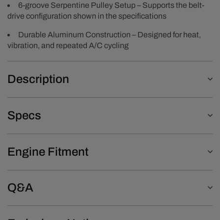
6-groove Serpentine Pulley Setup – Supports the belt-
drive configuration shown in the specifications
Durable Aluminum Construction – Designed for heat,
vibration, and repeated A/C cycling
Description
Specs
Engine Fitment
Q&A