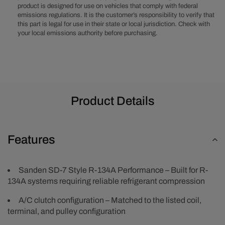
product is designed for use on vehicles that comply with federal
-
-
emissions regulations. It is the customer’s responsibility to verify that
Black
Black
this part is legal for use in their state or local jurisdiction. Check with
your local emissions authority before purchasing.
Product Details
Features
Sanden SD-7 Style R-134A Performance – Built for R-
134A systems requiring reliable refrigerant compression
A/C clutch configuration – Matched to the listed coil,
terminal, and pulley configuration