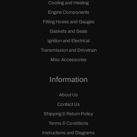
Cooling and Heating
Engine Components
Fitting Hoses and Gauges
Gaskets and Seals
Ignition and Electrical
Transmission and Drivetrain
Misc Accessories
Information
About Us
Contact Us
Shipping & Return Policy
Terms & Conditions
Instructions and Diagrams