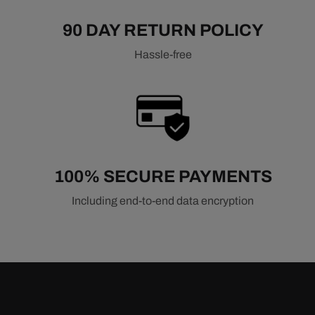
90 DAY RETURN POLICY
Hassle-free
100% SECURE PAYMENTS
Including end-to-end data encryption