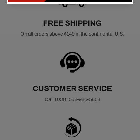
FREE SHIPPING
On all orders above $149 in the continental U.S.
CUSTOMER SERVICE
Call Us at: 562-926-5858