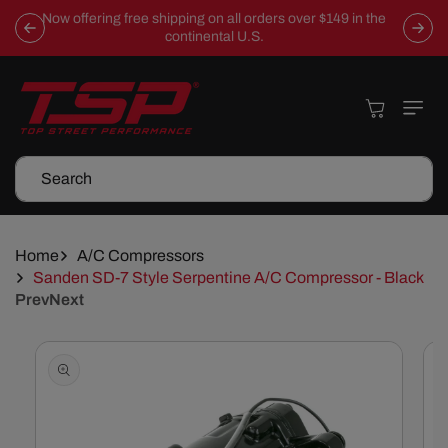
Skip To
Now offering free shipping on all orders over $149 in the
Content
continental U.S.
Cart
Search
Home
A/C Compressors
Sanden SD-7 Style Serpentine A/C Compressor - Black
Prev
Next
Skip To
Product
Information