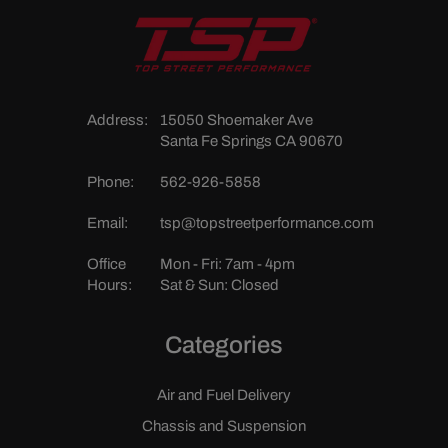
Address:
15050 Shoemaker Ave
Santa Fe Springs CA 90670
Phone:
562-926-5858
Email:
tsp@topstreetperformance.com
Office
Mon - Fri: 7am - 4pm
Hours:
Sat & Sun: Closed
Categories
Air and Fuel Delivery
Chassis and Suspension