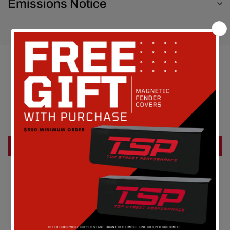
Emissions Notice
Customer Reviews
Be the first to write a review
Write a review