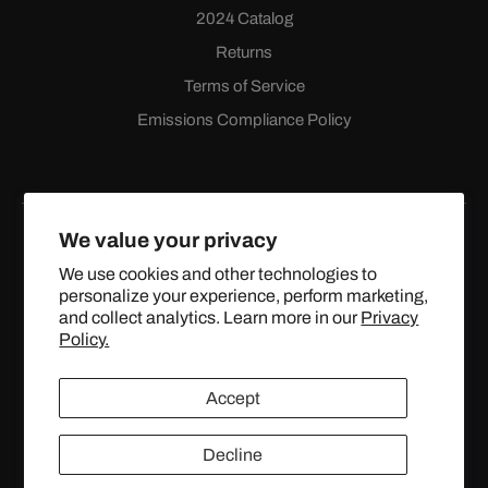
2024 Catalog
Returns
Terms of Service
Emissions Compliance Policy
We value your privacy
We use cookies and other technologies to
personalize your experience, perform marketing,
Facebook
Instagram
YouTube
X
and collect analytics. Learn more in our
Privacy
(Twitter)
Policy.
© 2024 TOPSTREETPERFORMANCE.COM ALL RIGHTS
Accept
RESERVED.
Decline
United States (USD $)