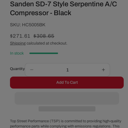
Sanden SD-7 Style Serpentine A/C
Compressor - Black
SKU:
SKU:
HC5005BK
Sale
$271.61
Regular
$308.65
price
price
Shipping
calculated at checkout.
In stock
Quantity
Decrease
Increase
quantity
quantity
Add To Cart
for
for
Sanden
Sanden
SD-
SD-
7
7
Style
Style
Serpentine
Serpentine
A/C
A/C
Top Street Performance (TSP) is committed to providing high-quality
Compressor
Compress
performance parts while complying with emissions regulations. This