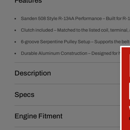
Features
Sanden 508 Style R-134A Performance – Built for R-1
Clutch included – Matched to the listed coil, terminal,
6-groove Serpentine Pulley Setup – Supports the belt-
Durable Aluminum Construction – Designed for heat, 
Description
Specs
Engine Fitment