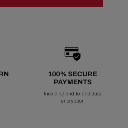
URN
100% SECURE
PAYMENTS
Including end-to-end data
encryption