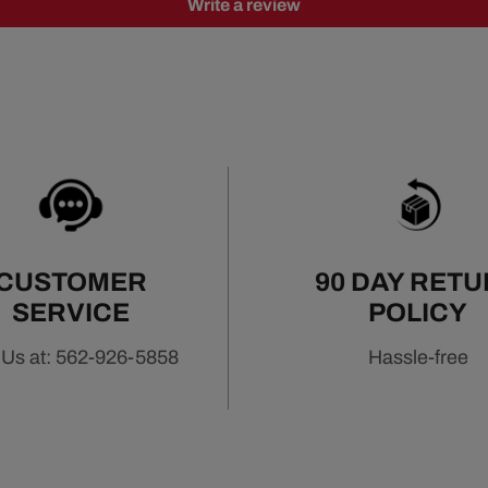
Write a review
CUSTOMER
90 DAY RET
SERVICE
POLICY
 Us at: 562-926-5858
Hassle-free