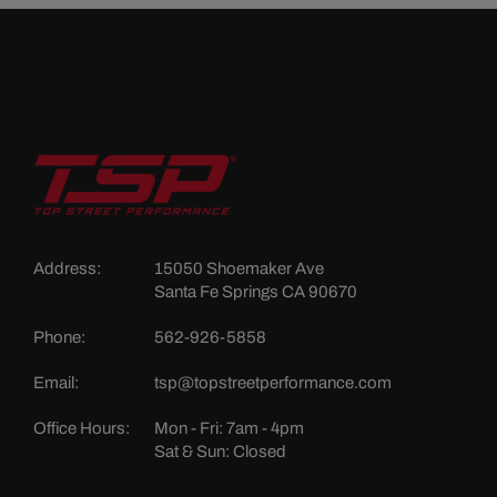
Address:
15050 Shoemaker Ave
Santa Fe Springs CA 90670
Phone:
562-926-5858
Email:
tsp@topstreetperformance.com
Office Hours:
Mon - Fri: 7am - 4pm
Sat & Sun: Closed