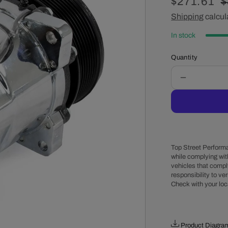
Sale
$271.61
R
$
price
Shipping
calcul
p
In stock
Quantity
Decrease
quantity
for
Sanden
508
Style
Clutch
Top Street Performa
Serpentine
while complying wit
vehicles that comply
A/C
responsibility to veri
Compresso
Check with your loc
-
Chrome
Product Diagra