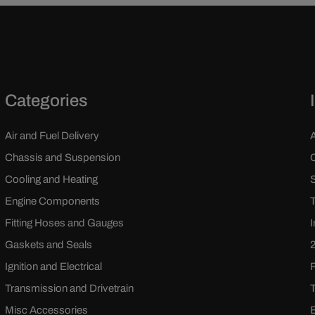
Categories
Air and Fuel Delivery
Chassis and Suspension
Cooling and Heating
Engine Components
Fitting Hoses and Gauges
Gaskets and Seals
Ignition and Electrical
Transmission and Drivetrain
Misc Accessories