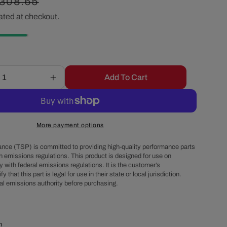
egular
308.65
r
ated at checkout.
rice
e
g
Add To Cart
Increase
i
quantity
for
o
Sanden
508
More payment options
Style
n
Clutch
nce (TSP) is committed to providing high-quality performance parts
Serpentine
h emissions regulations. This product is designed for use on
 with federal emissions regulations. It is the customer’s
A/C
fy that this part is legal for use in their state or local jurisdiction.
r
Compressor
al emissions authority before purchasing.
-
Chrome
m