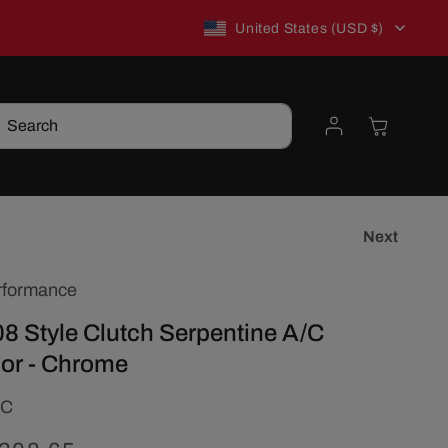
C
New to TSP? Use WELCOME10 for 10% off!
United States (USD $)
o
Log
Cart
Search
u
in
n
t
Next
rformance
r
8 Style Clutch Serpentine A/C
y
or - Chrome
/
2C