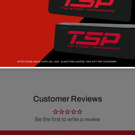
Customer Reviews
Be the first to write a review