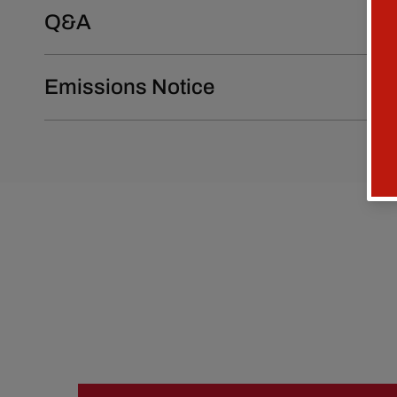
Q&A
Emissions Notice