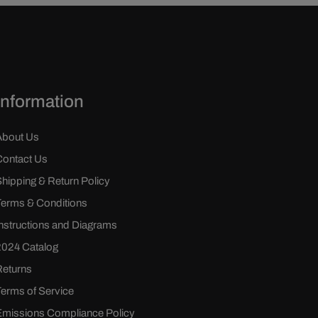
Information
About Us
Contact Us
Shipping & Return Policy
Terms & Conditions
Instructions and Diagrams
2024 Catalog
Returns
Terms of Service
Emissions Compliance Policy