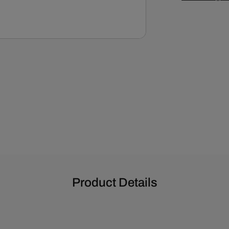
Product Details