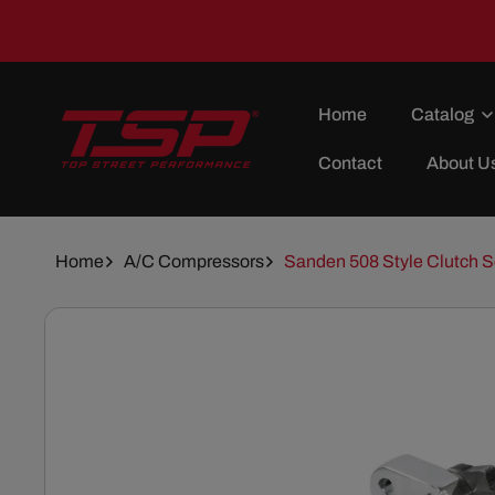
Skip To
Content
Home
Catalog
Contact
About U
Home
A/C Compressors
Sanden 508 Style Clutch 
Skip To
Product
Information