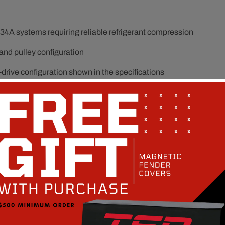
34A systems requiring reliable refrigerant compression
 and pulley configuration
drive configuration shown in the specifications
vibration, and repeated A/C cycling