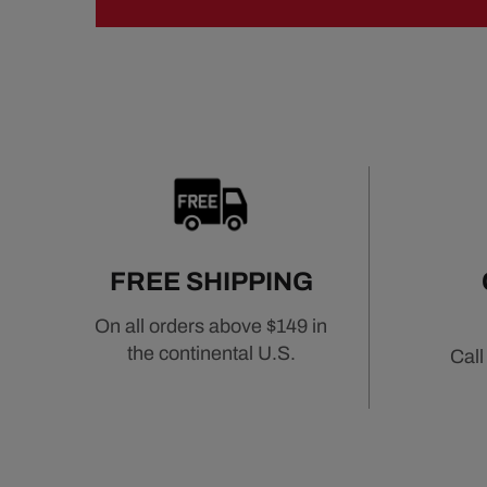
FREE SHIPPING
On all orders above $149 in
the continental U.S.
Call