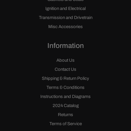
Ignition and Electrical
Transmission and Drivetrain
Misc Accessories
Information
About Us
Contact Us
Shipping & Return Policy
Terms & Conditions
Instructions and Diagrams
2024 Catalog
Returns
Terms of Service