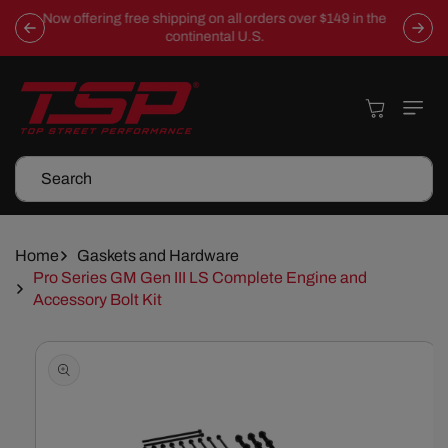
Skip To
Now offering free shipping on all orders over $149 in the
Content
continental U.S.
Cart
Search
Home
Gaskets and Hardware
Pro Series GM Gen III LS Complete Engine and
Accessory Bolt Kit
Skip To
Product
Information