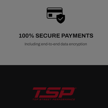
100% SECURE PAYMENTS
Including end-to-end data encryption