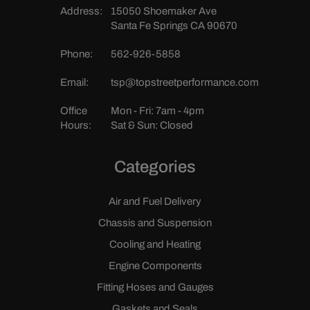
Address:
15050 Shoemaker Ave
Santa Fe Springs CA 90670
Phone:
562-926-5858
Email:
tsp@topstreetperformance.com
Office
Mon - Fri: 7am - 4pm
Hours:
Sat & Sun: Closed
Categories
Air and Fuel Delivery
Chassis and Suspension
Cooling and Heating
Engine Components
Fitting Hoses and Gauges
Gaskets and Seals