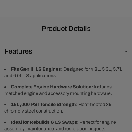
Product Details
Features
Fits Gen III LS Engines:
Designed for 4.8L, 5.3L, 5.7L,
and 6.0L LS applications.
Complete Engine Hardware Solution:
Includes
matched engine and accessory mounting hardware.
190,000 PSI Tensile Strength:
Heat-treated 35
chromoly steel construction.
Ideal for Rebuilds & LS Swaps:
Perfect for engine
assembly, maintenance, and restoration projects.