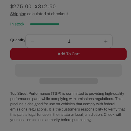
Sale
$275.00
Regular
$312.50
price
price
Shipping
calculated at checkout.
In stock
Quantity
Decrease
Increase
quantity
quantity
Add To Cart
for
for
Pro
Pro
Series
Series
GM
GM
Gen
Gen
III
III
LS
LS
Top Street Performance (TSP) is committed to providing high-quality
Complete
Complete
performance parts while complying with emissions regulations. This
product is designed for use on vehicles that comply with federal
Engine
Engine
emissions regulations. It is the customer’s responsibility to verify that
and
and
this part is legal for use in their state or local jurisdiction. Check with
Accessory
Accessory
your local emissions authority before purchasing.
Bolt
Bolt
Kit
Kit