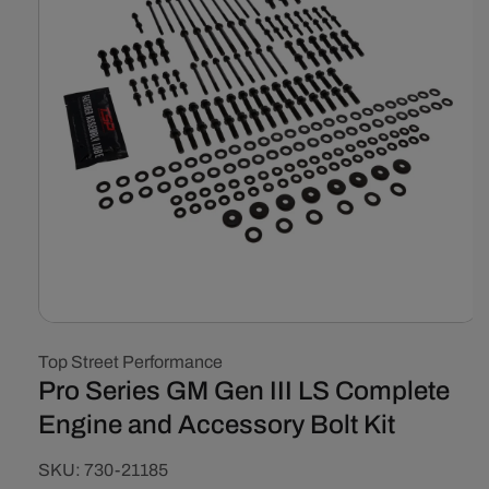
Open
media
Top Street Performance
1
in
Pro Series GM Gen III LS Complete
modal
Engine and Accessory Bolt Kit
SKU:
SKU:
730-21185