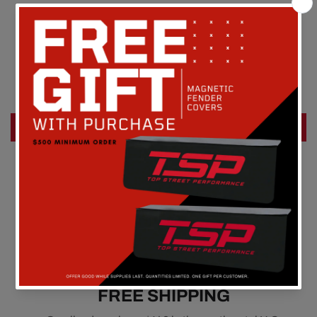
Customer Reviews
Be the first to write a review
Write a review
FREE SHIPPING