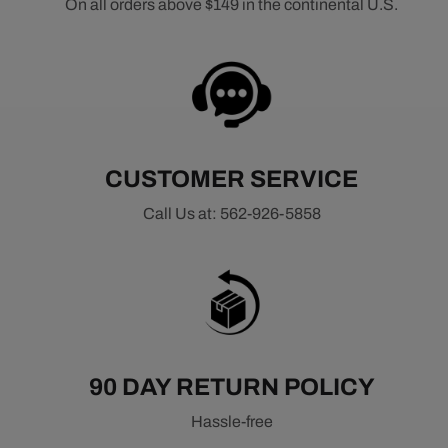
On all orders above $149 in the continental U.S.
CUSTOMER SERVICE
Call Us at: 562-926-5858
90 DAY RETURN POLICY
Hassle-free