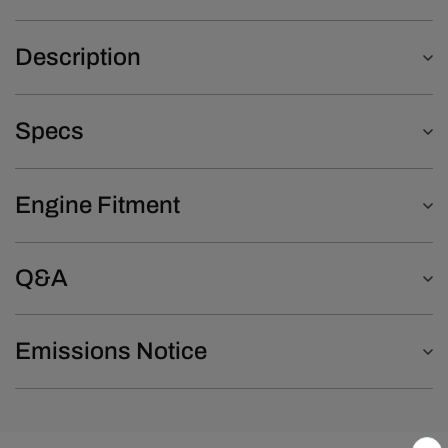
Description
Specs
Engine Fitment
Q&A
Emissions Notice