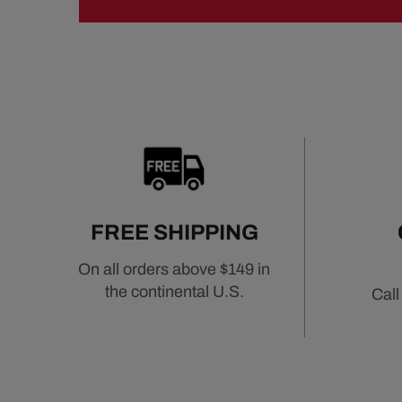
FREE SHIPPING
On all orders above $149 in
the continental U.S.
Call