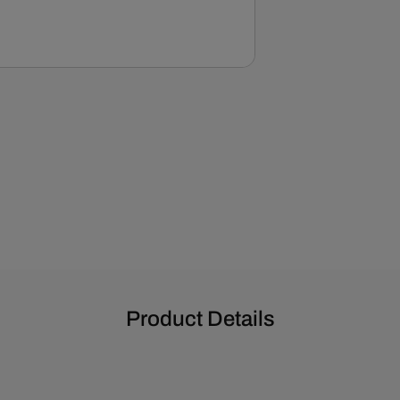
Product Details