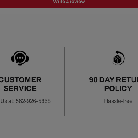
Write a review
CUSTOMER
90 DAY RET
SERVICE
POLICY
 Us at: 562-926-5858
Hassle-free