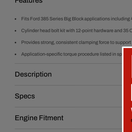
Features
Fits Ford 385 Series Big Block applications includin
Cylinder head bolt kit with 12-point hardware and 35
Provides strong, consistent clamping force to support
Application-specific torque procedure listed in specs:
Description
Specs
Engine Fitment