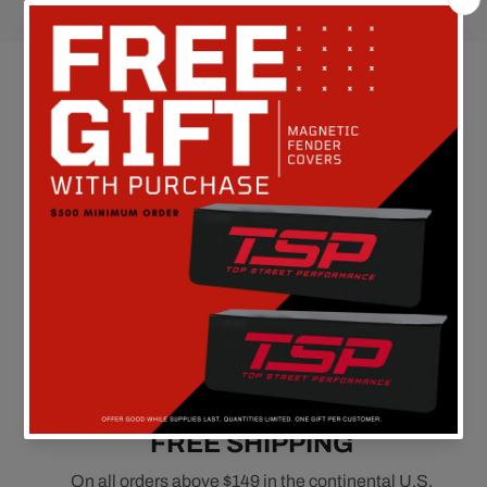
Customer Reviews
Be the first to write a review
FREE SHIPPING
On all orders above $149 in the continental U.S.