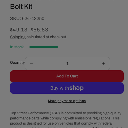
Bolt Kit
SKU:
SKU:
624-13250
Sale
$49.13
Regular
$55.83
price
price
Shipping
calculated at checkout.
In stock
Quantity
Decrease
Increase
quantity
quantity
Add To Cart
for
for
Pro
Pro
Series
Series
Ford
Ford
More payment options
351W
351W
Main
Main
Top Street Performance (TSP) is committed to providing high-quality
2-
2-
performance parts while complying with emissions regulations. This
Bolt
Bolt
product is designed for use on vehicles that comply with federal
Bolt
Bolt