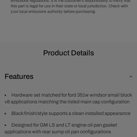
emissions regulations. It is the customer’s responsibility to verify that
Kit
Kit
this part is legal for use in their state or local jurisdiction. Check with
your local emissions authority before purchasing.
Product Details
Features
Hardware set matched for ford 351w windsor small block
v8 applications matching the listed main cap configuration
Black finish/style supports a clean installed appearance
Designed for GM LS and LT engine oil pan gasket
applications with rear sump oil pan configurations