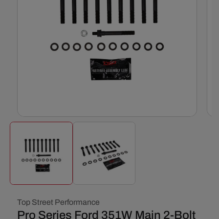
Open
Ope
media
med
1
2
in
in
modal
mod
Top Street Performance
Pro Series Ford 351W Main 2-Bolt