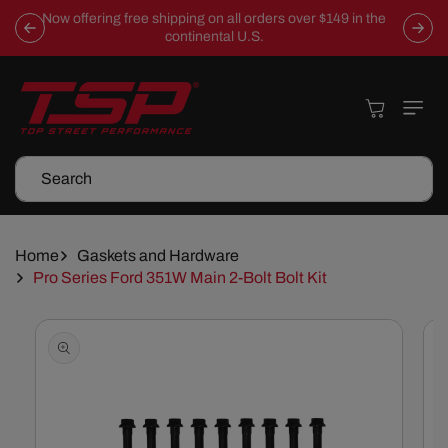
Skip To
Now offering free shipping on all orders over $149 in the
Content
continental U.S.
Cart
Search
Home
Gaskets and Hardware
Pro Series Ford 351W Main 2-Bolt Bolt Kit
Skip To
Product
Information