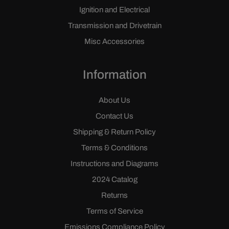
Ignition and Electrical
Transmission and Drivetrain
Misc Accessories
Information
About Us
Contact Us
Shipping & Return Policy
Terms & Conditions
Instructions and Diagrams
2024 Catalog
Returns
Terms of Service
Emissions Compliance Policy