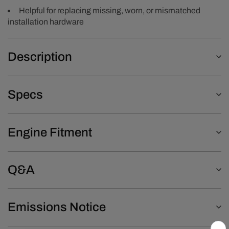
Helpful for replacing missing, worn, or mismatched
installation hardware
Description
Specs
Engine Fitment
Q&A
Emissions Notice