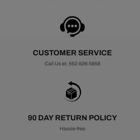
CUSTOMER SERVICE
Call Us at: 562-926-5858
90 DAY RETURN POLICY
Hassle-free