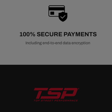
100% SECURE PAYMENTS
Including end-to-end data encryption