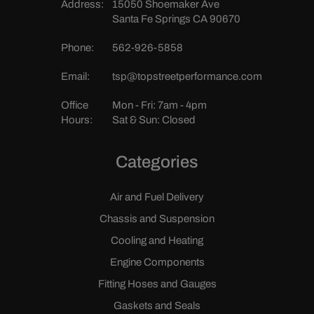
Address:
15050 Shoemaker Ave
Santa Fe Springs CA 90670
Phone:
562-926-5858
Email:
tsp@topstreetperformance.com
Office
Mon - Fri: 7am - 4pm
Hours:
Sat & Sun: Closed
Categories
Air and Fuel Delivery
Chassis and Suspension
Cooling and Heating
Engine Components
Fitting Hoses and Gauges
Gaskets and Seals