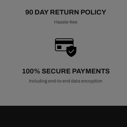
90 DAY RETURN POLICY
Hassle-free
100% SECURE PAYMENTS
Including end-to-end data encryption