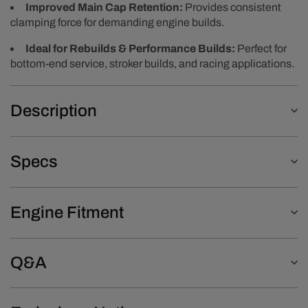
Improved Main Cap Retention:
Provides consistent
clamping force for demanding engine builds.
Ideal for Rebuilds & Performance Builds:
Perfect for
bottom-end service, stroker builds, and racing applications.
Description
Specs
Engine Fitment
Q&A