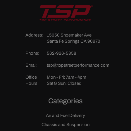
Address:
15050 Shoemaker Ave
Santa Fe Springs CA 90670
Phone:
562-926-5858
Email:
tsp@topstreetperformance.com
Office
Mon - Fri: 7am - 4pm
Hours:
Sat & Sun: Closed
Categories
Air and Fuel Delivery
Chassis and Suspension