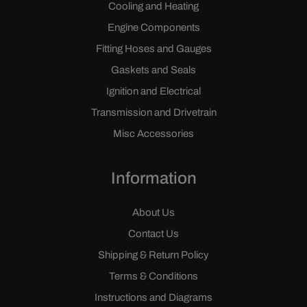
Cooling and Heating
Engine Components
Fitting Hoses and Gauges
Gaskets and Seals
Ignition and Electrical
Transmission and Drivetrain
Misc Accessories
Information
About Us
Contact Us
Shipping & Return Policy
Terms & Conditions
Instructions and Diagrams