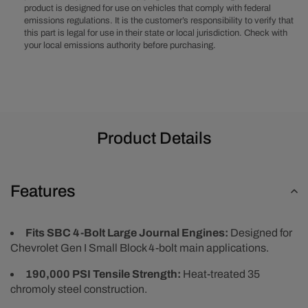
product is designed for use on vehicles that comply with federal
Large
Large
emissions regulations. It is the customer’s responsibility to verify that
Journal
Journal
this part is legal for use in their state or local jurisdiction. Check with
Main
Main
your local emissions authority before purchasing.
Stud
Stud
Kit
Kit
Product Details
Features
Fits SBC 4-Bolt Large Journal Engines:
Designed for
Chevrolet Gen I Small Block 4-bolt main applications.
190,000 PSI Tensile Strength:
Heat-treated 35
chromoly steel construction.