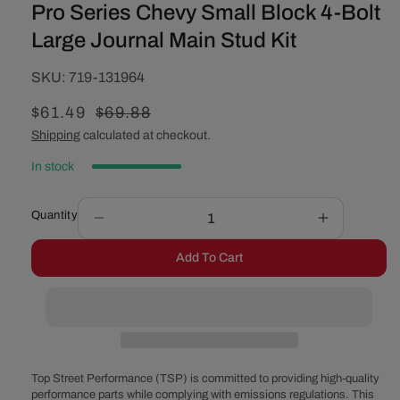
Pro Series Chevy Small Block 4-Bolt
Large Journal Main Stud Kit
SKU:
SKU:
719-131964
Sale
$61.49
Regular
$69.88
price
price
Shipping
calculated at checkout.
In stock
Quantity
Decrease
Increase
quantity
quantity
Add To Cart
for
for
Pro
Pro
Series
Series
Chevy
Chevy
Small
Small
Block
Block
4-
4-
Top Street Performance (TSP) is committed to providing high-quality
Bolt
Bolt
performance parts while complying with emissions regulations. This