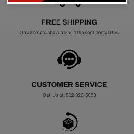
FREE SHIPPING
On all orders above $149 in the continental U.S.
CUSTOMER SERVICE
Call Us at: 562-926-5858