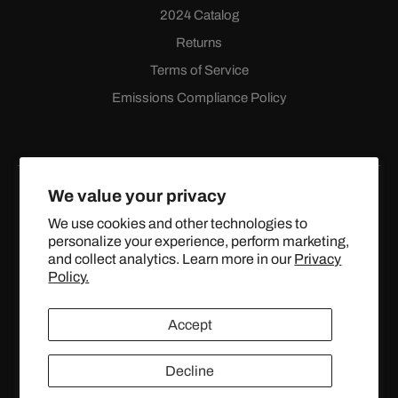
2024 Catalog
Returns
Terms of Service
Emissions Compliance Policy
We value your privacy
We use cookies and other technologies to
personalize your experience, perform marketing,
Facebook
Instagram
YouTube
X
and collect analytics. Learn more in our
Privacy
(Twitter)
Policy.
© 2024 TOPSTREETPERFORMANCE.COM ALL RIGHTS
Accept
RESERVED.
Decline
United States (USD $)