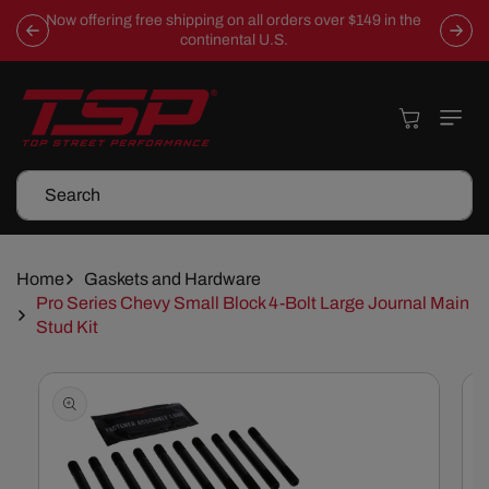
Skip To
Now offering free shipping on all orders over $149 in the
Content
continental U.S.
Cart
Search
Home
Gaskets and Hardware
Pro Series Chevy Small Block 4-Bolt Large Journal Main
Stud Kit
Skip To
Product
Information