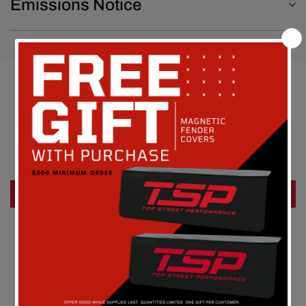
Emissions Notice
Customer Reviews
Be the first to write a review
Write a review