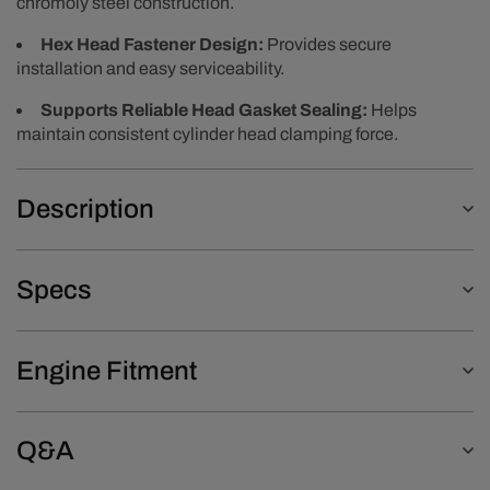
chromoly steel construction.
Hex Head Fastener Design:
Provides secure
installation and easy serviceability.
Supports Reliable Head Gasket Sealing:
Helps
maintain consistent cylinder head clamping force.
Description
Specs
Engine Fitment
Q&A