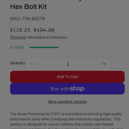
Hex Bolt Kit
SKU:
SKU:
734-82079
Sale
$118.25
Regular
$134.38
price
price
Shipping
calculated at checkout.
In stock
Quantity
Decrease
Increase
quantity
quantity
Add To Cart
for
for
Pro
Pro
Series
Series
04-
04-
More payment options
20
20
LS
LS
Top Street Performance (TSP) is committed to providing high-quality
Cylinder
Cylinder
performance parts while complying with emissions regulations. This
Head
Head
product is designed for use on vehicles that comply with federal
Hex
Hex