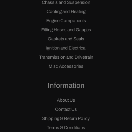
Chassis and Suspension
Cooling and Heating
Engine Components
Fitting Hoses and Gauges
Gaskets and Seals
Ignition and Electrical
Transmission and Drivetrain
Misc Accessories
Information
About Us
Contact Us
Shipping & Return Policy
Terms & Conditions