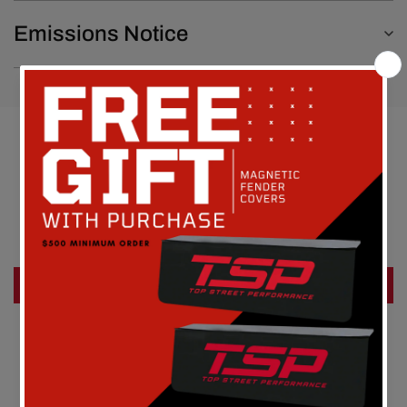
Emissions Notice
Customer Reviews
Be the first to write a review
Write a review