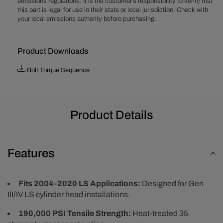
emissions regulations. It is the customer’s responsibility to verify that
Bolt
Bolt
this part is legal for use in their state or local jurisdiction. Check with
Kit
Kit
your local emissions authority before purchasing.
Product Downloads
Bolt Torque Sequence
Product Details
Features
Fits 2004-2020 LS Applications:
Designed for Gen
III/IV LS cylinder head installations.
190,000 PSI Tensile Strength:
Heat-treated 35