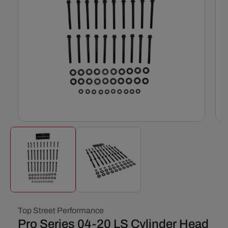
Open
Ope
media
med
1
2
in
in
modal
mod
Top Street Performance
Pro Series 04-20 LS Cylinder Head