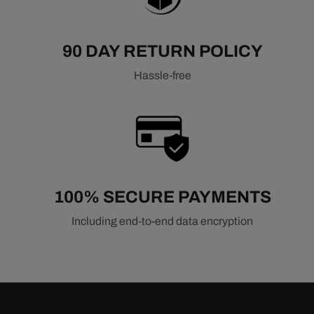
90 DAY RETURN POLICY
Hassle-free
100% SECURE PAYMENTS
Including end-to-end data encryption