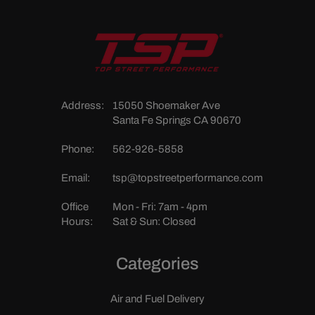
Address:
15050 Shoemaker Ave
Santa Fe Springs CA 90670
Phone:
562-926-5858
Email:
tsp@topstreetperformance.com
Office
Mon - Fri: 7am - 4pm
Hours:
Sat & Sun: Closed
Categories
Air and Fuel Delivery