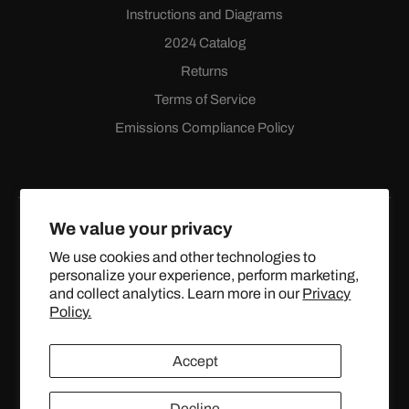
Instructions and Diagrams
2024 Catalog
Returns
Terms of Service
Emissions Compliance Policy
We value your privacy
We use cookies and other technologies to
personalize your experience, perform marketing,
Facebook
Instagram
YouTube
X
and collect analytics. Learn more in our
Privacy
(Twitter)
Policy.
© 2024 TOPSTREETPERFORMANCE.COM ALL RIGHTS
Accept
RESERVED.
Decline
United States (USD $)