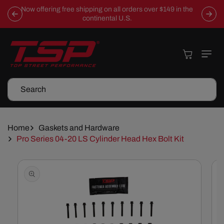
Skip To
Now offering free shipping on all orders over $149 in the
Content
continental U.S.
Cart
Search
Home
Gaskets and Hardware
Pro Series 04-20 LS Cylinder Head Hex Bolt Kit
Skip To
Product
Information