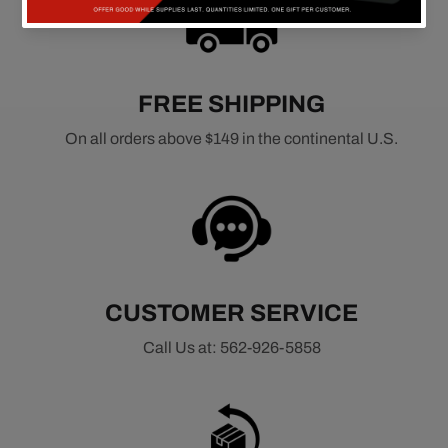
FREE SHIPPING
On all orders above $149 in the continental U.S.
CUSTOMER SERVICE
Call Us at: 562-926-5858