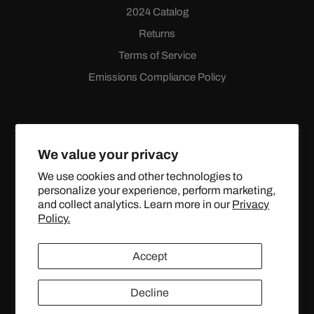
2024 Catalog
Returns
Terms of Service
Emissions Compliance Policy
We value your privacy
We use cookies and other technologies to
personalize your experience, perform marketing,
Facebook
Instagram
YouTube
X
and collect analytics. Learn more in our
Privacy
(Twitter)
Policy.
© 2024 TOPSTREETPERFORMANCE.COM ALL RIGHTS
Accept
RESERVED.
Decline
United States (USD $)