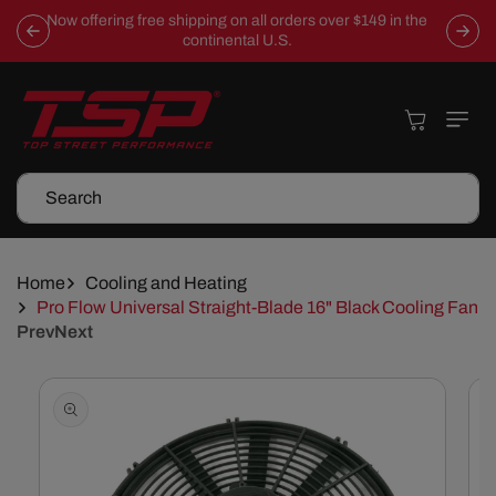
Skip To
Now offering free shipping on all orders over $149 in the
Content
continental U.S.
Cart
Search
Home
Cooling and Heating
Pro Flow Universal Straight-Blade 16" Black Cooling Fan
Prev
Next
Skip To
Product
Information