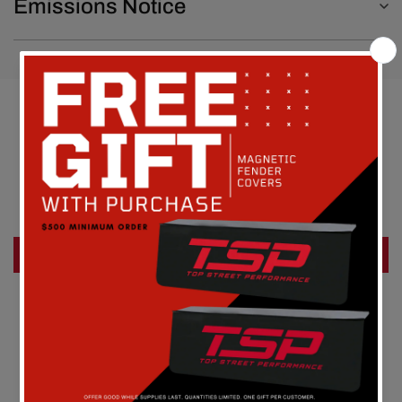
Emissions Notice
Customer Reviews
Be the first to write a review
Write a review