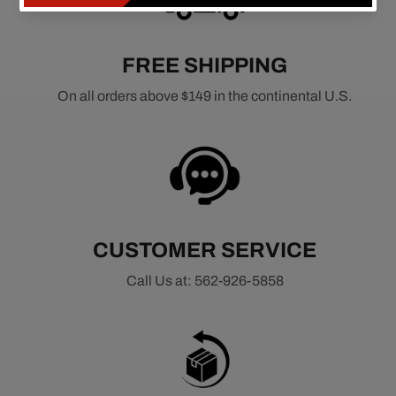
FREE SHIPPING
On all orders above $149 in the continental U.S.
CUSTOMER SERVICE
Call Us at: 562-926-5858