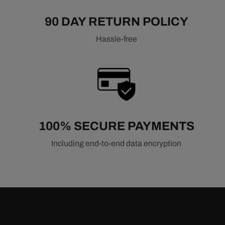
90 DAY RETURN POLICY
Hassle-free
100% SECURE PAYMENTS
Including end-to-end data encryption