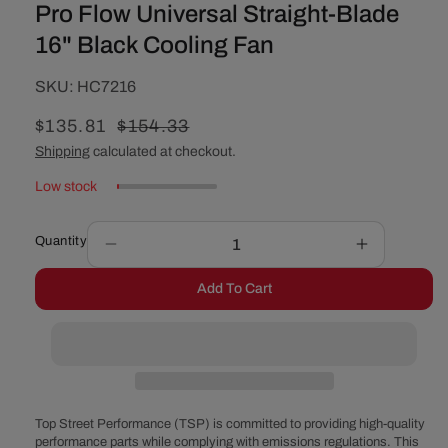
Pro Flow Universal Straight-Blade
16" Black Cooling Fan
SKU:
SKU:
HC7216
Sale
$135.81
Regular
$154.33
price
price
Shipping
calculated at checkout.
Low stock
Quantity
Decrease
Increase
quantity
quantity
Add To Cart
for
for
Pro
Pro
Flow
Flow
Universal
Universal
Straight-
Straight-
Blade
Blade
16&quot;
16&quot;
Top Street Performance (TSP) is committed to providing high-quality
Black
Black
performance parts while complying with emissions regulations. This