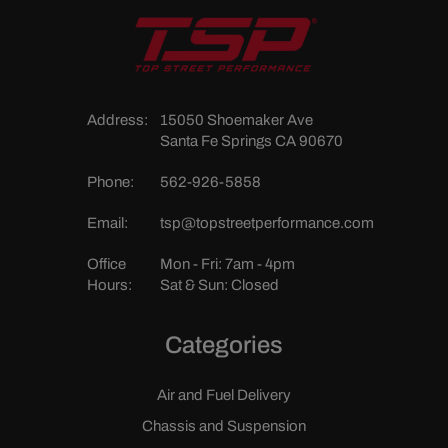
Address:
15050 Shoemaker Ave
Santa Fe Springs CA 90670
Phone:
562-926-5858
Email:
tsp@topstreetperformance.com
Office
Mon - Fri: 7am - 4pm
Hours:
Sat & Sun: Closed
Categories
Air and Fuel Delivery
Chassis and Suspension