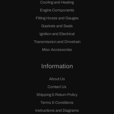
Cooling and Heating
Engine Components
Fitting Hoses and Gauges
Gaskets and Seals
Ignition and Electrical
Transmission and Drivetrain
Misc Accessories
Information
About Us
Contact Us
Shipping & Return Policy
Terms & Conditions
Instructions and Diagrams