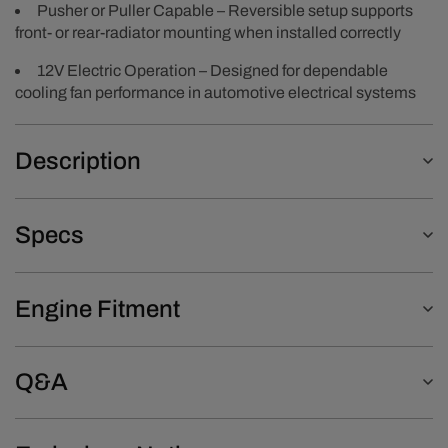
Pusher or Puller Capable – Reversible setup supports
front- or rear-radiator mounting when installed correctly
12V Electric Operation – Designed for dependable
cooling fan performance in automotive electrical systems
Description
Specs
Engine Fitment
Q&A