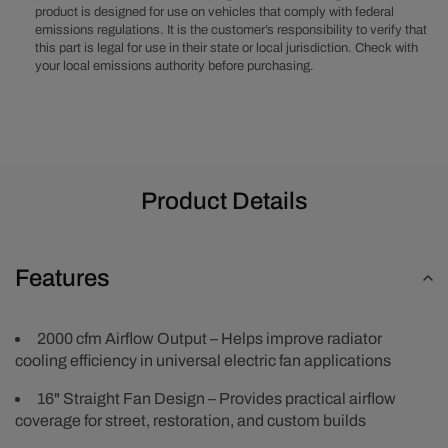
product is designed for use on vehicles that comply with federal
Cooling
Cooling
emissions regulations. It is the customer’s responsibility to verify that
Fan
Fan
this part is legal for use in their state or local jurisdiction. Check with
your local emissions authority before purchasing.
Product Details
Features
2000 cfm Airflow Output – Helps improve radiator
cooling efficiency in universal electric fan applications
16" Straight Fan Design – Provides practical airflow
coverage for street, restoration, and custom builds